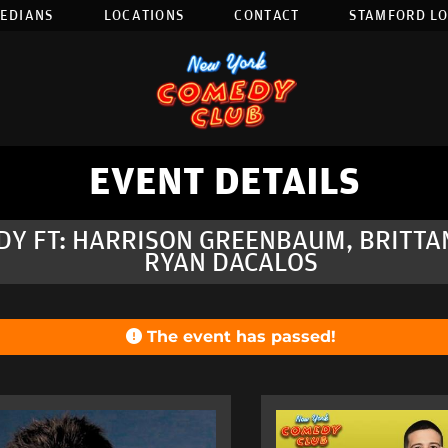
EDIANS
LOCATIONS
CONTACT
STAMFORD L
EVENT DETAILS
DY FT: HARRISON GREENBAUM, BRITTA
RYAN DACALOS
The event has passed!