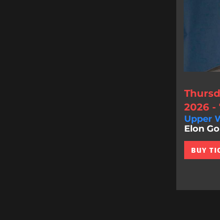
Thursd
2026 -
Upper W
Elon Gol
BUY TI