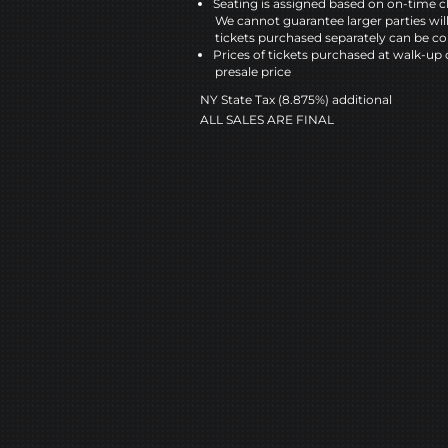
Seating is assigned based on on-time c
We cannot guarantee larger parties wil
tickets purchased separately can be co
Prices of tickets purchased at walk-up 
presale price
NY State Tax (8.875%) additional
ALL SALES ARE FINAL