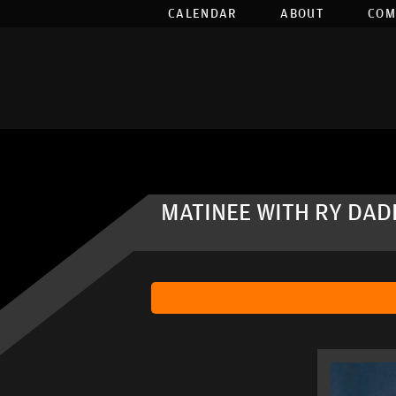
CALENDAR
ABOUT
COM
MATINEE WITH RY DAD