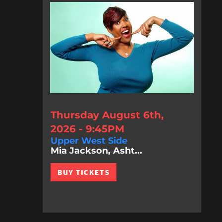
Thursday August 6th,
2026 - 9:45PM
Upper West Side
Mia Jackson, Asht...
BUY TICKETS