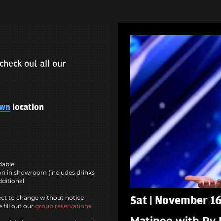
check out all our
own
location
ndable
n in showroom (includes drinks
dditional
ct to change without notice
Sat | November 16
 fill out our
group reservations
Matinee with Ry 