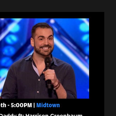
th - 5:00PM |
Midtown
Daddy ft: Harrison Greenbaum,