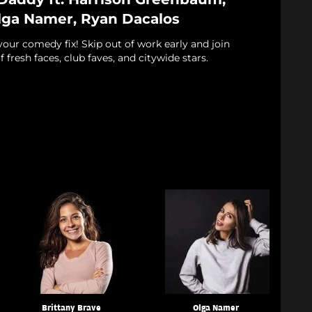
Olga Namer, Ryan Dacalos
 your comedy fix! Skip out of work early and join
f fresh faces, club faves, and citywide stars.
Brittany Brave
Olga Namer