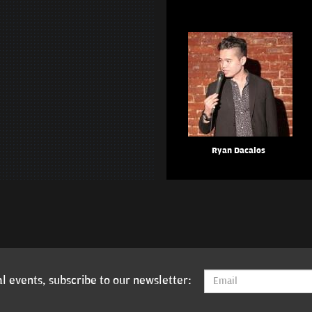
Ryan Dacalos
l events, subscribe to our newsletter: