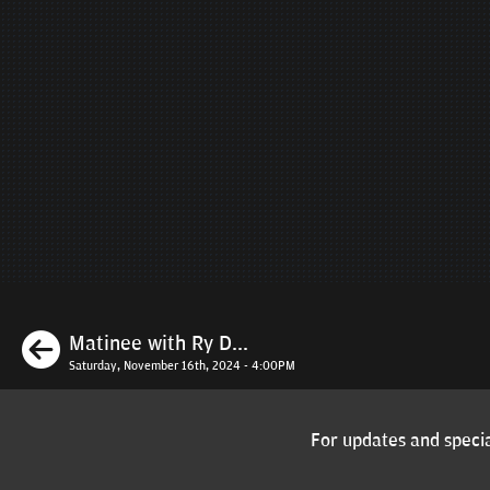
Previous
Matinee with Ry D...
Saturday, November 16th, 2024 - 4:00PM
For updates and specia