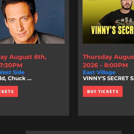
ay August 6th,
Thursday August
 7:30PM
2026 - 8:00PM
est Side
East Village
d, Chuck ...
VINNY'S SECRET
CKETS
BUY TICKETS