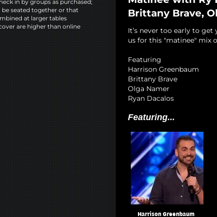
heck in by groups as purchased;
l be seated together or that
Brittany Brave, 
mbined at larger tables
cover are higher than online
It’s never too early to get
us for this "matinee" mix o
Featuring
Harrison Greenbaum
Brittany Brave
Olga Namer
Ryan Dacalos
Featuring...
Harrison Greenbaum