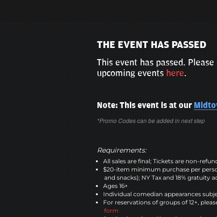
THE EVENT HAS PASSED
This event has passed. Please 
upcoming events
here
.
Note: This event is at our
Midt
*Promo Codes can be added in next step
Requirements:
All sales are final; Tickets are non-refu
$20-item minimum purchase per perso
and snacks); NY Tax and 18% gratuity a
Ages 16+
Individual comedian appearances subje
For reservations of groups of 12+, please
form