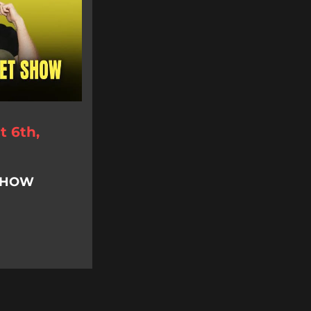
 6th,
 SHOW