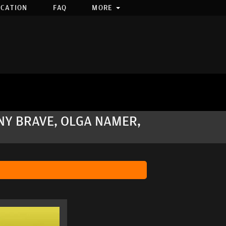
OCATION
FAQ
MORE
NY BRAVE, OLGA NAMER,