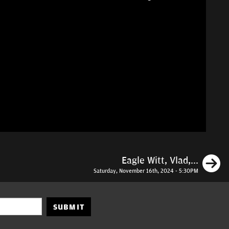
N
Eagle Witt, Vlad,...
Saturday, November 16th, 2024 - 5:30PM
SUBMIT