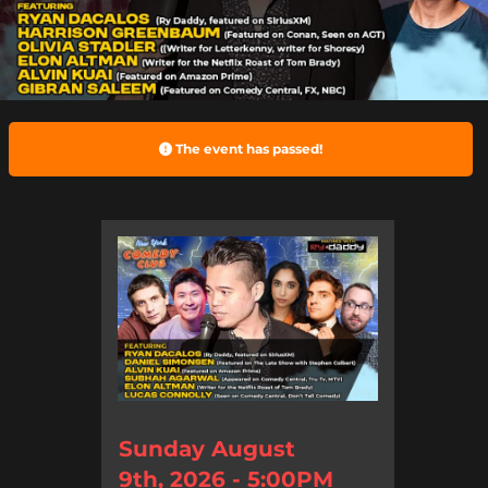
The event has passed!
Sunday August
9th, 2026 - 5:00PM