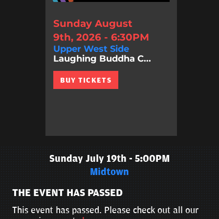
Sunday August
9th, 2026 - 6:30PM
Upper West Side
Laughing Buddha C...
BUY TICKETS
Sunday July 19th - 5:00PM
Midtown
THE EVENT HAS PASSED
This event has passed. Please check out all our