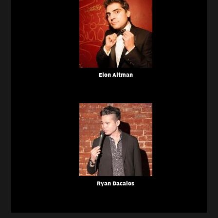
Elon Altman
Ryan Dacalos