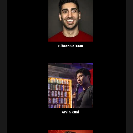
Gibran Saleem
Alvin Kuai