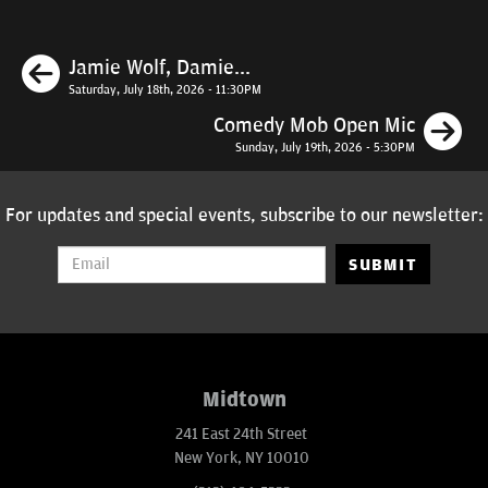
Previous
Jamie Wolf, Damie...
Saturday, July 18th, 2026 - 11:30PM
N
Comedy Mob Open Mic
Sunday, July 19th, 2026 - 5:30PM
For updates and special events, subscribe to our newsletter:
SUBMIT
Midtown
241 East 24th Street
New York, NY 10010