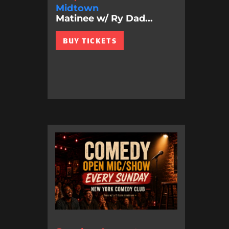
Midtown
Matinee w/ Ry Dad...
BUY TICKETS