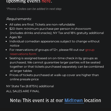
upcoming events
here
.
*Promo Codes can be added in next step
Requirements:
All sales are final; Tickets are non-refundable
$20-item minimum purchase per person in showroom
(includes drinks and snacks); NY Tax and 18% gratuity additional
Ages 16+
Individual comedian appearances subject to change without
notice
For reservations of groups of 12+, please fill out our
group
reservations form
Seating is assigned based on on-time check in by groups as
purchased; We cannot guarantee larger parties will be seated
together or that tickets purchased separately can be combined
at larger tables
Prices of tickets purchased at walk-up cover are higher than
online presale price
NY State Tax (8.875%) additional
ALL SALES ARE FINAL
Note: This event is at our
Midtown
location