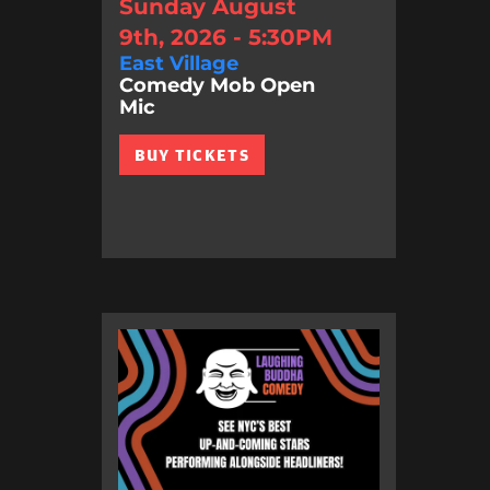
Sunday August
9th, 2026 - 5:30PM
East Village
Comedy Mob Open
Mic
BUY TICKETS