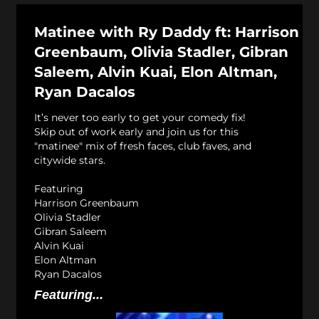
Matinee with Ry Daddy ft: Harrison
Greenbaum, Olivia Stadler, Gibran
Saleem, Alvin Kuai, Elon Altman,
Ryan Dacalos
It’s never too early to get your comedy fix!
Skip out of work early and join us for this
"matinee" mix of fresh faces, club faves, and
citywide stars.
Featuring
Harrison Greenbaum
Olivia Stadler
Gibran Saleem
Alvin Kuai
Elon Altman
Ryan Dacalos
Featuring...