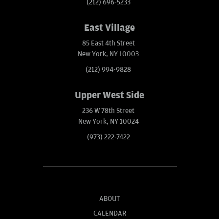
(212) 696-5233
East Village
85 East 4th Street
New York, NY 10003
(212) 994-9828
Upper West Side
236 W 78th Street
New York, NY 10024
(973) 222-7422
ABOUT
CALENDAR