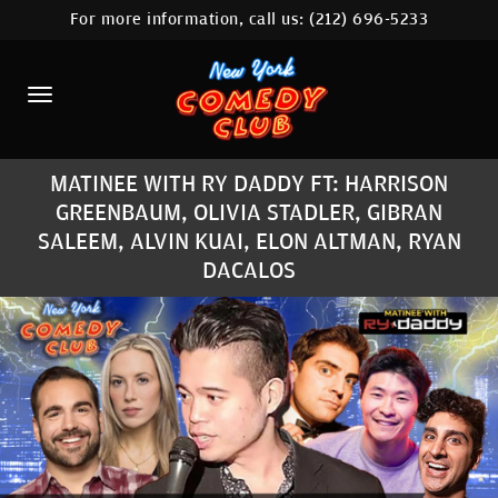
For more information, call us:
(212) 696-5233
HOME
CALENDAR
ABOUT
MATINEE WITH RY DADDY FT: HARRISON
COMEDIANS
GREENBAUM, OLIVIA STADLER, GIBRAN
SALEEM, ALVIN KUAI, ELON ALTMAN, RYAN
LOCATIONS
DACALOS
CONTACT
STAMFORD LOCATION
FAQ
MORE