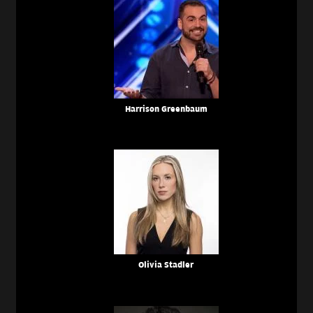
Harrison Greenbaum
Olivia Stadler