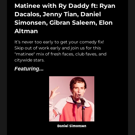
Matinee with Ry Daddy ft: Ryan
Dacalos, Jenny Tian, Daniel
Simonsen, Gibran Saleem, Elon
Altman
It’s never too early to get your comedy fix!
Skip out of work early and join us for this
"matinee" mix of fresh faces, club faves, and
citywide stars.
Featuring...
Daniel Simonsen