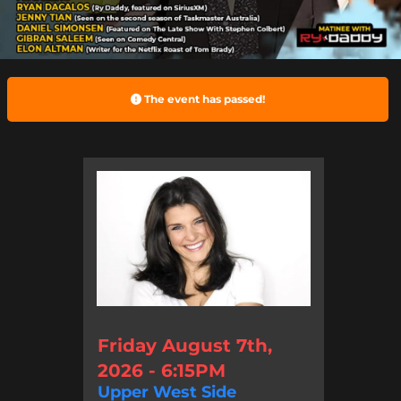
The event has passed!
Friday August 7th,
2026 - 6:15PM
Upper West Side