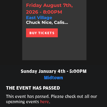
Friday August 7th,
2026 - 8:00PM
East Village
Chuck Nice, Calis...
BUY TICKETS
Sunday January 4th - 5:00PM
Midtown
THE EVENT HAS PASSED
This event has passed. Please check out all our
upcoming events
here
.