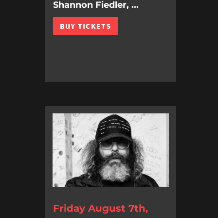
Shannon Fiedler, ...
BUY TICKETS
Friday August 7th,