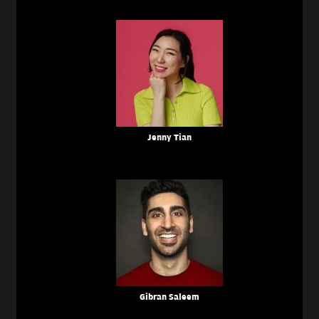
Jenny Tian
Gibran Saleem