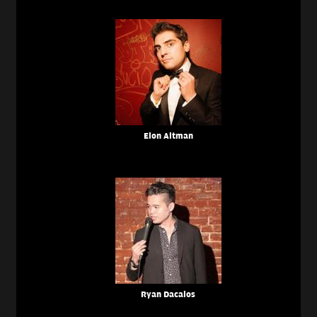
Elon Altman
Ryan Dacalos