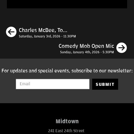
Previous
Charles McBee, To...
Saturday, January 3rd, 2026 - 11:30PM
N
Comedy Mob Open Mic
Sunday, January 4th, 2026 - 5:30PM
For updates and special events, subscribe to our newsletter:
SUBMIT
Midtown
241 East 24th Street