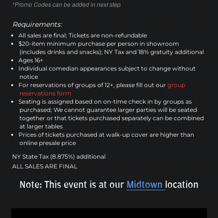
*Promo Codes can be added in next step
Requirements:
All sales are final; Tickets are non-refundable
$20-item minimum purchase per person in showroom
(includes drinks and snacks); NY Tax and 18% gratuity additional
Ages 16+
Individual comedian appearances subject to change without
notice
For reservations of groups of 12+, please fill out our
group
reservations form
Seating is assigned based on on-time check in by groups as
purchased; We cannot guarantee larger parties will be seated
together or that tickets purchased separately can be combined
at larger tables
Prices of tickets purchased at walk-up cover are higher than
online presale price
NY State Tax (8.875%) additional
ALL SALES ARE FINAL
Note: This event is at our
Midtown
location