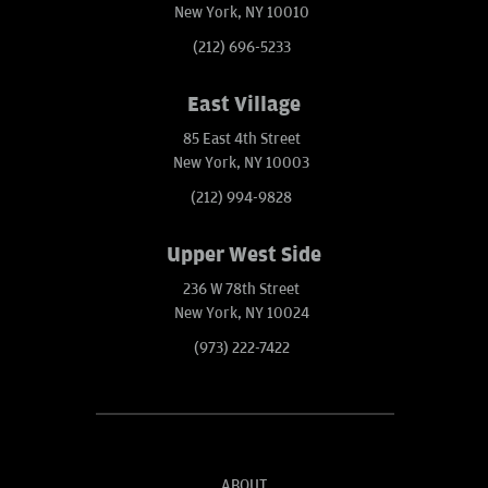
New York, NY 10010
(212) 696-5233
East Village
85 East 4th Street
New York, NY 10003
(212) 994-9828
Upper West Side
236 W 78th Street
New York, NY 10024
(973) 222-7422
ABOUT