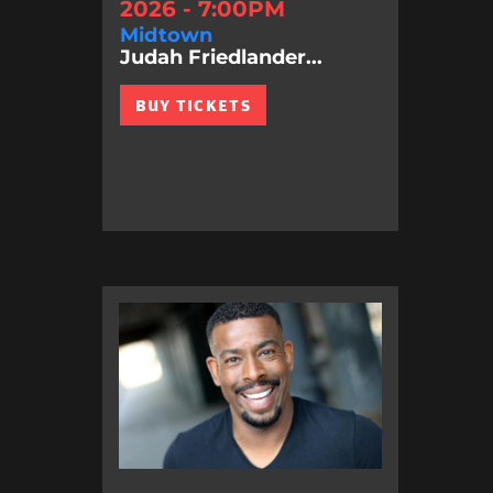
2026 - 7:00PM
Midtown
Judah Friedlander...
BUY TICKETS