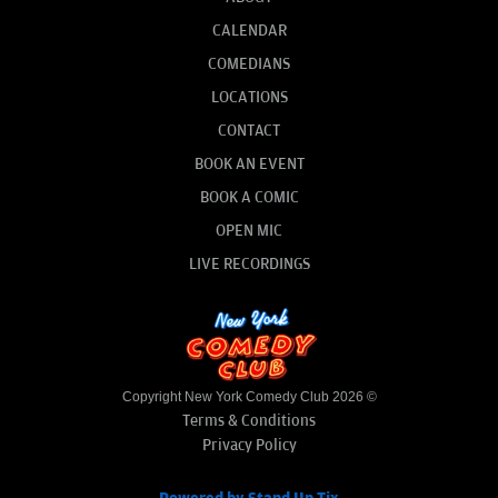
CALENDAR
COMEDIANS
LOCATIONS
CONTACT
BOOK AN EVENT
BOOK A COMIC
OPEN MIC
LIVE RECORDINGS
Copyright New York Comedy Club 2026 ©
Terms & Conditions
Privacy Policy