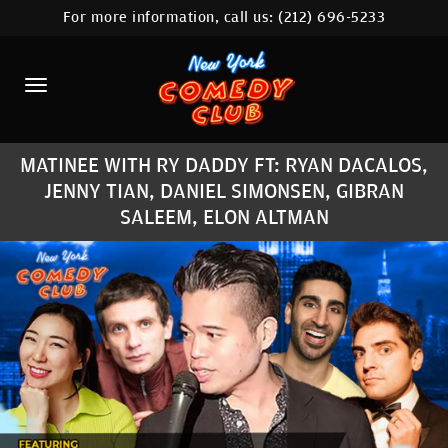
For more information, call us:
(212) 696-5233
HOME
CALENDAR
ABOUT
MATINEE WITH RY DADDY FT: RYAN DACALOS,
COMEDIANS
JENNY TIAN, DANIEL SIMONSEN, GIBRAN
SALEEM, ELON ALTMAN
LOCATIONS
CONTACT
STAMFORD LOCATION
FAQ
MORE