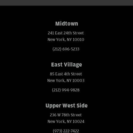
Midtown
241 East 24th Street
New York, NY 10010
(212) 696-5233
East Village
85 East 4th Street
New York, NY 10003
(212) 994-9828
Upper West Side
236 W 78th Street
New York, NY 10024
(973) 222-7422