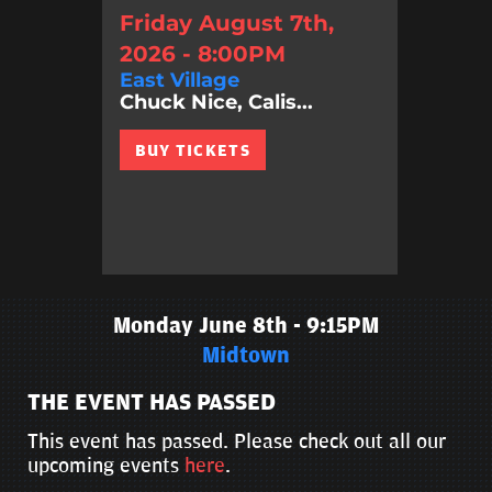
Friday August 7th,
2026 - 8:00PM
East Village
Chuck Nice, Calis...
BUY TICKETS
Monday June 8th - 9:15PM
Midtown
THE EVENT HAS PASSED
This event has passed. Please check out all our
upcoming events
here
.