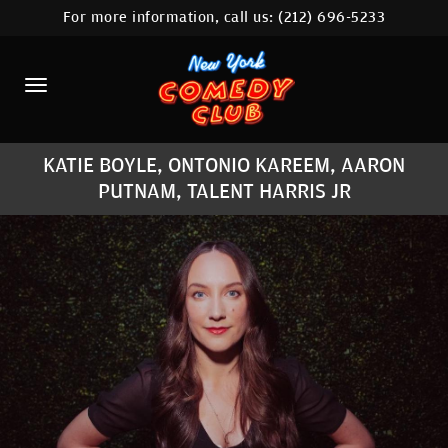
For more information, call us:
(212) 696-5233
HOME
CALENDAR
ABOUT
KATIE BOYLE, ONTONIO KAREEM, AARON
COMEDIANS
PUTNAM, TALENT HARRIS JR
LOCATIONS
CONTACT
STAMFORD LOCATION
FAQ
MORE