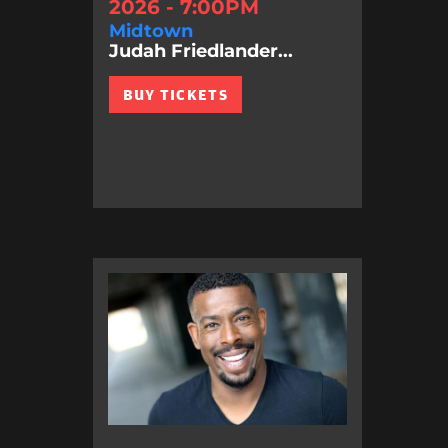
2026 - 7:00PM
Midtown
Judah Friedlander...
BUY TICKETS