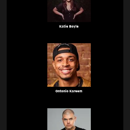
Katie Boyle
Ontonio Kareem