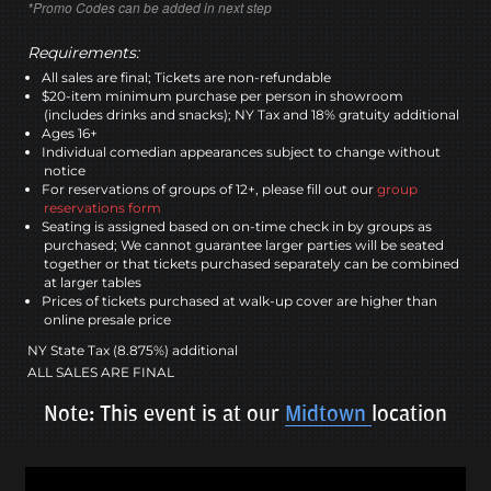
*Promo Codes can be added in next step
Requirements:
All sales are final; Tickets are non-refundable
$20-item minimum purchase per person in showroom
(includes drinks and snacks); NY Tax and 18% gratuity additional
Ages 16+
Individual comedian appearances subject to change without
notice
For reservations of groups of 12+, please fill out our
group
reservations form
Seating is assigned based on on-time check in by groups as
purchased; We cannot guarantee larger parties will be seated
together or that tickets purchased separately can be combined
at larger tables
Prices of tickets purchased at walk-up cover are higher than
online presale price
NY State Tax (8.875%) additional
ALL SALES ARE FINAL
Note: This event is at our
Midtown
location