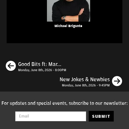
Michael Brigante
Previous
Good Bits ft: Mar...
Monday, June 8th, 2026 - 8:00PM
N
New Jokes & Newbies
Monday, June 8th, 2026 - 9:45PM
For updates and special events, subscribe to our newsletter:
SUBMIT