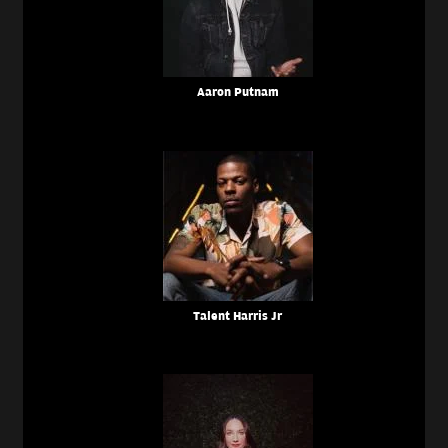
Aaron Putnam
Talent Harris Jr