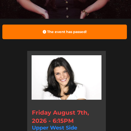
The event has passed!
Friday August 7th,
2026 - 6:15PM
Upper West Side