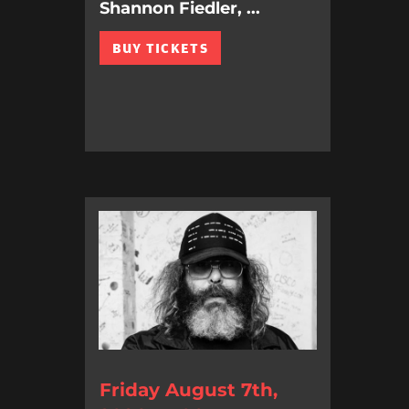
Shannon Fiedler, ...
BUY TICKETS
Friday August 7th,