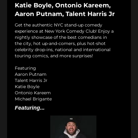
Katie Boyle, Ontonio Kareem,
Aaron Putnam, Talent Harris Jr
Get the authentic NYC stand-up comedy
experience at New York Comedy Club! Enjoy a
nightly showcase of the best comedians in
the city, hot up-and-comers, plus hot-shot
celebrity drop-ins, national and international
touring comics, and more surprises!
Featuring
Aaron Putnam
Talent Harris Jr
Katie Boyle
Ontonio Kareem
Michael Brigante
Featuring...