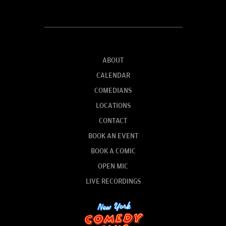
ABOUT
CALENDAR
COMEDIANS
LOCATIONS
CONTACT
BOOK AN EVENT
BOOK A COMIC
OPEN MIC
LIVE RECORDINGS