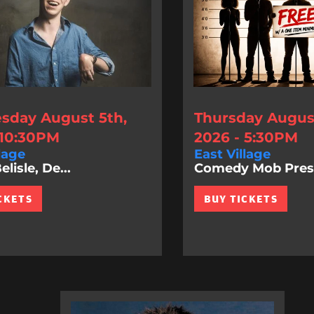
day August 5th,
Thursday August
 10:30PM
2026 - 5:30PM
lage
East Village
lisle, De...
Comedy Mob Prese
CKETS
BUY TICKETS