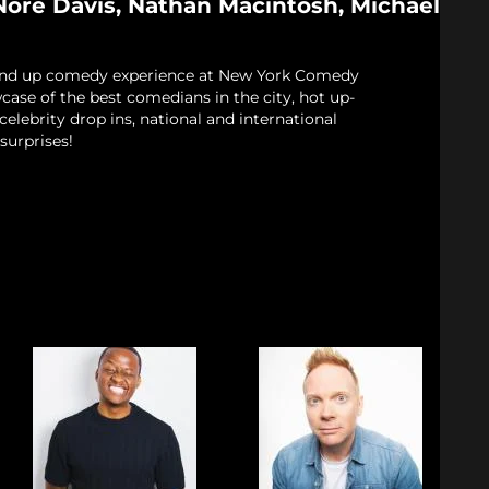
 Nore Davis, Nathan Macintosh, Michael
and up comedy experience at New York Comedy
case of the best comedians in the city, hot up-
elebrity drop ins, national and international
surprises!