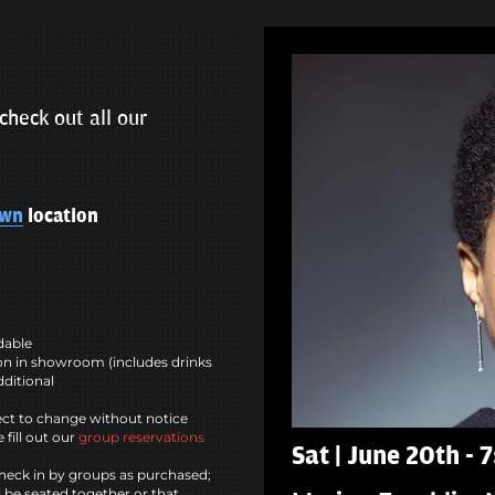
check out all our
own
location
ndable
n in showroom (includes drinks
dditional
ct to change without notice
 fill out our
group reservations
Sat | June 20th -
heck in by groups as purchased;
l be seated together or that