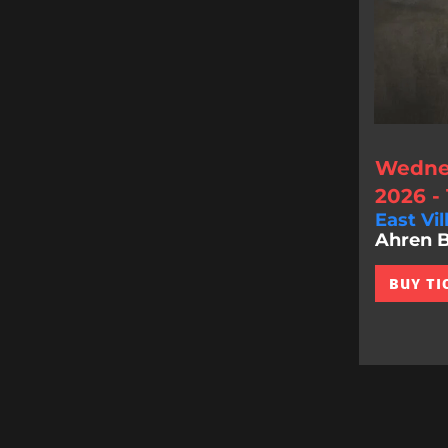
Wednes
2026 -
East Vil
Ahren Be
BUY TI