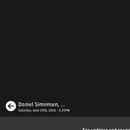
Previous
Daniel Simonsen, ...
Saturday, June 20th, 2026 - 6:15PM