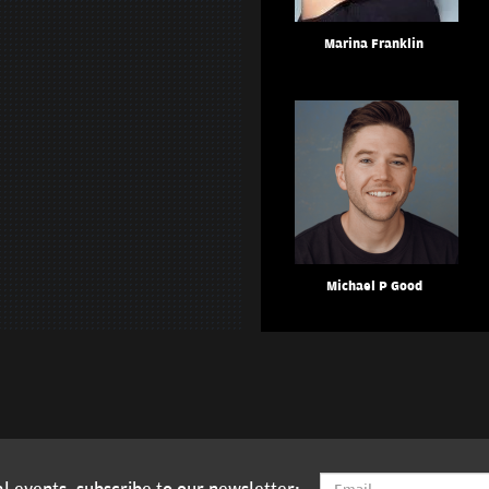
Marina Franklin
Michael P Good