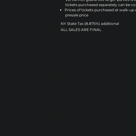
tickets purchased separately can be co
Prices of tickets purchased at walk-up 
presale price
NY State Tax (8.875%) additional
ALL SALES ARE FINAL