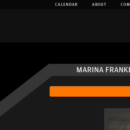
CALENDAR
ABOUT
COM
MARINA FRANKL