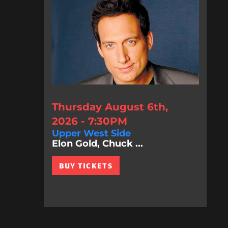
Thursday August 6th,
2026 - 7:30PM
Upper West Side
Elon Gold, Chuck ...
BUY TICKETS