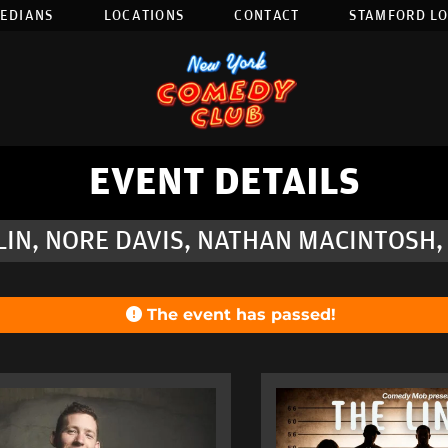
EDIANS
LOCATIONS
CONTACT
STAMFORD L
EVENT DETAILS
IN, NORE DAVIS, NATHAN MACINTOSH,
The event has passed!