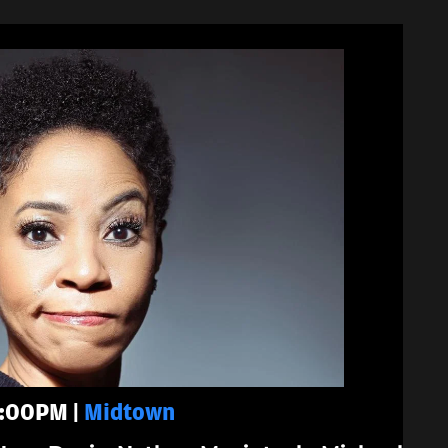
 7:00PM |
Midtown