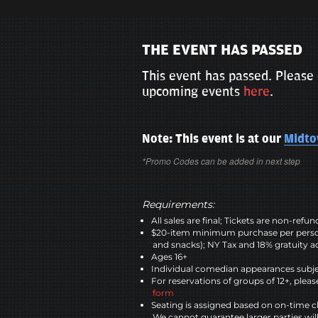
THE EVENT HAS PASSED
This event has passed. Please 
upcoming events
here
.
Note: This event is at our
Midt
*Promo Codes can be added in next step
Requirements:
All sales are final; Tickets are non-refu
$20-item minimum purchase per perso
and snacks); NY Tax and 18% gratuity a
Ages 16+
Individual comedian appearances subje
For reservations of groups of 12+, please
form
Seating is assigned based on on-time c
We cannot guarantee larger parties wil