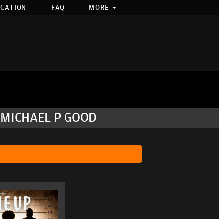
OCATION
FAQ
MORE
 MICHAEL P GOOD