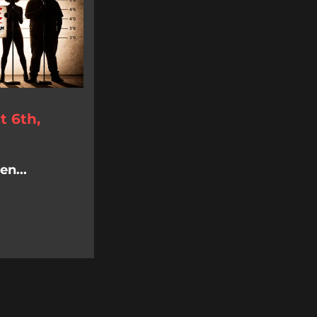
 6th,
n...