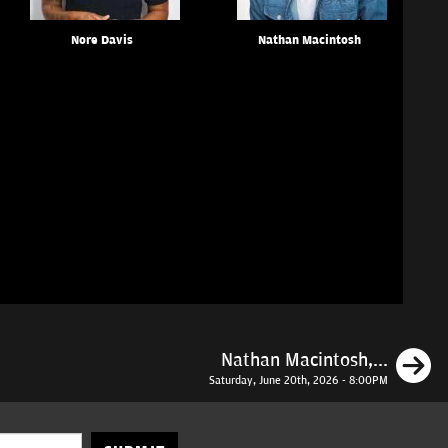
Nore Davis
Nathan Macintosh
N
Nathan Macintosh,...
Saturday, June 20th, 2026 - 8:00PM