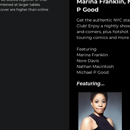
Marina Franklin,
mbined at larger tables
P Good
cover are higher than online
Get the authentic NYC st
Club! Enjoy a nightly show
and-comers, plus hotshot c
touring comics and more 
Featuring
Marina Franklin
Nore Davis
Nathan Macintosh
Michael P Good
Featuring...