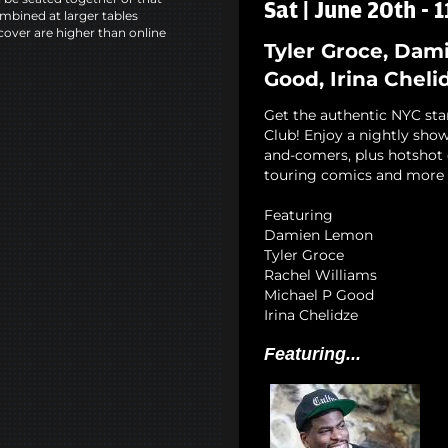
Sat | June 20th - 
mbined at larger tables
cover are higher than online
Tyler Groce, Dam
Good, Irina Cheli
Get the authentic NYC st
Club! Enjoy a nightly show
and-comers, plus hotshot c
touring comics and more 
Featuring
Damien Lemon
Tyler Groce
Rachel Williams
Michael P Good
Irina Chelidze
Featuring...