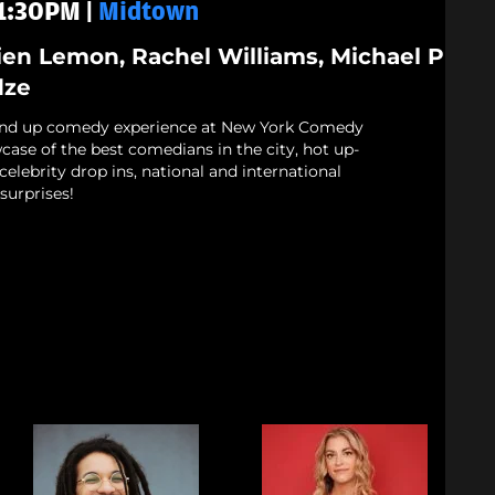
11:30PM |
Midtown
ien Lemon, Rachel Williams, Michael P
dze
and up comedy experience at New York Comedy
case of the best comedians in the city, hot up-
elebrity drop ins, national and international
surprises!