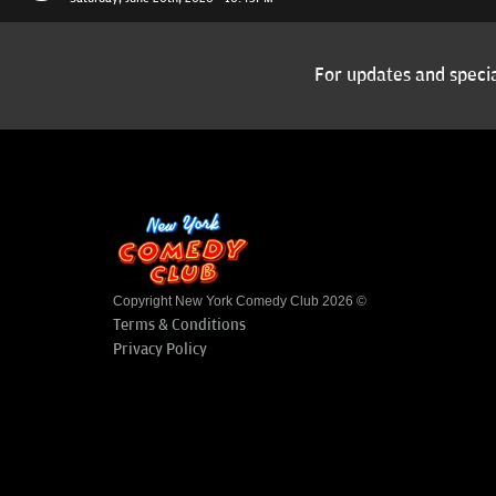
For updates and specia
Copyright New York Comedy Club 2026 ©
Terms & Conditions
Privacy Policy