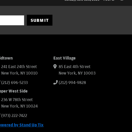
SUBMIT
idtown
East Village
241 East 24th Street
85 East 4th Street
New York, NY 10010
New York, NY 10003
(212) 696-5233
(212) 994-9828
pper West Side
236 W 78th Street
New York, NY 10024
(973) 222-7422
owered by Stand Up Tix