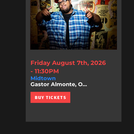
Friday August 7th, 2026
- 11:30PM
Midtown
Gastor Almonte, O...
BUY TICKETS