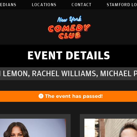
EDIANS
LOCATIONS
CONTACT
STAMFORD L
EVENT DETAILS
 LEMON, RACHEL WILLIAMS, MICHAEL P
The event has passed!