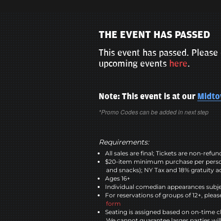
THE EVENT HAS PASSED
This event has passed. Please 
upcoming events
here
.
Note: This event is at our
Midt
*Promo Codes can be added in next step
Requirements:
All sales are final; Tickets are non-refu
$20-item minimum purchase per perso
and snacks); NY Tax and 18% gratuity a
Ages 16+
Individual comedian appearances subje
For reservations of groups of 12+, please
form
Seating is assigned based on on-time c
We cannot guarantee larger parties wil