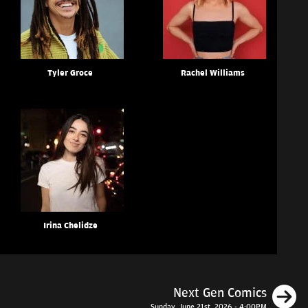
Tyler Groce
Rachel Williams
Irina Chelidze
N
Next Gen Comics
Sunday, June 21st, 2026 - 4:00PM