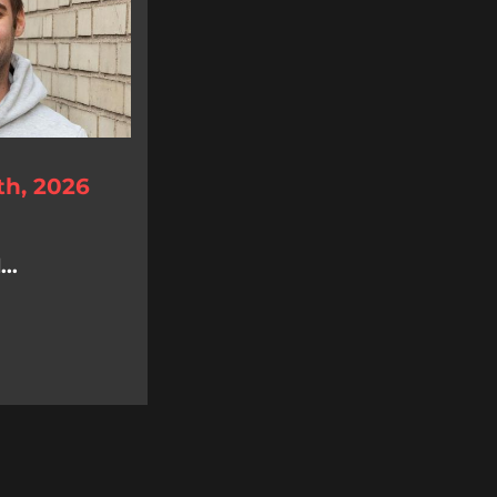
th, 2026
..