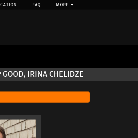
OCATION
FAQ
MORE
 GOOD, IRINA CHELIDZE