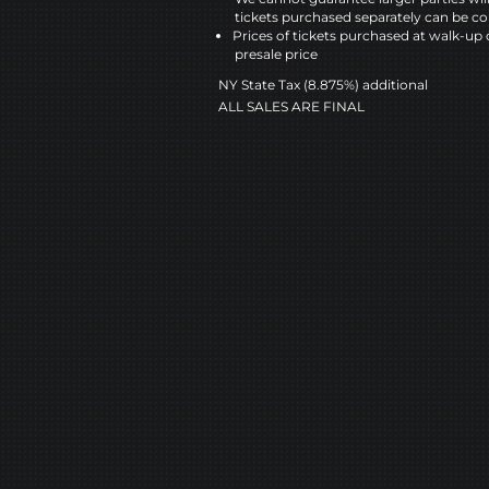
tickets purchased separately can be co
Prices of tickets purchased at walk-up 
presale price
NY State Tax (8.875%) additional
ALL SALES ARE FINAL