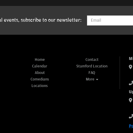
l events, subscribe to our newsletter:
M
Home
Contact
Calendar
Stamford Location
About
FAQ
Comedians
More
Locations
U
P