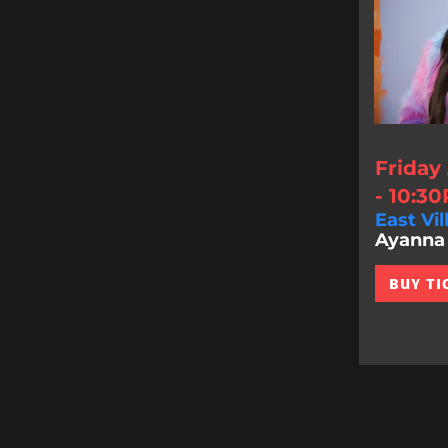
Friday
- 10:3
East Vil
Ayanna 
BUY TI