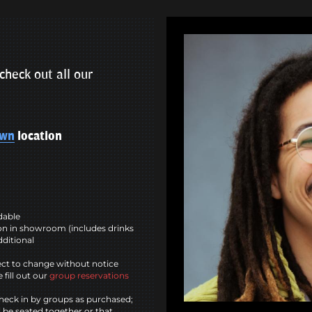
check out all our
own
location
ndable
n in showroom (includes drinks
dditional
ct to change without notice
 fill out our
group reservations
heck in by groups as purchased;
l be seated together or that