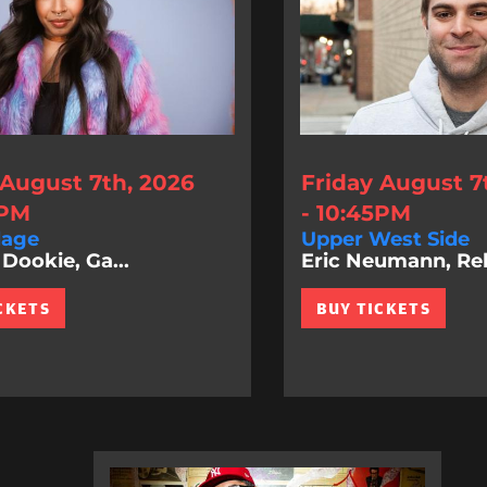
 August 7th, 2026
Friday August 7
0PM
- 10:45PM
lage
Upper West Side
Dookie, Ga...
Eric Neumann, Rel.
CKETS
BUY TICKETS