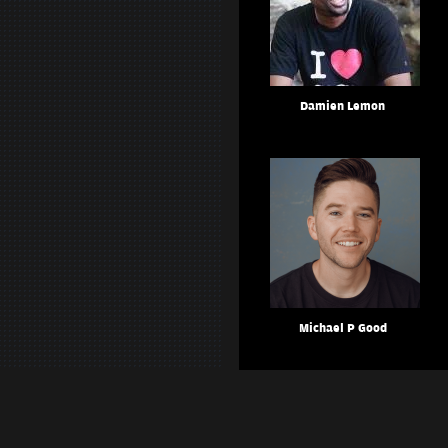
Damien Lemon
Michael P Good