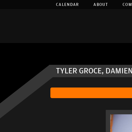
CALENDAR
ABOUT
COM
TYLER GROCE, DAMIEN