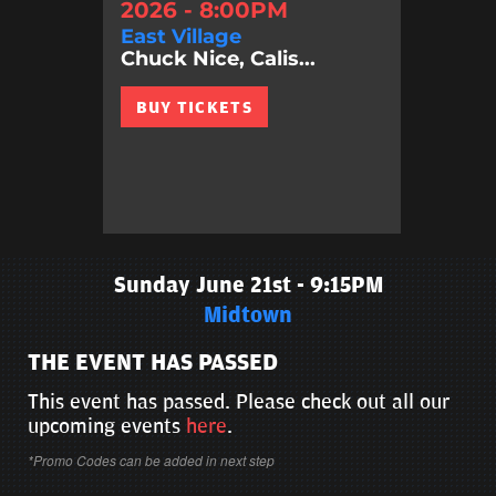
2026 - 8:00PM
East Village
Chuck Nice, Calis...
BUY TICKETS
Sunday June 21st - 9:15PM
Midtown
THE EVENT HAS PASSED
This event has passed. Please check out all our
upcoming events
here
.
*Promo Codes can be added in next step