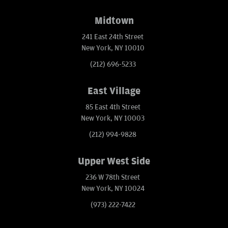
Midtown
241 East 24th Street
New York, NY 10010
(212) 696-5233
East Village
85 East 4th Street
New York, NY 10003
(212) 994-9828
Upper West Side
236 W 78th Street
New York, NY 10024
(973) 222-7422