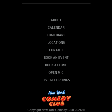
ABOUT
CALENDAR
COMEDIANS
LOCATIONS
CONTACT
BOOK AN EVENT
BOOK A COMIC
OPEN MIC
LIVE RECORDINGS
Copyright New York Comedy Club 2026 ©