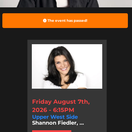
The event has passed!
Friday August 7th,
2026 - 6:15PM
Upper West Side
Shannon Fiedler, ...