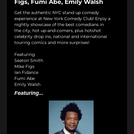
Figs, Fumi Abe, Emily Walsh
Get the authentic NYC stand up comedy
experience at New York Comedy Club! Enjoy a
nightly showcase of the best comedians in
the city, hot up-and-comers, plus hotshot
celebrity drop ins, national and international
touring comics and more surprises!
Featuring
Seaton Smith
Mike Figs
Ian Fidance
Fumi Abe
Emily Walsh
Featuring...