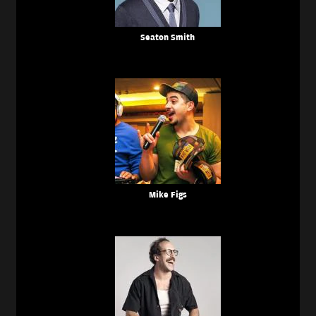
Seaton Smith
Mike Figs