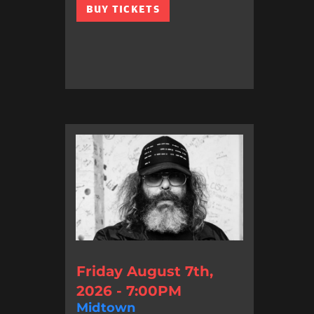
BUY TICKETS
Friday August 7th,
2026 - 7:00PM
Midtown