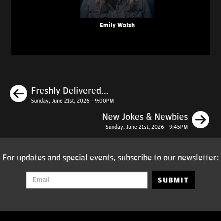
Emily Walsh
Previous
Freshly Delivered...
Sunday, June 21st, 2026 - 9:00PM
N
New Jokes & Newbies
Sunday, June 21st, 2026 - 9:45PM
For updates and special events, subscribe to our newsletter:
SUBMIT