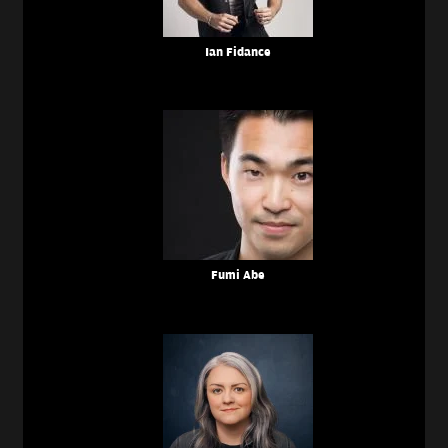
Ian Fidance
Fumi Abe