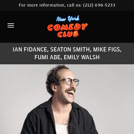
For more information, call us:
(212) 696-5233
HOME
CALENDAR
ABOUT
IAN FIDANCE, SEATON SMITH, MIKE FIGS,
COMEDIANS
FUMI ABE, EMILY WALSH
LOCATIONS
CONTACT
STAMFORD LOCATION
FAQ
MORE