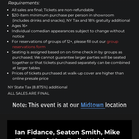
Requirements:
All sales are final; Tickets are non-refundable
$20-item minimum purchase per person in showroom
(includes drinks and snacks); NY Tax and 18% gratuity additional
Ages 16+
Individual comedian appearances subject to change without
notice
For reservations of groups of 12+, please fill out our
group
reservations form
Seating is assigned based on on-time check in by groups as
purchased; We cannot guarantee larger parties will be seated
together or that tickets purchased separately can be combined
at larger tables
Prices of tickets purchased at walk-up cover are higher than
online presale price
NY State Tax (8.875%) additional
ALL SALES ARE FINAL
Note: This event is at our
Midtown
location
Ian Fidance, Seaton Smith, Mike