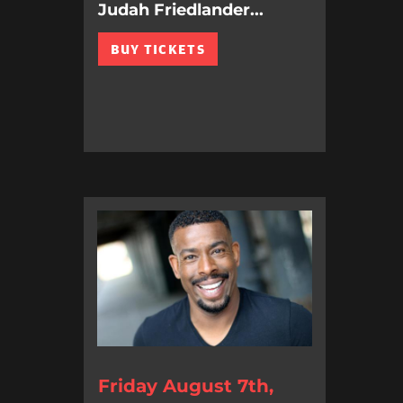
Judah Friedlander...
BUY TICKETS
Friday August 7th,