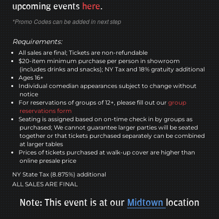
upcoming events
here
.
*Promo Codes can be added in next step
Requirements:
All sales are final; Tickets are non-refundable
$20-item minimum purchase per person in showroom
(includes drinks and snacks); NY Tax and 18% gratuity additional
Ages 16+
Individual comedian appearances subject to change without
notice
For reservations of groups of 12+, please fill out our
group
reservations form
Seating is assigned based on on-time check in by groups as
purchased; We cannot guarantee larger parties will be seated
together or that tickets purchased separately can be combined
at larger tables
Prices of tickets purchased at walk-up cover are higher than
online presale price
NY State Tax (8.875%) additional
ALL SALES ARE FINAL
Note: This event is at our
Midtown
location