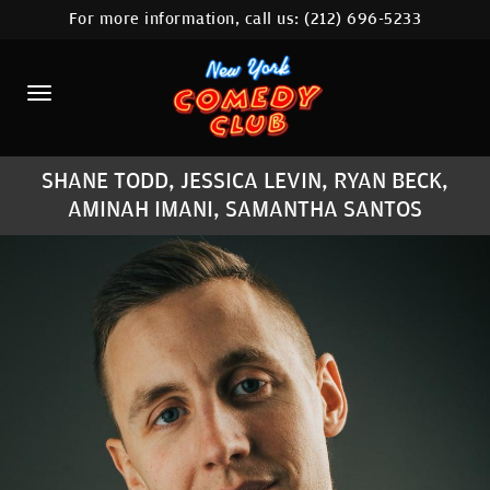
For more information, call us:
(212) 696-5233
HOME
CALENDAR
ABOUT
SHANE TODD, JESSICA LEVIN, RYAN BECK,
COMEDIANS
AMINAH IMANI, SAMANTHA SANTOS
LOCATIONS
CONTACT
STAMFORD LOCATION
FAQ
MORE