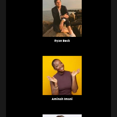
Ryan Beck
Aminah Imani