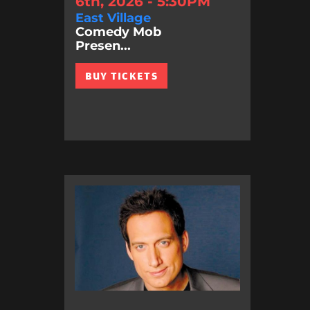
6th, 2026 - 5:30PM
East Village
Comedy Mob
Presen...
BUY TICKETS