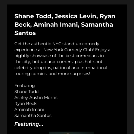
Shane Todd, Jessica Levin, Ryan
Beck, Aminah Imani, Samantha
Santos
Get the authentic NYC stand-up comedy
experience at New York Comedy Club! Enjoy a
nightly showcase of the best comedians in
the city, hot up-and-comers, plus hot-shot
celebrity drop-ins, national and international
touring comics, and more surprises!
Featuring
Shane Todd
Ashley Austin Morris
Ryan Beck
Aminah Imani
Samantha Santos
Featuring...