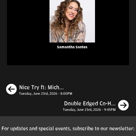
Samantha Santos
Previous
Nice Try ft: Mich...
Tuesday, June 23rd, 2026 - 8:00PM
N
Double Edged Co-H...
Tuesday, June 23rd, 2026 - 9:45PM
For updates and special events, subscribe to our newsletter: