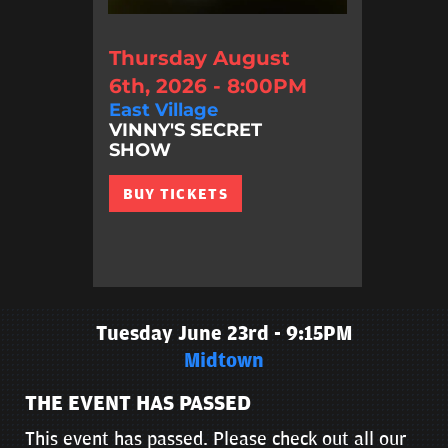
Thursday August
6th, 2026 - 8:00PM
East Village
VINNY'S SECRET
SHOW
BUY TICKETS
Tuesday June 23rd - 9:15PM
Midtown
THE EVENT HAS PASSED
This event has passed. Please check out all our