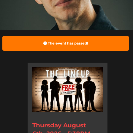
The event has passed!
Thursday August