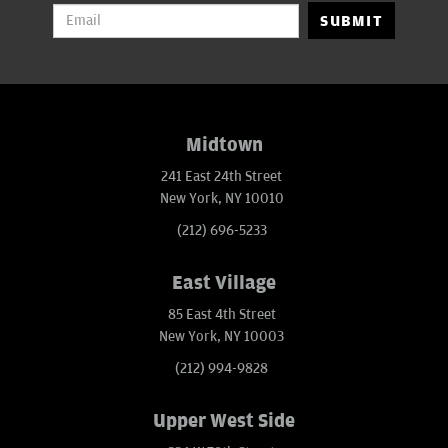
SUBMIT
Midtown
241 East 24th Street
New York, NY 10010
(212) 696-5233
East Village
85 East 4th Street
New York, NY 10003
(212) 994-9828
Upper West Side