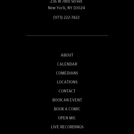
236 W 78th Street
New York, NY 10024
(973) 222-7422
ABOUT
CALENDAR
COMEDIANS
LOCATIONS
CONTACT
BOOK AN EVENT
BOOK A COMIC
OPEN MIC
LIVE RECORDINGS