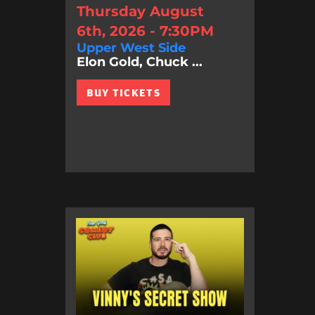
Thursday August
6th, 2026 - 7:30PM
Upper West Side
Elon Gold, Chuck ...
BUY TICKETS