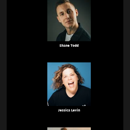
Shane Todd
Jessica Levin