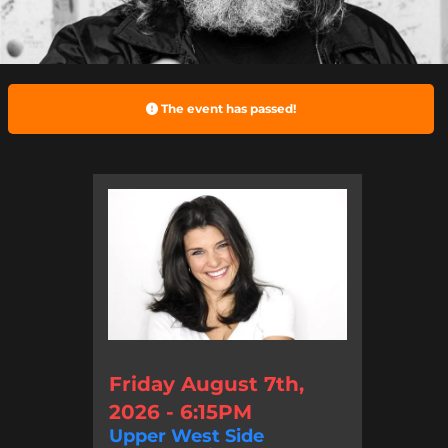
The event has passed!
Friday August 7th,
2026 - 6:15PM
Upper West Side