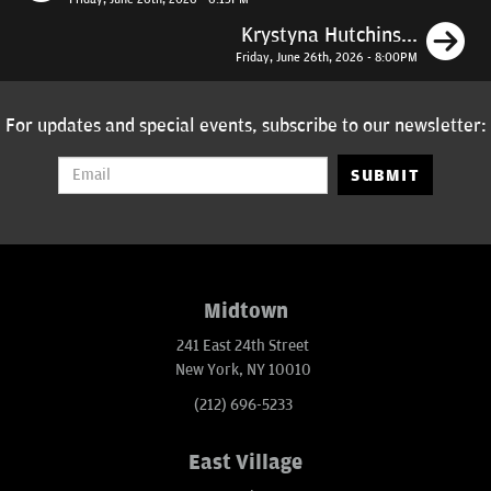
N
Krystyna Hutchins...
Friday, June 26th, 2026 - 8:00PM
For updates and special events, subscribe to our newsletter:
SUBMIT
Midtown
241 East 24th Street
New York, NY 10010
(212) 696-5233
East Village