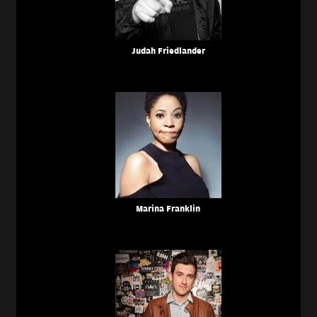
Judah Friedlander
Marina Franklin