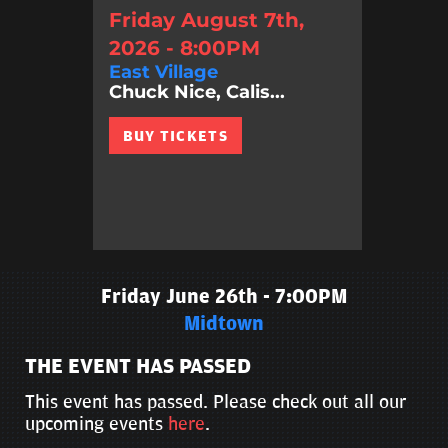
Friday August 7th,
2026 - 8:00PM
East Village
Chuck Nice, Calis...
BUY TICKETS
Friday June 26th - 7:00PM
Midtown
THE EVENT HAS PASSED
This event has passed. Please check out all our
upcoming events
here
.