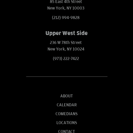
85 East 4th Street
New York, NY 10003
(212) 994-9828
Upper West Side
236 W 78th Street
New York, NY 10024
(973) 222-7422
ABOUT
CALENDAR
COMEDIANS
LOCATIONS
CONTACT