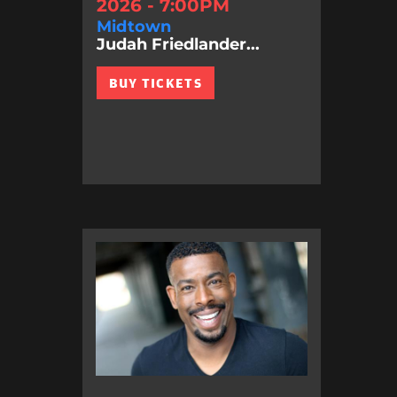
2026 - 7:00PM
Midtown
Judah Friedlander...
BUY TICKETS