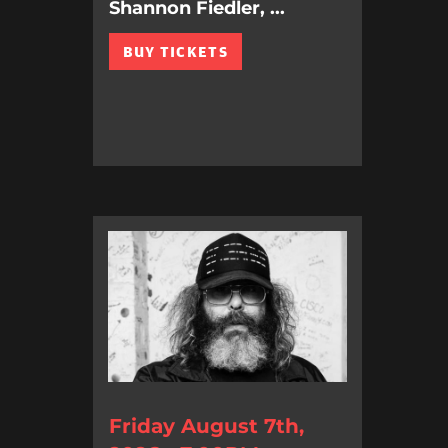
Shannon Fiedler, ...
BUY TICKETS
Friday August 7th,