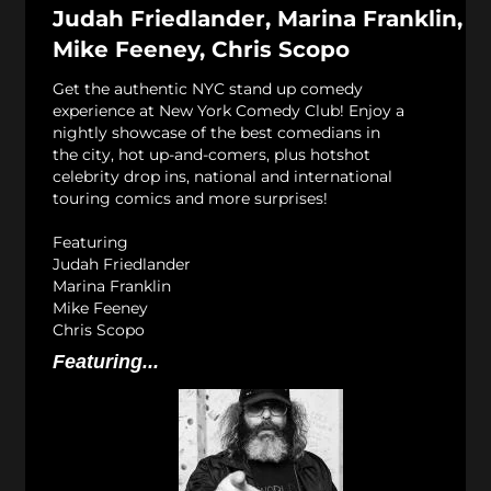
Judah Friedlander, Marina Franklin,
Mike Feeney, Chris Scopo
Get the authentic NYC stand up comedy
experience at New York Comedy Club! Enjoy a
nightly showcase of the best comedians in
the city, hot up-and-comers, plus hotshot
celebrity drop ins, national and international
touring comics and more surprises!
Featuring
Judah Friedlander
Marina Franklin
Mike Feeney
Chris Scopo
Featuring...