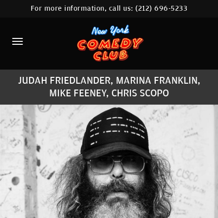
For more information, call us:
(212) 696-5233
HOME
CALENDAR
ABOUT
JUDAH FRIEDLANDER, MARINA FRANKLIN,
COMEDIANS
MIKE FEENEY, CHRIS SCOPO
LOCATIONS
CONTACT
STAMFORD LOCATION
FAQ
MORE