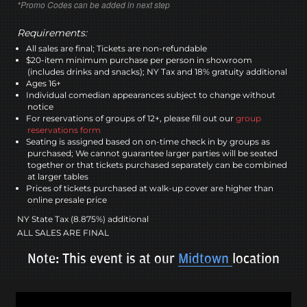
*Promo Codes can be added in next step
Requirements:
All sales are final; Tickets are non-refundable
$20-item minimum purchase per person in showroom
(includes drinks and snacks); NY Tax and 18% gratuity additional
Ages 16+
Individual comedian appearances subject to change without
notice
For reservations of groups of 12+, please fill out our
group
reservations form
Seating is assigned based on on-time check in by groups as
purchased; We cannot guarantee larger parties will be seated
together or that tickets purchased separately can be combined
at larger tables
Prices of tickets purchased at walk-up cover are higher than
online presale price
NY State Tax (8.875%) additional
ALL SALES ARE FINAL
Note: This event is at our
Midtown
location