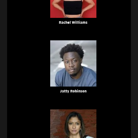
Rachel Williams
Jatty Robinson