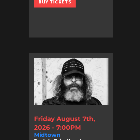
BUY TICKETS
Friday August 7th,
2026 - 7:00PM
Midtown