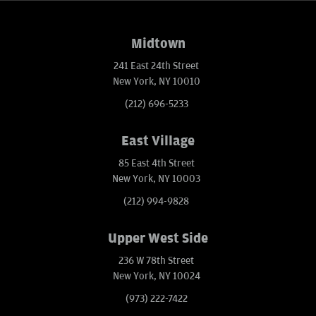
Midtown
241 East 24th Street
New York, NY 10010
(212) 696-5233
East Village
85 East 4th Street
New York, NY 10003
(212) 994-9828
Upper West Side
236 W 78th Street
New York, NY 10024
(973) 222-7422