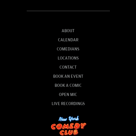
ABOUT
CALENDAR
COMEDIANS
LOCATIONS
CONTACT
BOOK AN EVENT
BOOK A COMIC
OPEN MIC
LIVE RECORDINGS