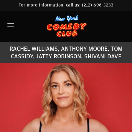
For more information, call us:
(212) 696-5233
HOME
CALENDAR
ABOUT
RACHEL WILLIAMS, ANTHONY MOORE, TOM
COMEDIANS
CASSIDY, JATTY ROBINSON, SHIVANI DAVE
LOCATIONS
CONTACT
STAMFORD LOCATION
FAQ
MORE