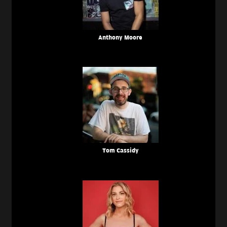
Anthony Moore
Tom Cassidy