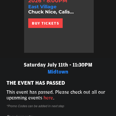
2026 - 8:00PM
East Village
Chuck Nice, Calis...
BUY TICKETS
Saturday July 11th - 11:30PM
Midtown
THE EVENT HAS PASSED
This event has passed. Please check out all our
upcoming events
here
.
*Promo Codes can be added in next step