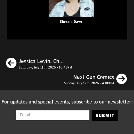
Shivani Dave
Previous
Jessica Levin, Ch...
Saturday, July 11th, 2026 - 10:45PM
N
Next Gen Comics
Sunday, July 12th, 2026 - 4:00PM
For updates and special events, subscribe to our newsletter:
SUBMIT