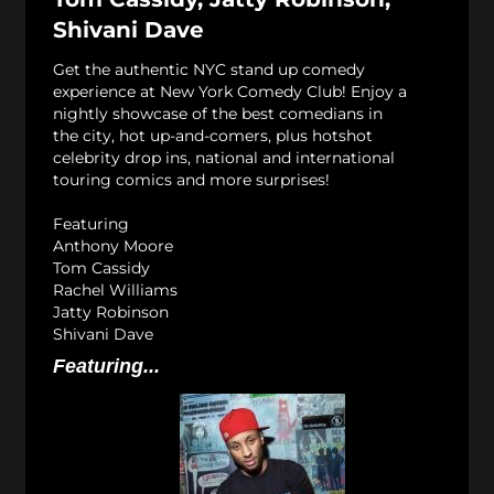
Shivani Dave
Get the authentic NYC stand up comedy
experience at New York Comedy Club! Enjoy a
nightly showcase of the best comedians in
the city, hot up-and-comers, plus hotshot
celebrity drop ins, national and international
touring comics and more surprises!
Featuring
Anthony Moore
Tom Cassidy
Rachel Williams
Jatty Robinson
Shivani Dave
Featuring...