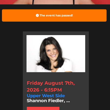
The event has passed!
Friday August 7th,
2026 - 6:15PM
Upper West Side
Shannon Fiedler, ...