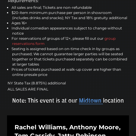
Requirements:
All sales are final; Tickets are non-refundable
$20-item minimum purchase per person in showroom
(includes drinks and snacks); NY Tax and 18% gratuity additional
Ages 16+
Individual comedian appearances subject to change without
notice
For reservations of groups of 12+, please fill out our
group
reservations form
Seating is assigned based on on-time check in by groups as
purchased; We cannot guarantee larger parties will be seated
together or that tickets purchased separately can be combined
at larger tables
Prices of tickets purchased at walk-up cover are higher than
online presale price
NY State Tax (8.875%) additional
ALL SALES ARE FINAL
Note: This event is at our
Midtown
location
Rachel Williams, Anthony Moore,
Tom Cassidy, Jatty Robinson,