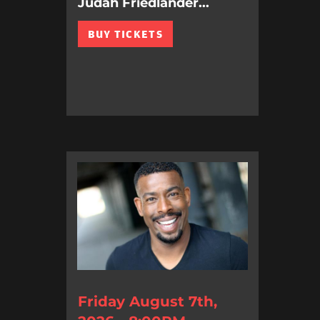
Judah Friedlander...
BUY TICKETS
Friday August 7th,