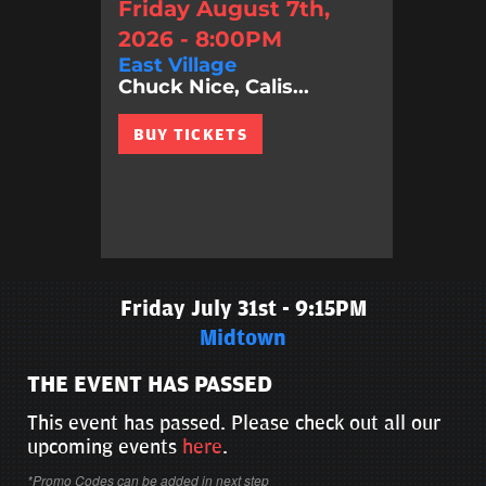
Friday August 7th,
2026 - 8:00PM
East Village
Chuck Nice, Calis...
BUY TICKETS
Friday July 31st - 9:15PM
Midtown
THE EVENT HAS PASSED
This event has passed. Please check out all our
upcoming events
here
.
*Promo Codes can be added in next step