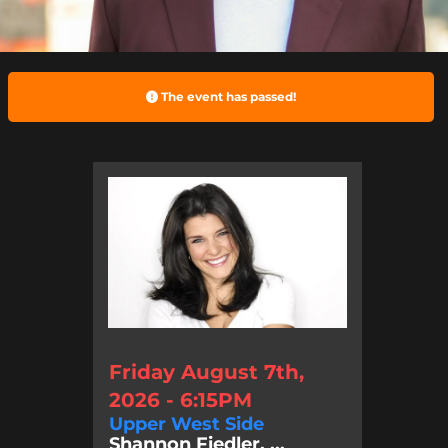
The event has passed!
Friday August 7th,
2026 - 6:15PM
Upper West Side
Shannon Fiedler, ...