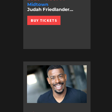
Midtown
Judah Friedlander...
BUY TICKETS