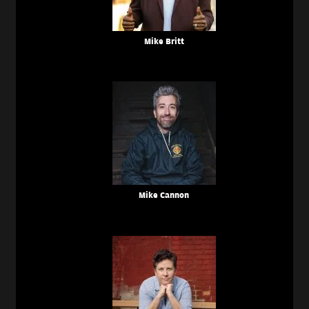
Mike Britt
Mike Cannon