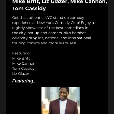
Mike Britt, Liz Glazer, Mike Cannon,
Tom Cassidy
Get the authentic NYC stand up comedy
experience at New York Comedy Club! Enjoy a
nightly showcase of the best comedians in
the city, hot up-and-comers, plus hotshot
celebrity drop ins, national and international
touring comics and more surprises!
Featuring
Mike Britt
Mike Cannon
Tom Cassidy
Liz Glazer
Featuring...