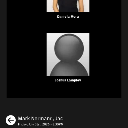
Daniela Mora
Joshua Lampley
Previous
Mark Normand, Jac...
Friday, July 31st, 2026 - 8:30PM