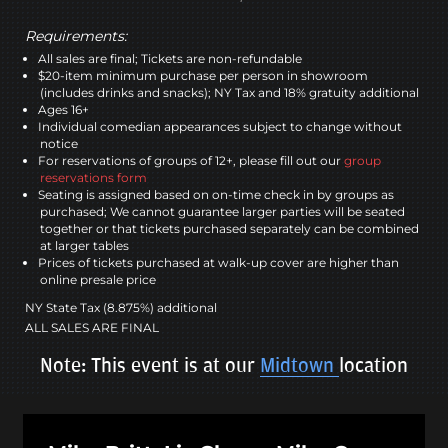
Requirements:
All sales are final; Tickets are non-refundable
$20-item minimum purchase per person in showroom
(includes drinks and snacks); NY Tax and 18% gratuity additional
Ages 16+
Individual comedian appearances subject to change without
notice
For reservations of groups of 12+, please fill out our
group
reservations form
Seating is assigned based on on-time check in by groups as
purchased; We cannot guarantee larger parties will be seated
together or that tickets purchased separately can be combined
at larger tables
Prices of tickets purchased at walk-up cover are higher than
online presale price
NY State Tax (8.875%) additional
ALL SALES ARE FINAL
Note: This event is at our
Midtown
location