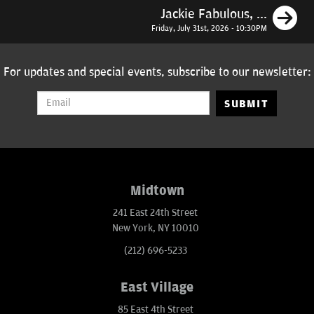
N
Jackie Fabulous, ...
Friday, July 31st, 2026 - 10:30PM
For updates and special events, subscribe to our newsletter:
SUBMIT
Midtown
241 East 24th Street
New York, NY 10010
(212) 696-5233
East Village
85 East 4th Street