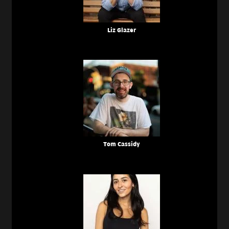
Liz Glazer
Tom Cassidy