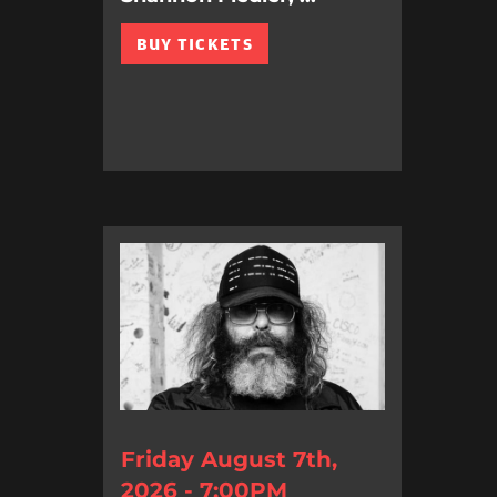
BUY TICKETS
Friday August 7th,
2026 - 7:00PM