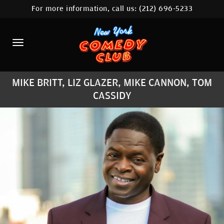
For more information, call us:
(212) 696-5233
HOME
CALENDAR
ABOUT
MIKE BRITT, LIZ GLAZER, MIKE CANNON, TOM
COMEDIANS
CASSIDY
LOCATIONS
CONTACT
STAMFORD LOCATION
FAQ
MORE