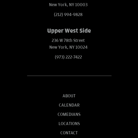
New York, NY 10003
(212) 994-9828
Upper West Side
236 W 78th Street
New York, NY 10024
(973) 222-7422
ABOUT
CALENDAR
COMEDIANS
LOCATIONS
CONTACT