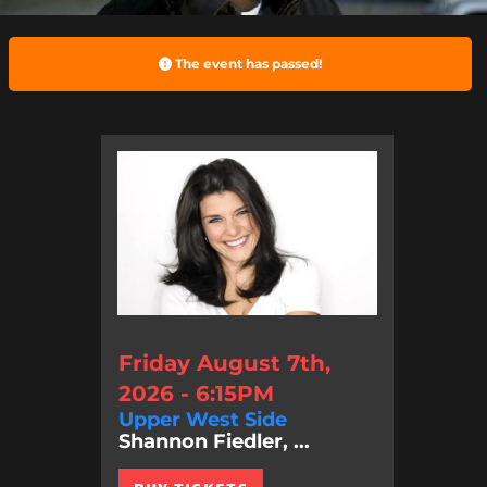
The event has passed!
Friday August 7th,
2026 - 6:15PM
Upper West Side
Shannon Fiedler, ...