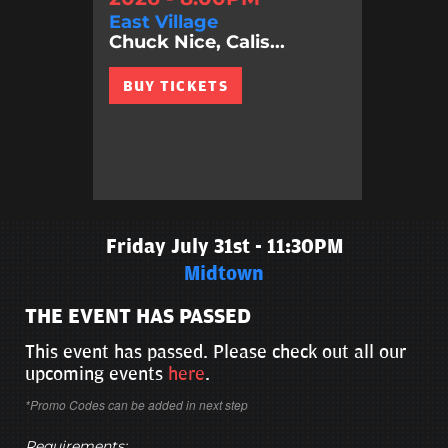
East Village
Chuck Nice, Calis...
BUY TICKETS
Friday July 31st - 11:30PM
Midtown
THE EVENT HAS PASSED
This event has passed. Please check out all our
upcoming events
here
.
*Promo Codes can be added in next step
Requirements: