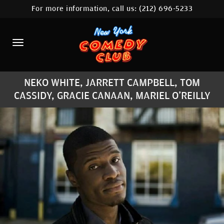
For more information, call us:
(212) 696-5233
HOME
CALENDAR
ABOUT
NEKO WHITE, JARRETT CAMPBELL, TOM
COMEDIANS
CASSIDY, GRACIE CANAAN, MARIEL O'REILLY
LOCATIONS
CONTACT
STAMFORD LOCATION
FAQ
MORE