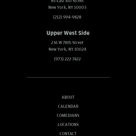
85 East 4th Street
New York, NY 10003
(212) 994-9828
Upper West Side
236 W 78th Street
New York, NY 10024
(973) 222-7422
ABOUT
CALENDAR
COMEDIANS
LOCATIONS
CONTACT