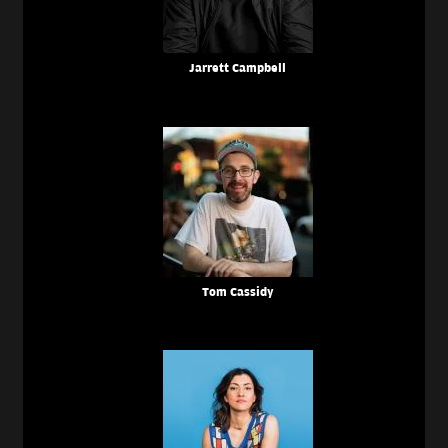
Jarrett Campbell
Tom Cassidy