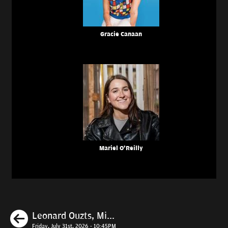
Gracie Canaan
Mariel O'Reilly
Previous
Leonard Ouzts, Mi...
Friday, July 31st, 2026 - 10:45PM