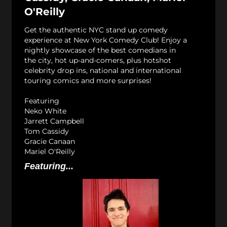
O'Reilly
Get the authentic NYC stand up comedy
experience at New York Comedy Club! Enjoy a
nightly showcase of the best comedians in
the city, hot up-and-comers, plus hotshot
celebrity drop ins, national and international
touring comics and more surprises!
Featuring
Neko White
Jarrett Campbell
Tom Cassidy
Gracie Canaan
Mariel O'Reilly
Featuring...