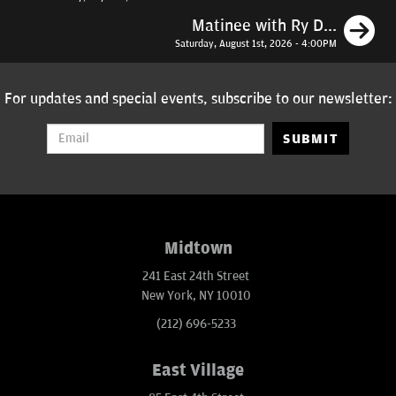
N
Matinee with Ry D...
Saturday, August 1st, 2026 - 4:00PM
For updates and special events, subscribe to our newsletter:
SUBMIT
Midtown
241 East 24th Street
New York, NY 10010
(212) 696-5233
East Village