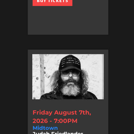
BUY TICKETS
Friday August 7th,
2026 - 7:00PM
Midtown