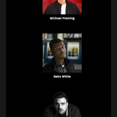
Michael Fleming
Neko White