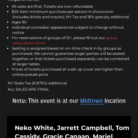
All sales are final; Tickets are non-refundable
$20-item minimum purchase per person in showroom
(includes drinks and snacks); NY Tax and 18% gratuity additional
Ages 16+
Individual comedian appearances subject to change without
notice
For reservations of groups of 12+, please fill out our
group
reservations form
Seating is assigned based on on-time check in by groups as
purchased; We cannot guarantee larger parties will be seated
together or that tickets purchased separately can be combined
at larger tables
Prices of tickets purchased at walk-up cover are higher than
online presale price
NY State Tax (8.875%) additional
ALL SALES ARE FINAL
Note: This event is at our
Midtown
location
Neko White, Jarrett Campbell, Tom
Cassidy, Gracie Canaan, Mariel