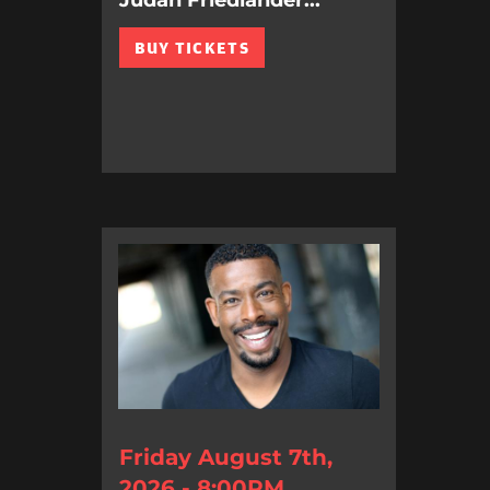
Judah Friedlander...
BUY TICKETS
Friday August 7th,
2026 - 8:00PM