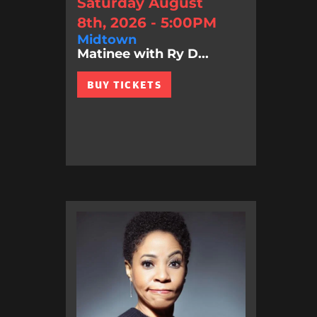
Saturday August
8th, 2026 - 5:00PM
Midtown
Matinee with Ry D...
BUY TICKETS