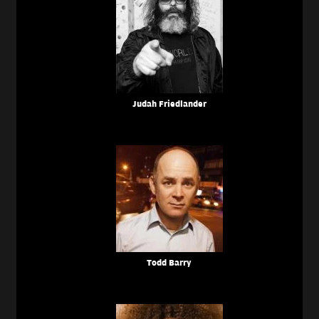
Judah Friedlander
Todd Barry