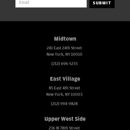
SUBMIT
Midtown
241 East 24th Street
New York, NY 10010
(212) 696-5233
East Village
85 East 4th Street
New York, NY 10003
(212) 994-9828
Upper West Side
236 W 78th Street