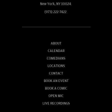
New York, NY 10024
(973) 222-7422
ABOUT
CALENDAR
COMEDIANS
LOCATIONS
CONTACT
BOOK AN EVENT
BOOK A COMIC
OPEN MIC
LIVE RECORDINGS