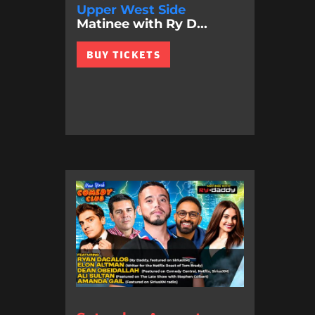
Upper West Side
Matinee with Ry D...
BUY TICKETS