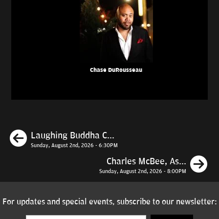
Chase DuRousseau
Previous
Laughing Buddha C...
Sunday, August 2nd, 2026 - 6:30PM
N
Charles McBee, As...
Sunday, August 2nd, 2026 - 8:00PM
For updates and special events, subscribe to our newsletter: