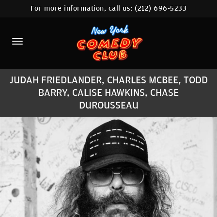
For more information, call us:
(212) 696-5233
HOME
CALENDAR
ABOUT
JUDAH FRIEDLANDER, CHARLES MCBEE, TODD
COMEDIANS
BARRY, CALISE HAWKINS, CHASE
DUROUSSEAU
LOCATIONS
CONTACT
STAMFORD LOCATION
FAQ
MORE