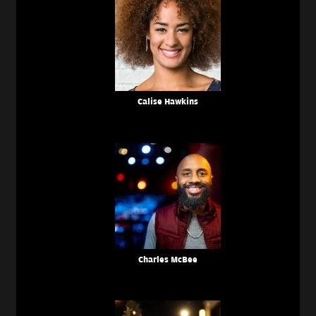
Calise Hawkins
Charles McBee