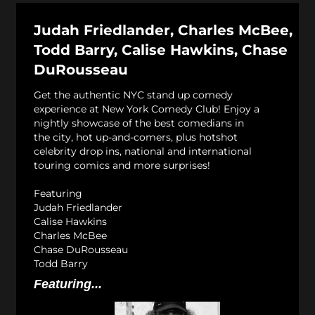
Judah Friedlander, Charles McBee,
Todd Barry, Calise Hawkins, Chase
DuRousseau
Get the authentic NYC stand up comedy
experience at New York Comedy Club! Enjoy a
nightly showcase of the best comedians in
the city, hot up-and-comers, plus hotshot
celebrity drop ins, national and international
touring comics and more surprises!
Featuring
Judah Friedlander
Calise Hawkins
Charles McBee
Chase DuRousseau
Todd Barry
Featuring...