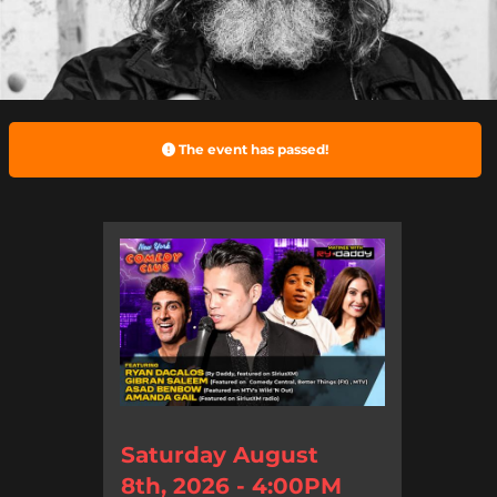
The event has passed!
Saturday August
8th, 2026 - 4:00PM