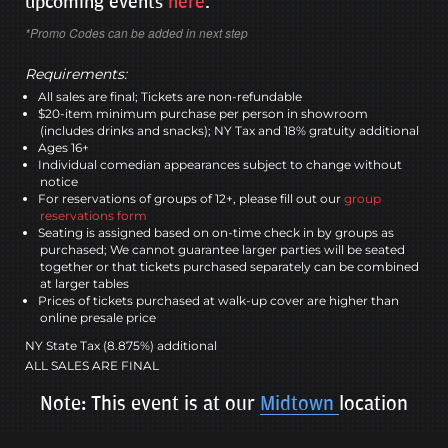
upcoming events
here
.
*Promo Codes can be added in next step
Requirements:
All sales are final; Tickets are non-refundable
$20-item minimum purchase per person in showroom
(includes drinks and snacks); NY Tax and 18% gratuity additional
Ages 16+
Individual comedian appearances subject to change without
notice
For reservations of groups of 12+, please fill out our
group
reservations form
Seating is assigned based on on-time check in by groups as
purchased; We cannot guarantee larger parties will be seated
together or that tickets purchased separately can be combined
at larger tables
Prices of tickets purchased at walk-up cover are higher than
online presale price
NY State Tax (8.875%) additional
ALL SALES ARE FINAL
Note: This event is at our
Midtown
location