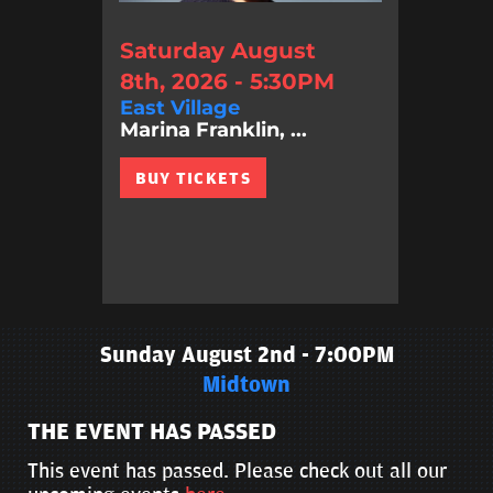
Saturday August
8th, 2026 - 5:30PM
East Village
Marina Franklin, ...
BUY TICKETS
Sunday August 2nd - 7:00PM
Midtown
THE EVENT HAS PASSED
This event has passed. Please check out all our