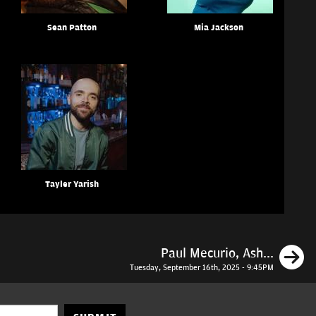
Sean Patton
Mia Jackson
Tayler Yarish
N
Paul Mecurio, Ash...
Tuesday, September 16th, 2025 - 9:45PM