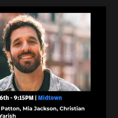
6th - 9:15PM |
Midtown
 Patton, Mia Jackson, Christian
Yarish