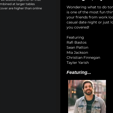
mbined at larger tables
Wondering what to do to
cover are higher than online
is one of the most fun th
your friends from work lo
casual date night or just 
you covered!
Featuring
Rafi Bastos
Sean Patton
Mia Jackson
Christian Finnegan
Tayler Yarish
Featuring...