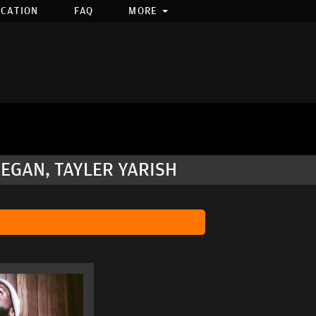
OCATION
FAQ
MORE
NEGAN, TAYLER YARISH