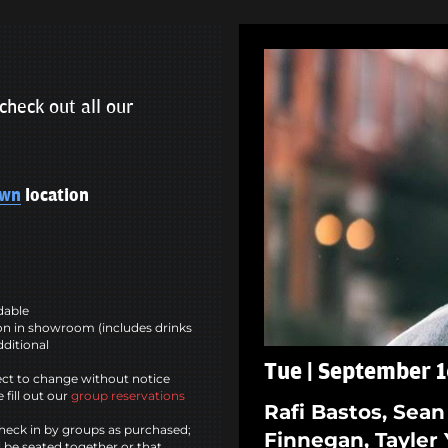
check out all our
own
location
ndable
n in showroom (includes drinks
dditional
Tue | September 1
ct to change without notice
 fill out our
group reservations
Rafi Bastos, Sean
heck in by groups as purchased;
Finnegan, Tayler 
l be seated together or that