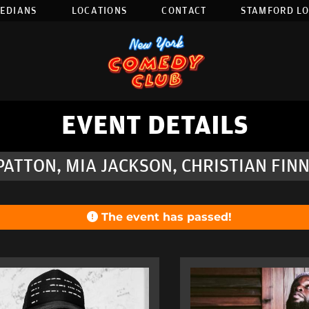
EDIANS
LOCATIONS
CONTACT
STAMFORD L
EVENT DETAILS
PATTON, MIA JACKSON, CHRISTIAN FIN
The event has passed!