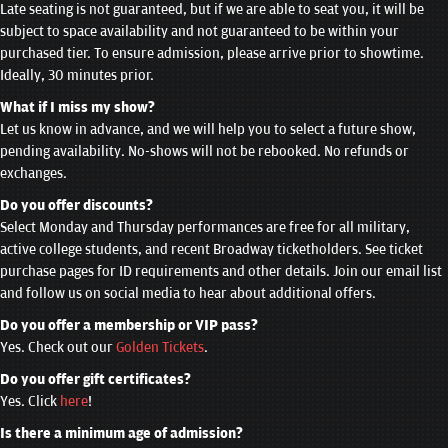
Late seating is not guaranteed, but if we are able to seat you, it will be
subject to space availability and not guaranteed to be within your
purchased tier. To ensure admission, please arrive prior to showtime.
Ideally, 30 minutes prior.
What if I miss my show?
Let us know in advance, and we will help you to select a future show,
pending availability. No-shows will not be rebooked. No refunds or
exchanges.
Do you offer discounts?
Select Monday and Thursday performances are free for all military,
active college students, and recent Broadway ticketholders. See ticket
purchase pages for ID requirements and other details. Join our email list
and follow us on social media to hear about additional offers.
Do you offer a membership or VIP pass?
Yes. Check out our
Golden Tickets
.
Do you offer gift certificates?
Yes. Click
here
!
Is there a minimum age of admission?