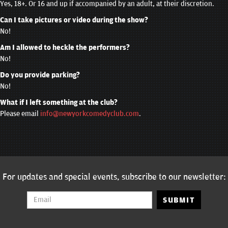
Yes, 18+. Or 16 and up if accompanied by an adult, at their discretion.
Can I take pictures or video during the show?
No!
Am I allowed to heckle the performers?
No!
Do you provide parking?
No!
What if I left something at the club?
Please email
info@newyorkcomedyclub.com
.
For updates and special events, subscribe to our newsletter:
SUBMIT