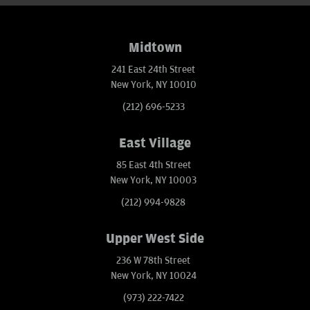
Midtown
241 East 24th Street
New York, NY 10010
(212) 696-5233
East Village
85 East 4th Street
New York, NY 10003
(212) 994-9828
Upper West Side
236 W 78th Street
New York, NY 10024
(973) 222-7422