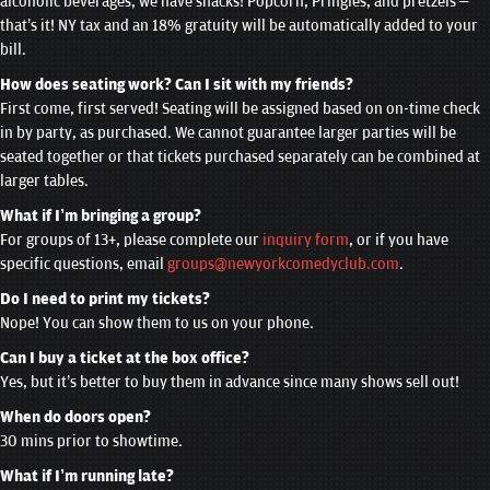
alcoholic beverages, we have snacks! Popcorn, Pringles, and pretzels –
that’s it! NY tax and an 18% gratuity will be automatically added to your
bill.
How does seating work? Can I sit with my friends?
First come, first served! Seating will be assigned based on on-time check
in by party, as purchased. We cannot guarantee larger parties will be
seated together or that tickets purchased separately can be combined at
larger tables.
What if I’m bringing a group?
For groups of 13+, please complete our
inquiry form
, or if you have
specific questions, email
groups@newyorkcomedyclub.com
.
Do I need to print my tickets?
Nope! You can show them to us on your phone.
Can I buy a ticket at the box office?
Yes, but it’s better to buy them in advance since many shows sell out!
When do doors open?
30 mins prior to showtime.
What if I’m running late?