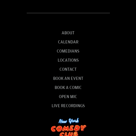
ABOUT
CALENDAR
COMEDIANS
LOCATIONS
CONTACT
BOOK AN EVENT
BOOK A COMIC
OPEN MIC
LIVE RECORDINGS