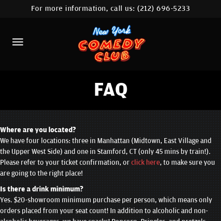
For more information, call us:
(212) 696-5233
HOME
CALENDAR
ABOUT
COMEDIANS
FAQ
LOCATIONS
CONTACT
Where are you located?
We have four locations: three in Manhattan (Midtown, East Village and
the Upper West Side) and one in Stamford, CT (only 45 mins by train!).
STAMFORD LOCATION
Please refer to your ticket confirmation, or
click here
, to make sure you
are going to the right place!
FAQ
Is there a drink minimum?
Yes. $20-showroom minimum purchase per person, which means only
MORE
orders placed from your seat count! In addition to alcoholic and non-