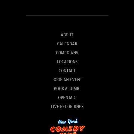
ABOUT
CALENDAR
COMEDIANS
LOCATIONS
CONTACT
BOOK AN EVENT
BOOK A COMIC
OPEN MIC
LIVE RECORDINGS