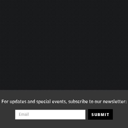
For updates and special events, subscribe to our newsletter:
SUBMIT