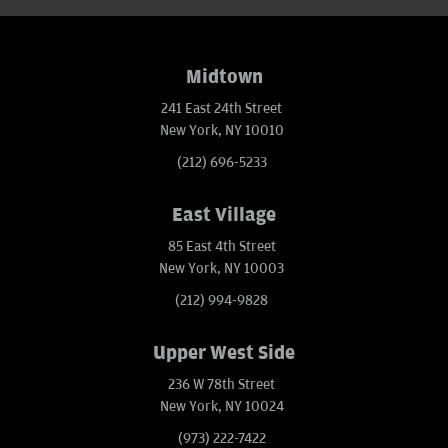
Midtown
241 East 24th Street
New York, NY 10010
(212) 696-5233
East Village
85 East 4th Street
New York, NY 10003
(212) 994-9828
Upper West Side
236 W 78th Street
New York, NY 10024
(973) 222-7422