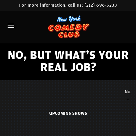
For more information, call us:
(212) 696-5233
HOME
CALENDAR
ABOUT
COMEDIANS
NO, BUT WHAT'S YOUR
REAL JOB?
LOCATIONS
CONTACT
No.
STAMFORD LOCATION
..
FAQ
UPCOMING SHOWS
MORE