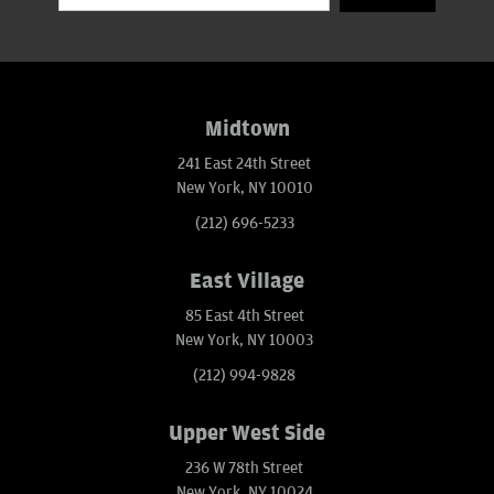
Midtown
241 East 24th Street
New York, NY 10010
(212) 696-5233
East Village
85 East 4th Street
New York, NY 10003
(212) 994-9828
Upper West Side
236 W 78th Street
New York, NY 10024