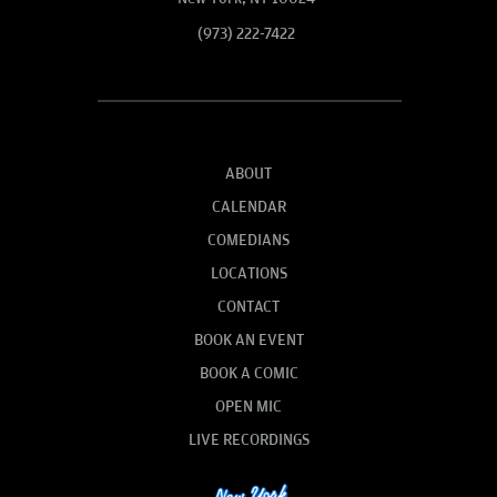
(973) 222-7422
ABOUT
CALENDAR
COMEDIANS
LOCATIONS
CONTACT
BOOK AN EVENT
BOOK A COMIC
OPEN MIC
LIVE RECORDINGS