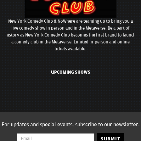
New York Comedy Club & NoWhere are teaming up to bring you a
live comedy show in person and in the Metaverse. Be a part of
history as New York Comedy Club becomes the first brand to launch
a comedy club in the Metaverse. Limited in-person and online
tickets available.
UPCOMING SHOWS
For updates and special events, subscribe to our newsletter:
SUBMIT