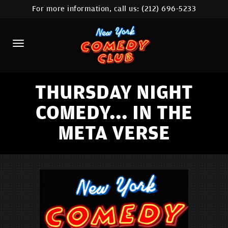
For more information, call us:
(212) 696-5233
HOME
CALENDAR
ABOUT
COMEDIANS
THURSDAY NIGHT
COMEDY... IN THE
LOCATIONS
META VERSE
CONTACT
STAMFORD LOCATION
FAQ
MORE