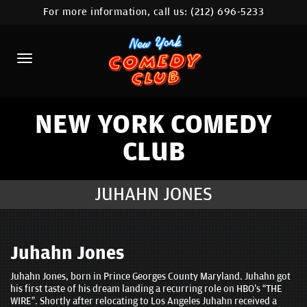
For more information, call us:
(212) 696-5233
HOME
CALENDAR
ABOUT
COMEDIANS
NEW YORK COMEDY
CLUB
LOCATIONS
CONTACT
JUHAHN JONES
STAMFORD LOCATION
FAQ
Juhahn Jones
Juhahn Jones, born in Prince Georges County Maryland. Juhahn got
MORE
his first taste of his dream landing a recurring role on HBO’s “THE
WIRE”. Shortly after relocating to Los Angeles Juhahn received a