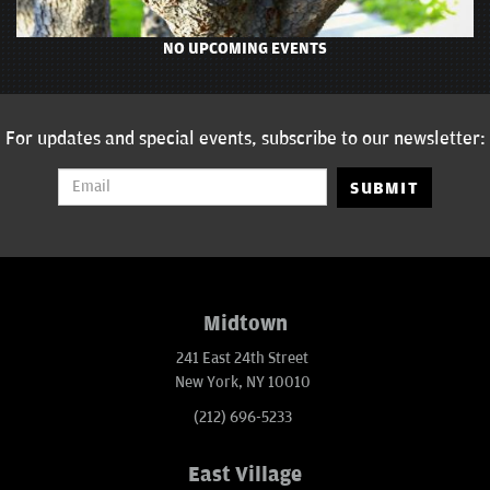
NO UPCOMING EVENTS
For updates and special events, subscribe to our newsletter:
SUBMIT
Midtown
241 East 24th Street
New York, NY 10010
(212) 696-5233
East Village