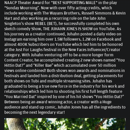
NAACP Theater Award for "BEST SUPPORTING MALE" in the play
"Sunday Mourning”. Now with over fifty acting credits, which
include working with The Wayans Brothers, Russell Simmons & Kevin
Hart and also working as a recurring role on the late John
Singleton’s show REBEL (BET), he successfully completed his own
sketch comedy Show, THE JUHAHN JONES IS SHOW on YouTube. As
his journey as a creator continued, Juhahn posted a daily video on
Instagram earning him over 1.5M followers, 1.2M on Facebook and
almost 400K Subscribers on YouTube which led him to be honored
at the Just For Laughs festival in the New Faces Influencer/Creator
category. With Juhahn venturing off to be a more longer form
Content Creator, he accomplished creating 2 new shows named “You
Hittin Dat?” and “Killer Bae” which accumulated over 50 million
views online combined! Both shows won awards and nominations in
festivals and landed him a distribution deal, getting placements for
both shows on Tubi and multiple streaming sites. Juhahn has
graduated to being a true new force in the industry for his work and
relationships which led him to shooting his first full length feature
“You Married Dat” inspired by one of his hit shows “You Hittin Dat?”
Between being an award winning actor, a creator with a Huge
audience and stand up comic, Juhahn Jones has all the ingredients to
becoming the next legendary star!