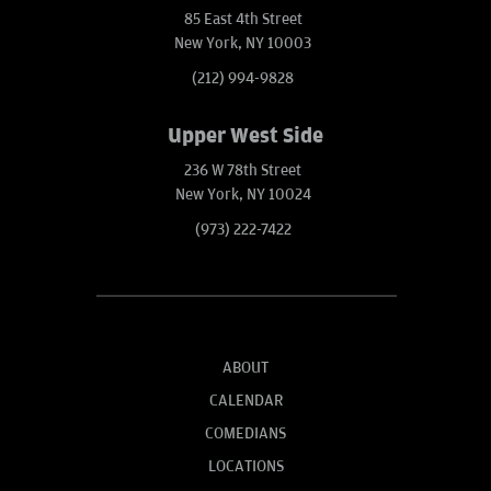
85 East 4th Street
New York, NY 10003
(212) 994-9828
Upper West Side
236 W 78th Street
New York, NY 10024
(973) 222-7422
ABOUT
CALENDAR
COMEDIANS
LOCATIONS