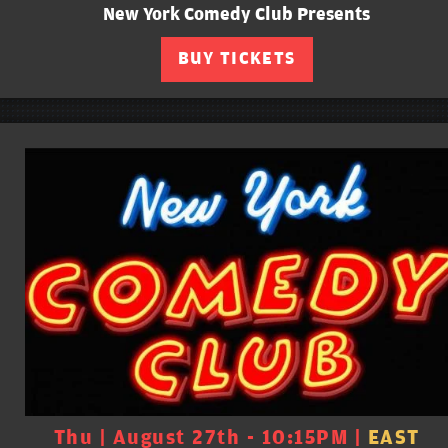
New York Comedy Club Presents
BUY TICKETS
Thu | August 27th - 10:15PM |
EAST