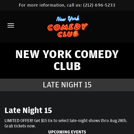
For more information, call us:
(212) 696-5233
HOME
CALENDAR
ABOUT
COMEDIANS
NEW YORK COMEDY
CLUB
LOCATIONS
CONTACT
LATE NIGHT 15
STAMFORD LOCATION
FAQ
Late Night 15
LIMITED OFFER! Get $15 tix to select late-night shows thru Aug 28th.
MORE
Grab tickets now.
UPCOMING EVENTS