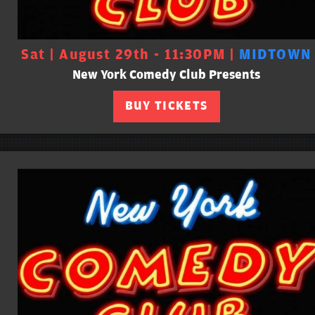
Sat | August 29th - 11:30PM |
MIDTOWN
New York Comedy Club Presents
BUY TICKETS