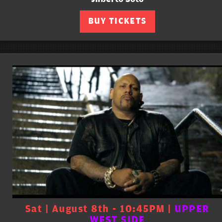
BUY TICKETS
Sat | August 8th - 10:45PM |
UPPER
WEST SIDE