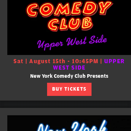
Sat | August 15th - 10:45PM |
UPPER
WEST SIDE
New York Comedy Club Presents
BUY TICKETS