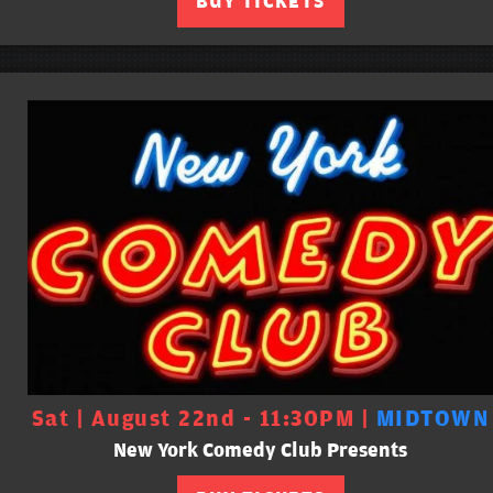
BUY TICKETS
Sat | August 22nd - 11:30PM |
MIDTOWN
New York Comedy Club Presents