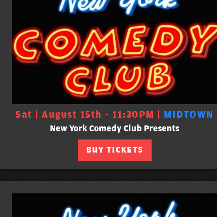
Sat | August 15th - 11:30PM |
MIDTOWN
New York Comedy Club Presents
BUY TICKETS