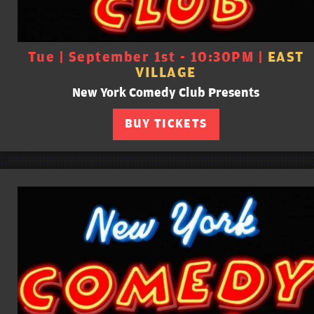
Tue | September 1st - 10:30PM |
EAST
VILLAGE
New York Comedy Club Presents
BUY TICKETS