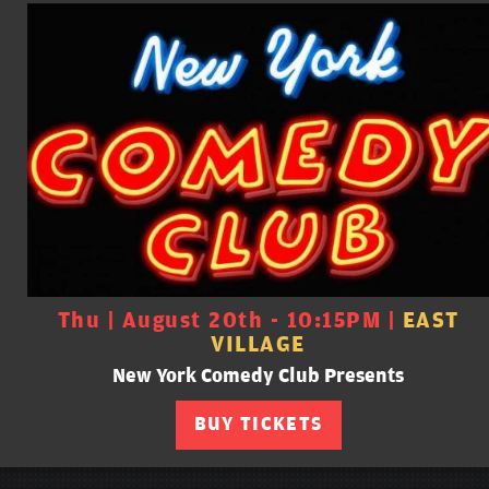
Thu | August 20th - 10:15PM |
EAST
VILLAGE
New York Comedy Club Presents
BUY TICKETS