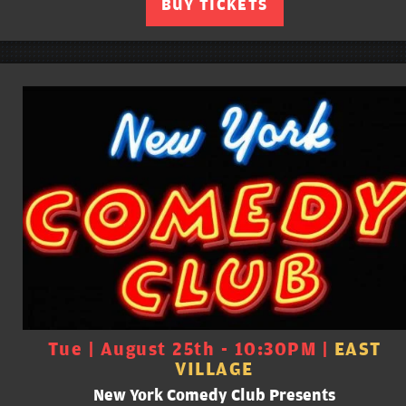
BUY TICKETS
Tue | August 25th - 10:30PM |
EAST
VILLAGE
New York Comedy Club Presents