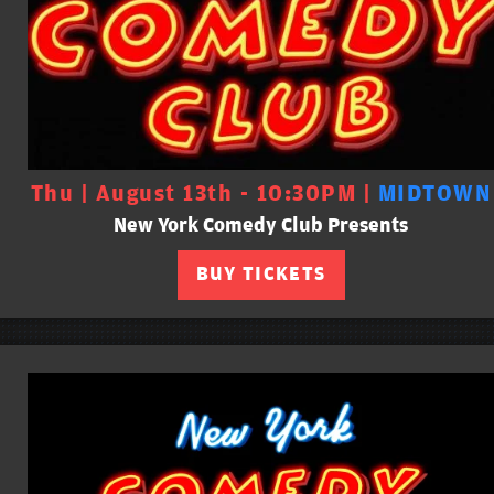
Thu | August 13th - 10:30PM |
MIDTOWN
New York Comedy Club Presents
BUY TICKETS