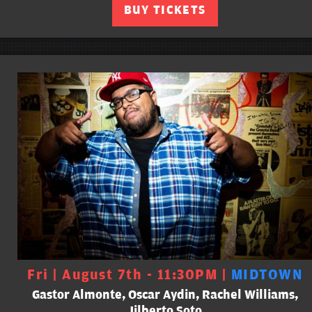
BUY TICKETS
Fri | August 7th - 11:30PM |
MIDTOWN
Gastor Almonte, Oscar Aydin, Rachel Williams,
Jilberto Soto