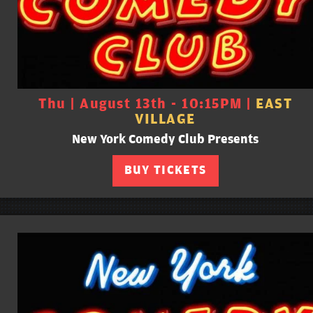
Thu | August 13th - 10:15PM |
EAST
VILLAGE
New York Comedy Club Presents
BUY TICKETS