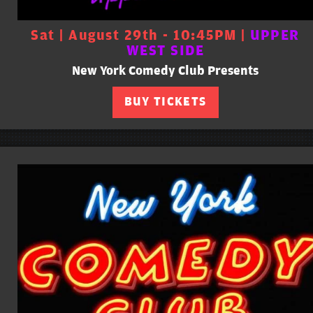
Sat | August 29th - 10:45PM |
UPPER
WEST SIDE
New York Comedy Club Presents
BUY TICKETS