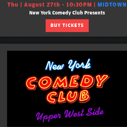
Thu | August 27th - 10:30PM |
MIDTOWN
New York Comedy Club Presents
BUY TICKETS