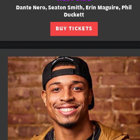
Dante Nero, Seaton Smith, Erin Maguire, Phil
Duckett
BUY TICKETS