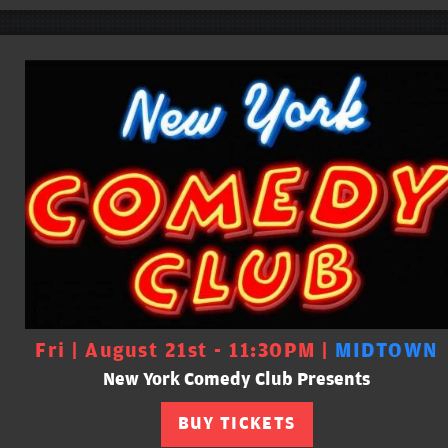
Fri | August 21st - 11:30PM |
MIDTOWN
New York Comedy Club Presents
BUY TICKETS