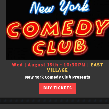
Wed | August 19th - 10:30PM |
EAST
VILLAGE
New York Comedy Club Presents
BUY TICKETS