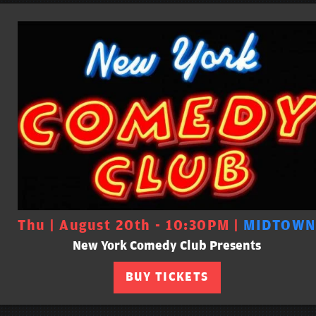
Thu | August 20th - 10:30PM |
MIDTOWN
New York Comedy Club Presents
BUY TICKETS