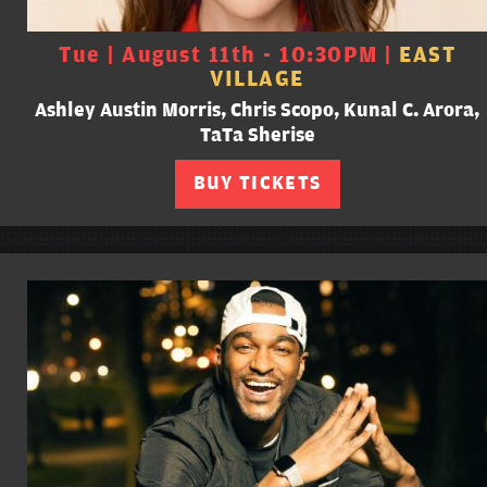
Tue | August 11th - 10:30PM |
EAST
VILLAGE
Ashley Austin Morris, Chris Scopo, Kunal C. Arora,
TaTa Sherise
BUY TICKETS