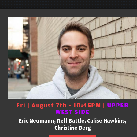
Fri | August 7th - 10:45PM |
UPPER
WEST SIDE
Eric Neumann, Rell Battle, Calise Hawkins,
Christine Berg