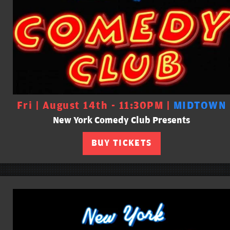
Fri | August 14th - 11:30PM |
MIDTOWN
New York Comedy Club Presents
BUY TICKETS