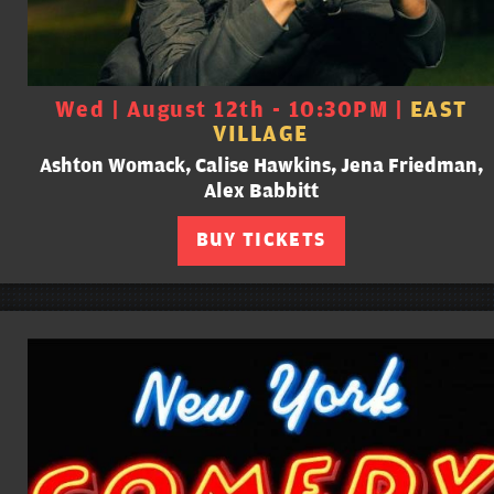
Wed | August 12th - 10:30PM |
EAST
VILLAGE
Ashton Womack, Calise Hawkins, Jena Friedman,
Alex Babbitt
BUY TICKETS