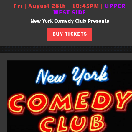
Fri | August 28th - 10:45PM |
UPPER
WEST SIDE
New York Comedy Club Presents
BUY TICKETS