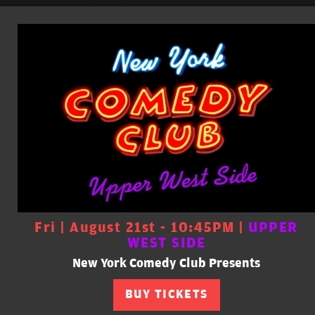
Fri | August 21st - 10:45PM |
UPPER
WEST SIDE
New York Comedy Club Presents
BUY TICKETS