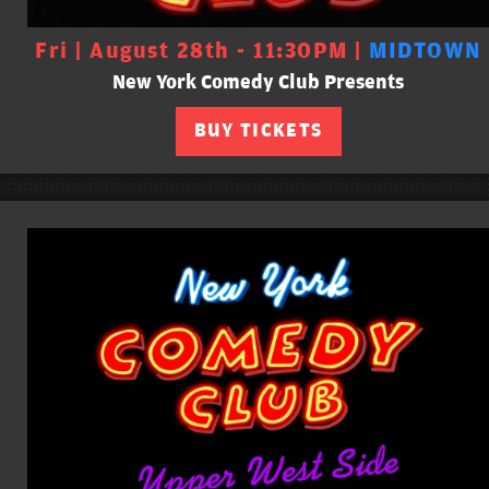
Fri | August 28th - 11:30PM |
MIDTOWN
New York Comedy Club Presents
BUY TICKETS