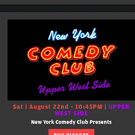
Sat | August 22nd - 10:45PM |
UPPER
WEST SIDE
New York Comedy Club Presents