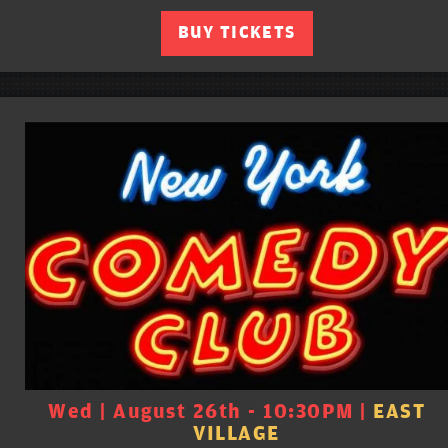
BUY TICKETS
Wed | August 26th - 10:30PM |
EAST
VILLAGE