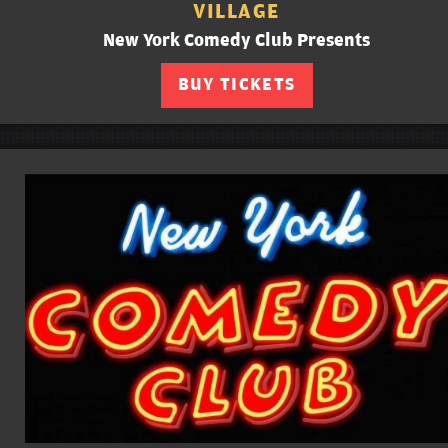
VILLAGE
New York Comedy Club Presents
BUY TICKETS