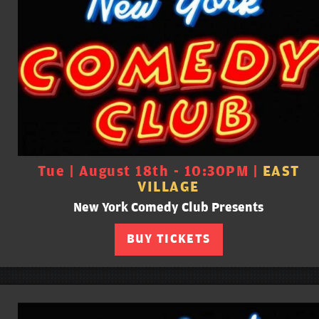
Tue | August 18th - 10:30PM |
EAST
VILLAGE
New York Comedy Club Presents
BUY TICKETS