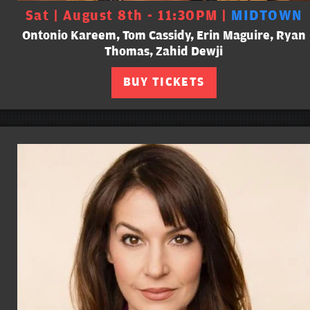
Sat | August 8th - 11:30PM |
MIDTOWN
Ontonio Kareem, Tom Cassidy, Erin Maguire, Ryan
Thomas, Zahid Dewji
BUY TICKETS