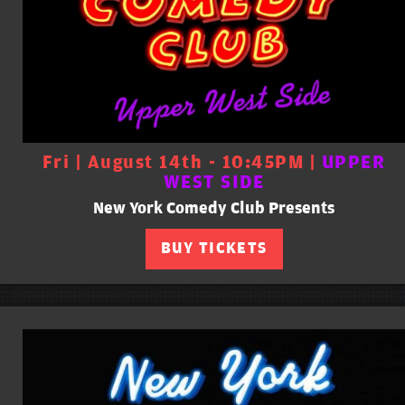
Fri | August 14th - 10:45PM |
UPPER
WEST SIDE
New York Comedy Club Presents
BUY TICKETS