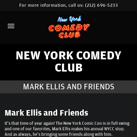
For more information, call us:
(212) 696-5233
HOME
CALENDAR
ABOUT
COMEDIANS
NEW YORK COMEDY
CLUB
LOCATIONS
CONTACT
MARK ELLIS AND FRIENDS
STAMFORD LOCATION
FAQ
Mark Ellis and Friends
It's that time of year again! The New York Comic Con is in full swing
MORE
and one of our favorites, Mark Ellis makes his annual NYCC stop.
And as always, he's bringing some friends along with him.