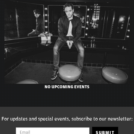
NO UPCOMING EVENTS
For updates and special events, subscribe to our newsletter:
SUBMIT