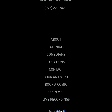
New York, NY 10024
(973) 222-7422
ABOUT
CALENDAR
COMEDIANS
LOCATIONS
CONTACT
BOOK AN EVENT
BOOK A COMIC
OPEN MIC
LIVE RECORDINGS