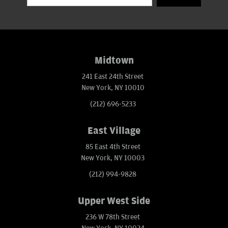
Midtown
241 East 24th Street
New York, NY 10010
(212) 696-5233
East Village
85 East 4th Street
New York, NY 10003
(212) 994-9828
Upper West Side
236 W 78th Street