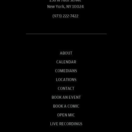
236 W 78th Street
New York, NY 10024
(973) 222-7422
ABOUT
CALENDAR
COMEDIANS
LOCATIONS
CONTACT
BOOK AN EVENT
BOOK A COMIC
OPEN MIC
LIVE RECORDINGS