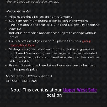
*Promo Codes can be added in next step
Requirements:
All sales are final; Tickets are non-refundable
$20-item minimum purchase per person in showroom
(includes drinks and snacks); NY Tax and 18% gratuity additional
Ages 16+
Individual comedian appearances subject to change without
notice
For reservations of groups of 12+, please fill out our
group
reservations form
Seating is assigned based on on-time check in by groups as
purchased; We cannot guarantee larger parties will be seated
together or that tickets purchased separately can be combined
at larger tables
Prices of tickets purchased at walk-up cover are higher than
online presale price
NY State Tax (8.875%) additional
ALL SALES ARE FINAL
Note: This event is at our
Upper West Side
location