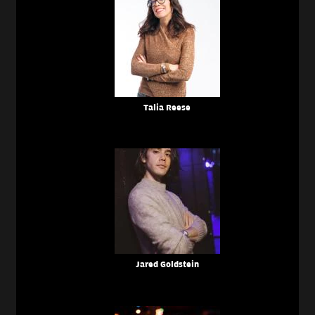
Talia Reese
Jared Goldstein