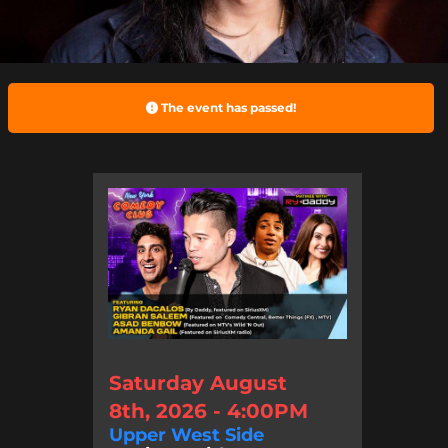
The event has passed!
Saturday August
8th, 2026 - 4:00PM
Upper West Side