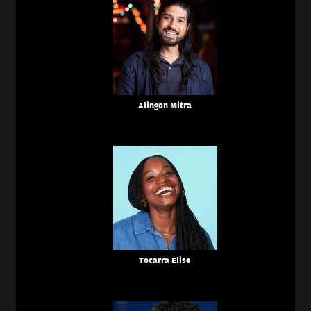
Alingon Mitra
Tocarra Elise