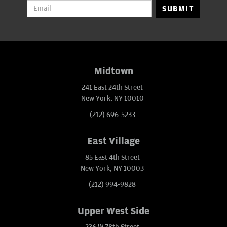
SUBMIT
Midtown
241 East 24th Street
New York, NY 10010
(212) 696-5233
East Village
85 East 4th Street
New York, NY 10003
(212) 994-9828
Upper West Side