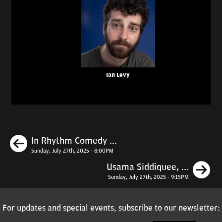
Ian Levy
Previous
In Rhythm Comedy ...
Sunday, July 27th, 2025 - 8:00PM
N
Usama Siddiquee, ...
Sunday, July 27th, 2025 - 9:15PM
For updates and special events, subscribe to our newsletter: