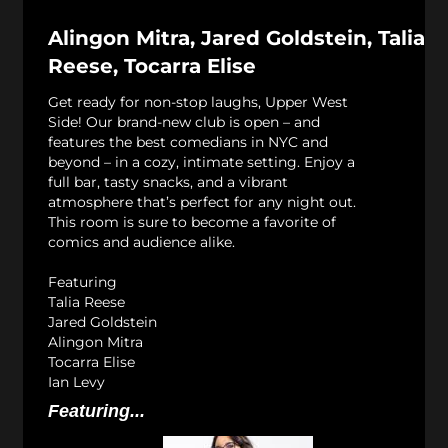
Alingon Mitra, Jared Goldstein, Talia
Reese, Tocarra Elise
Get ready for non-stop laughs, Upper West
Side! Our brand-new club is open – and
features the best comedians in NYC and
beyond – in a cozy, intimate setting. Enjoy a
full bar, tasty snacks, and a vibrant
atmosphere that’s perfect for any night out.
This room is sure to become a favorite of
comics and audience alike.
Featuring
Talia Reese
Jared Goldstein
Alingon Mitra
Tocarra Elise
Ian Levy
Featuring...