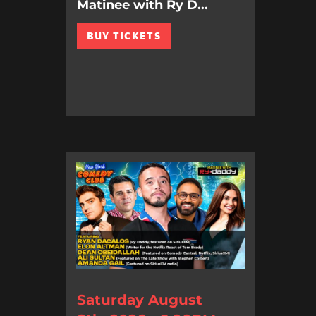
Matinee with Ry D...
BUY TICKETS
Saturday August