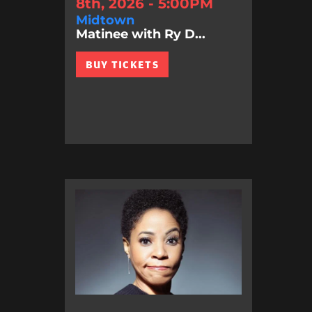
8th, 2026 - 5:00PM
Midtown
Matinee with Ry D...
BUY TICKETS