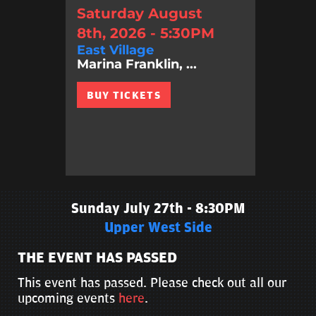
Saturday August
8th, 2026 - 5:30PM
East Village
Marina Franklin, ...
BUY TICKETS
Sunday July 27th - 8:30PM
Upper West Side
THE EVENT HAS PASSED
This event has passed. Please check out all our
upcoming events
here
.