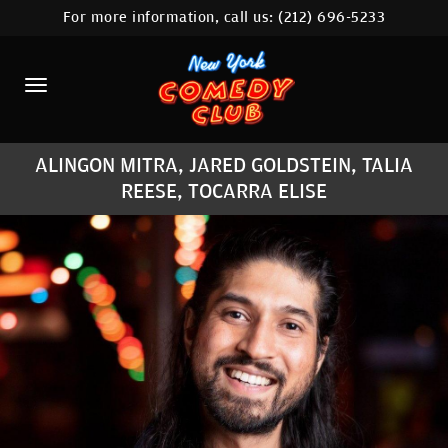
For more information, call us:
(212) 696-5233
HOME
CALENDAR
ABOUT
ALINGON MITRA, JARED GOLDSTEIN, TALIA
COMEDIANS
REESE, TOCARRA ELISE
LOCATIONS
CONTACT
STAMFORD LOCATION
FAQ
MORE