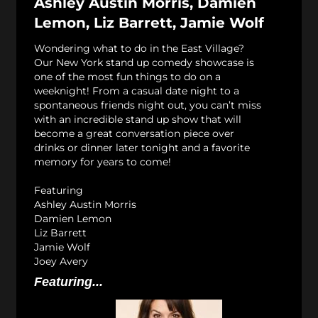
Ashley Austin Morris, Damien
Lemon, Liz Barrett, Jamie Wolf
Wondering what to do in the East Village?
Our New York stand up comedy showcase is
one of the most fun things to do on a
weeknight! From a casual date night to a
spontaneous friends night out, you can’t miss
with an incredible stand up show that will
become a great conversation piece over
drinks or dinner later tonight and a favorite
memory for years to come!
Featuring
Ashley Austin Morris
Damien Lemon
Liz Barrett
Jamie Wolf
Joey Avery
Featuring...