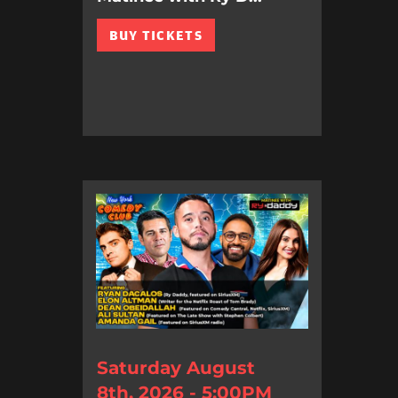
BUY TICKETS
Saturday August
8th, 2026 - 5:00PM