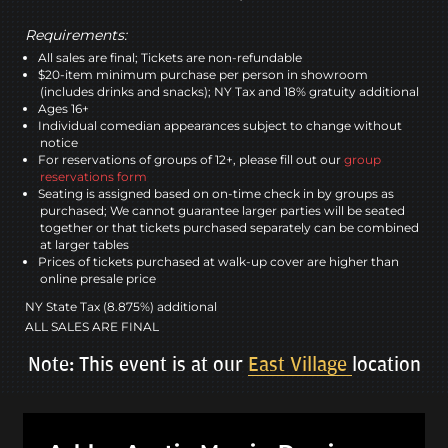
Requirements:
All sales are final; Tickets are non-refundable
$20-item minimum purchase per person in showroom
(includes drinks and snacks); NY Tax and 18% gratuity additional
Ages 16+
Individual comedian appearances subject to change without
notice
For reservations of groups of 12+, please fill out our
group
reservations form
Seating is assigned based on on-time check in by groups as
purchased; We cannot guarantee larger parties will be seated
together or that tickets purchased separately can be combined
at larger tables
Prices of tickets purchased at walk-up cover are higher than
online presale price
NY State Tax (8.875%) additional
ALL SALES ARE FINAL
Note: This event is at our
East Village
location