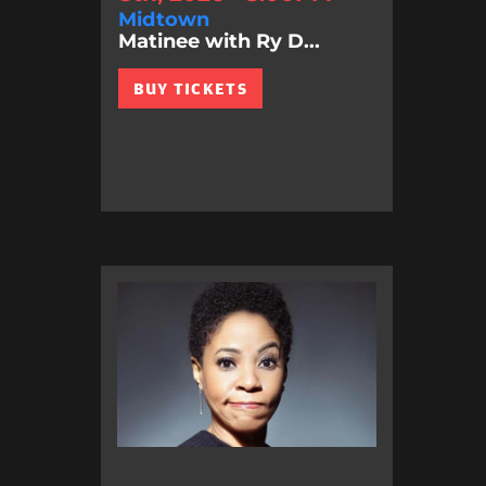
Midtown
Matinee with Ry D...
BUY TICKETS