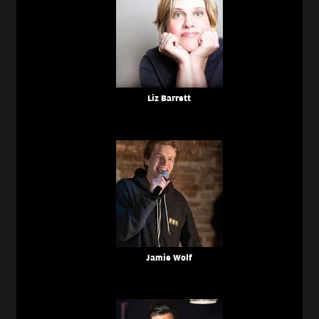
Liz Barrett
Jamie Wolf