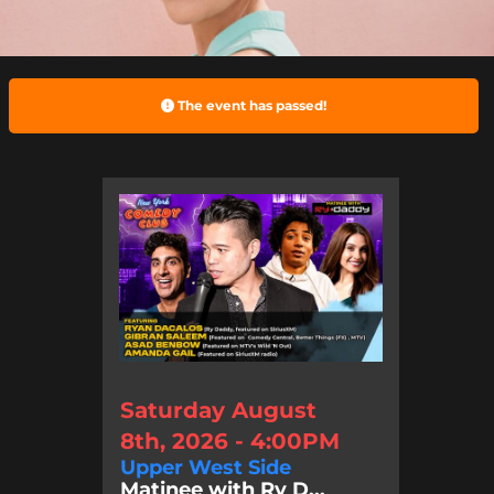
The event has passed!
Saturday August
8th, 2026 - 4:00PM
Upper West Side
Matinee with Ry D...