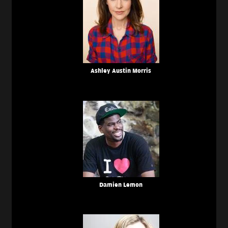
Ashley Austin Morris
Damien Lemon