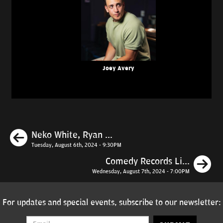
Joey Avery
Previous
Neko White, Ryan ...
Tuesday, August 6th, 2024 - 9:30PM
N
Comedy Records Li...
Wednesday, August 7th, 2024 - 7:00PM
For updates and special events, subscribe to our newsletter: