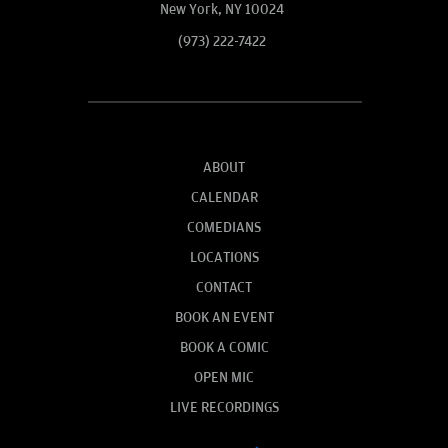
New York, NY 10024
(973) 222-7422
ABOUT
CALENDAR
COMEDIANS
LOCATIONS
CONTACT
BOOK AN EVENT
BOOK A COMIC
OPEN MIC
LIVE RECORDINGS