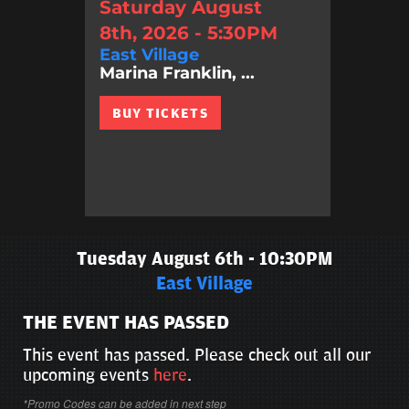
Saturday August
8th, 2026 - 5:30PM
East Village
Marina Franklin, ...
BUY TICKETS
Tuesday August 6th - 10:30PM
East Village
THE EVENT HAS PASSED
This event has passed. Please check out all our
upcoming events
here
.
*Promo Codes can be added in next step