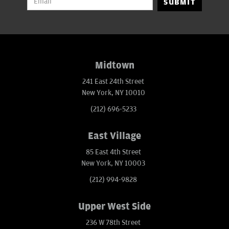
SUBMIT
Midtown
241 East 24th Street
New York, NY 10010
(212) 696-5233
East Village
85 East 4th Street
New York, NY 10003
(212) 994-9828
Upper West Side
236 W 78th Street