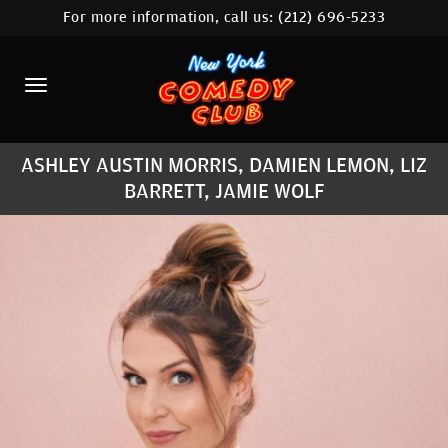
For more information, call us:
(212) 696-5233
HOME
CALENDAR
ABOUT
ASHLEY AUSTIN MORRIS, DAMIEN LEMON, LIZ
COMEDIANS
BARRETT, JAMIE WOLF
LOCATIONS
CONTACT
STAMFORD LOCATION
FAQ
MORE