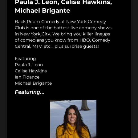
Paula J. Leon, Calise Hawkins,
Michael Brigante
Back Room Comedy at New York Comedy
Club is one of the hottest live comedy shows
in New York City. We bring you killer lineups
of comedians you know from HBO, Comedy
Central, MTV, etc... plus surprise guests!
Featuring
Paula J. Leon
Calise Hawkins
Ian Fidance
Michael Brigante
Featuring...