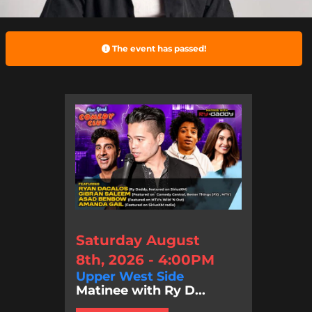
The event has passed!
Saturday August
8th, 2026 - 4:00PM
Upper West Side
Matinee with Ry D...