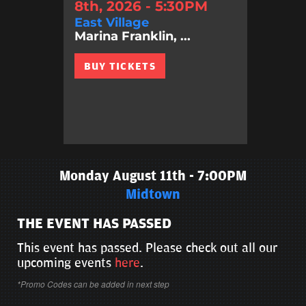
8th, 2026 - 5:30PM
East Village
Marina Franklin, ...
BUY TICKETS
Monday August 11th - 7:00PM
Midtown
THE EVENT HAS PASSED
This event has passed. Please check out all our
upcoming events
here
.
*Promo Codes can be added in next step