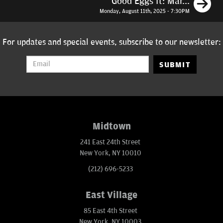
N
Good Eggs ft: Mar...
Monday, August 11th, 2025 - 7:30PM
For updates and special events, subscribe to our newsletter:
SUBMIT
Midtown
241 East 24th Street
New York, NY 10010
(212) 696-5233
East Village
85 East 4th Street
New York, NY 10003