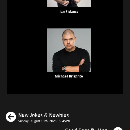
Ian Fidance
Michael Brigante
Previous
New Jokes & Newbies
Sunday, August 10th, 2025 - 9:45PM