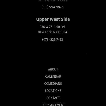
(212) 994-9828
Upper West Side
236 W 78th Street
New York, NY 10024
(973) 222-7422
ABOUT
CALENDAR
COMEDIANS
LOCATIONS
CONTACT
BOOK AN EVENT