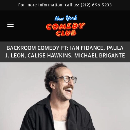
For more information, call us:
(212) 696-5233
HOME
CALENDAR
ABOUT
BACKROOM COMEDY FT: IAN FIDANCE, PAULA
COMEDIANS
J. LEON, CALISE HAWKINS, MICHAEL BRIGANTE
LOCATIONS
CONTACT
STAMFORD LOCATION
FAQ
MORE