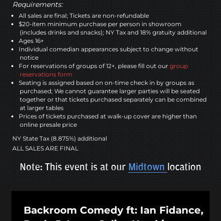
Requirements:
All sales are final; Tickets are non-refundable
$20-item minimum purchase per person in showroom
(includes drinks and snacks); NY Tax and 18% gratuity additional
Ages 16+
Individual comedian appearances subject to change without
notice
For reservations of groups of 12+, please fill out our
group
reservations form
Seating is assigned based on on-time check in by groups as
purchased; We cannot guarantee larger parties will be seated
together or that tickets purchased separately can be combined
at larger tables
Prices of tickets purchased at walk-up cover are higher than
online presale price
NY State Tax (8.875%) additional
ALL SALES ARE FINAL
Note: This event is at our
Midtown
location
Backroom Comedy ft: Ian Fidance,