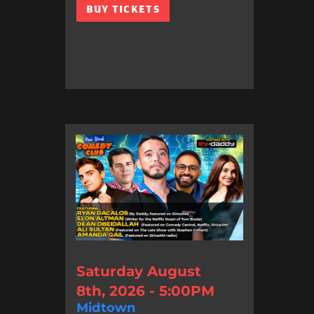
BUY TICKETS
Saturday August
8th, 2026 - 5:00PM
Midtown