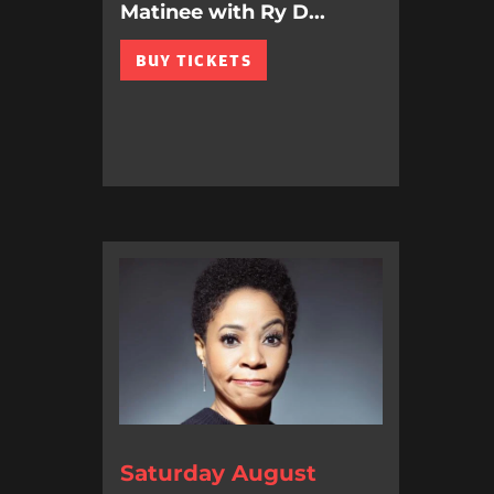
Matinee with Ry D...
BUY TICKETS
Saturday August