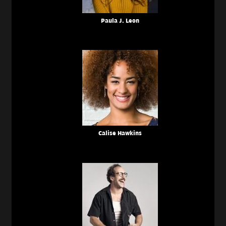
Paula J. Leon
Calise Hawkins