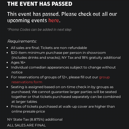
THE EVENT HAS PASSED
This event has passed. Please check out all our
upcoming events
here
.
*Promo Codes can be added in next step
Requirements:
All sales are final; Tickets are non-refundable
$20-item minimum purchase per person in showroom
(includes drinks and snacks); NY Tax and 18% gratuity additional
Ages 16+
Individual comedian appearances subject to change without
notice
For reservations of groups of 12+, please fill out our
group
reservations form
Seating is assigned based on on-time check in by groups as
purchased; We cannot guarantee larger parties will be seated
together or that tickets purchased separately can be combined
at larger tables
Prices of tickets purchased at walk-up cover are higher than
online presale price
NY State Tax (8.875%) additional
ALL SALES ARE FINAL