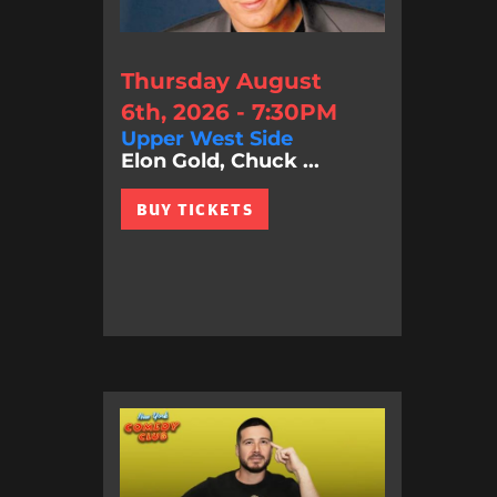
Thursday August
6th, 2026 - 7:30PM
Upper West Side
Elon Gold, Chuck ...
BUY TICKETS