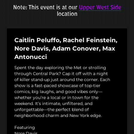
Note: This event is at our
Upper West Side
location
Caitlin Peluffo, Rachel Feinstein,
Nore Davis, Adam Conover, Max
Antonucci
Spent the day exploring the Met or strolling
through Central Park? Cap it off with a night
of killer stand-up just around the corner. Each
show is a fast-paced showcase of top-tier
comics, big laughs, and good vibes only—
whether you’re a local or in town for the
weekend. It’s intimate, unfiltered, and
unforgettable—the perfect blend of
neighborhood charm and New York edge.
Featuring
Nore Davis