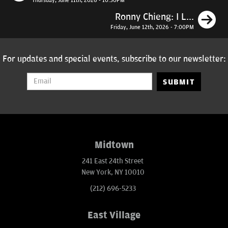
Thursday, June 11th, 2026 - 10:30PM
N
Ronny Chieng: I L...
Friday, June 12th, 2026 - 7:00PM
For updates and special events, subscribe to our newsletter:
SUBMIT
Midtown
241 East 24th Street
New York, NY 10010
(212) 696-5233
East Village