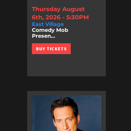
Thursday August
6th, 2026 - 5:30PM
East Village
Comedy Mob
Presen...
BUY TICKETS