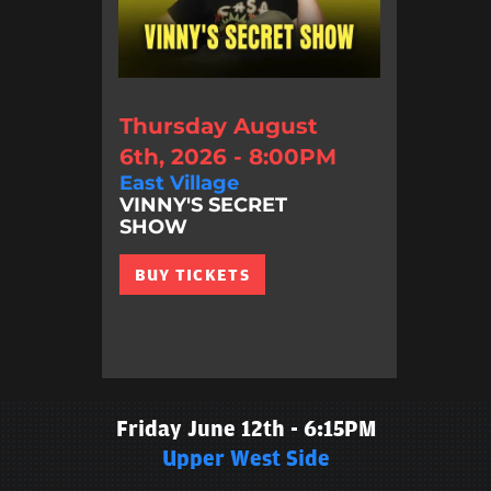
Thursday August
6th, 2026 - 8:00PM
East Village
VINNY'S SECRET
SHOW
BUY TICKETS
Friday June 12th - 6:15PM
Upper West Side