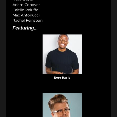
Adam Conover
Caitlin Peluffo
Max Antonucci
Rachel Feinstein
Featuring...
Nore Davis