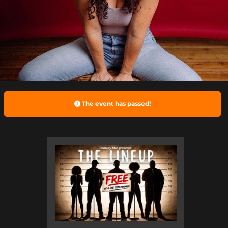
The event has passed!