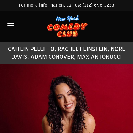
For more information, call us:
(212) 696-5233
HOME
CALENDAR
ABOUT
CAITLIN PELUFFO, RACHEL FEINSTEIN, NORE
COMEDIANS
DAVIS, ADAM CONOVER, MAX ANTONUCCI
LOCATIONS
CONTACT
STAMFORD LOCATION
FAQ
MORE