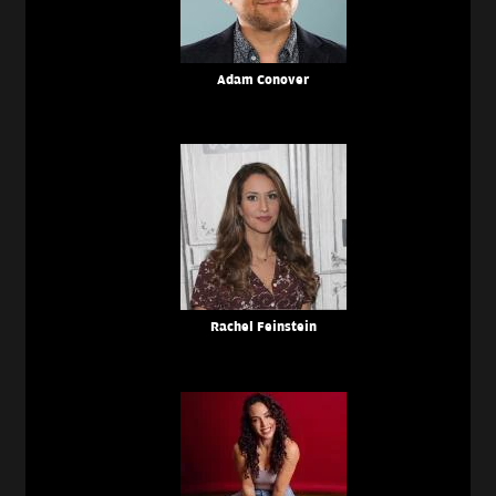
Adam Conover
Rachel Feinstein