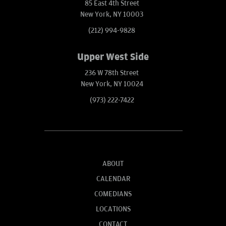
85 East 4th Street
New York, NY 10003
(212) 994-9828
Upper West Side
236 W 78th Street
New York, NY 10024
(973) 222-7422
ABOUT
CALENDAR
COMEDIANS
LOCATIONS
CONTACT