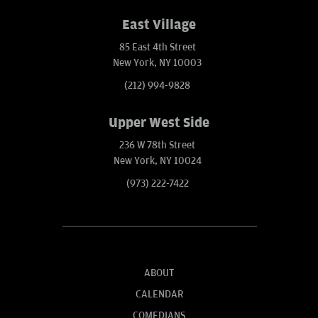
East Village
85 East 4th Street
New York, NY 10003
(212) 994-9828
Upper West Side
236 W 78th Street
New York, NY 10024
(973) 222-7422
ABOUT
CALENDAR
COMEDIANS