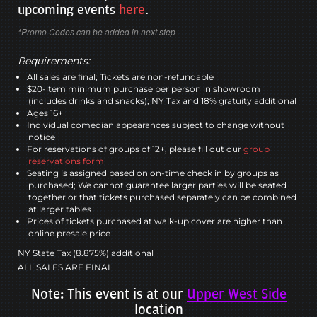
upcoming events
here
.
*Promo Codes can be added in next step
Requirements:
All sales are final; Tickets are non-refundable
$20-item minimum purchase per person in showroom
(includes drinks and snacks); NY Tax and 18% gratuity additional
Ages 16+
Individual comedian appearances subject to change without
notice
For reservations of groups of 12+, please fill out our
group
reservations form
Seating is assigned based on on-time check in by groups as
purchased; We cannot guarantee larger parties will be seated
together or that tickets purchased separately can be combined
at larger tables
Prices of tickets purchased at walk-up cover are higher than
online presale price
NY State Tax (8.875%) additional
ALL SALES ARE FINAL
Note: This event is at our
Upper West Side
location