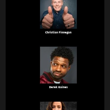
Christian Finnegan
Derek Gaines