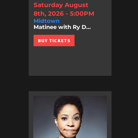
Saturday August
8th, 2026 - 5:00PM
Midtown
Matinee with Ry D...
BUY TICKETS