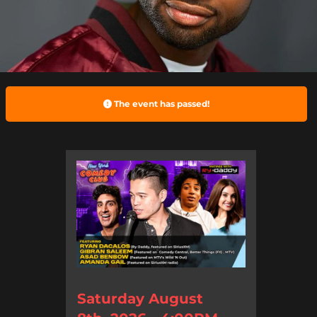
The event has passed!
Saturday August