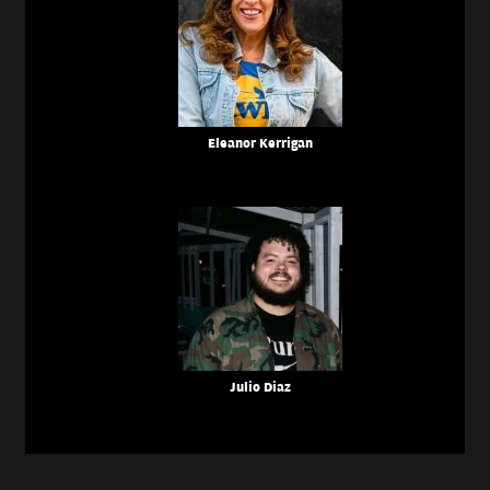
Eleanor Kerrigan
Julio Diaz