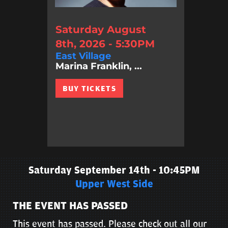
Saturday August
8th, 2026 - 5:30PM
East Village
Marina Franklin, ...
BUY TICKETS
Saturday September 14th - 10:45PM
Upper West Side
THE EVENT HAS PASSED
This event has passed. Please check out all our