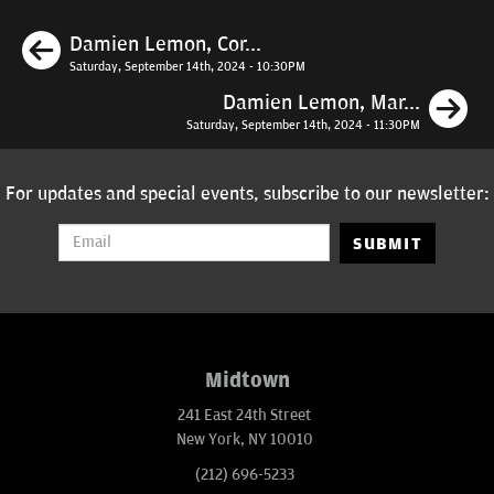
Previous
Damien Lemon, Cor...
Saturday, September 14th, 2024 - 10:30PM
N
Damien Lemon, Mar...
Saturday, September 14th, 2024 - 11:30PM
For updates and special events, subscribe to our newsletter:
SUBMIT
Midtown
241 East 24th Street
New York, NY 10010
(212) 696-5233