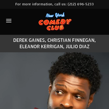
For more information, call us:
(212) 696-5233
HOME
CALENDAR
ABOUT
DEREK GAINES, CHRISTIAN FINNEGAN,
COMEDIANS
ELEANOR KERRIGAN, JULIO DIAZ
LOCATIONS
CONTACT
STAMFORD LOCATION
FAQ
MORE