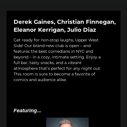
Derek Gaines, Christian Finnegan,
Eleanor Kerrigan, Julio Diaz
Get ready for non-stop laughs, Upper West
Side! Our brand-new club is open – and
features the best comedians in NYC and
beyond – in a cozy, intimate setting. Enjoy a
full bar, tasty snacks, and a vibrant
atmosphere that’s perfect for any night out.
This room is sure to become a favorite of
comics and audience alike.
Featuring...