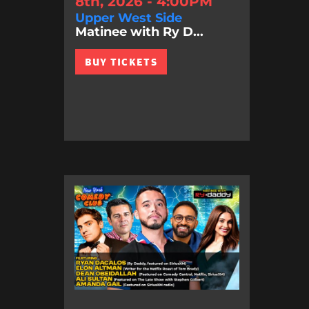
8th, 2026 - 4:00PM
Upper West Side
Matinee with Ry D...
BUY TICKETS