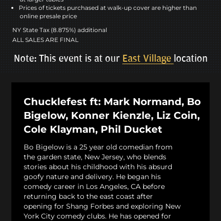
Prices of tickets purchased at walk-up cover are higher than
online presale price
NY State Tax (8.875%) additional
ALL SALES ARE FINAL
Note: This event is at our
East Village
location
Chucklefest ft: Mark Normand, Bo
Bigelow, Konner Kienzle, Liz Coin,
Cole Klayman, Phil Ducket
Bo Bigelow is a 25 year old comedian from
the garden state, New Jersey, who blends
stories about his childhood with his absurd
goofy nature and delivery. He began his
comedy career in Los Angeles, CA before
returning back to the east coast after
opening for Shang Forbes and exploring New
York City comedy clubs. He has opened for