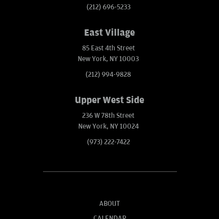
(212) 696-5233
East Village
85 East 4th Street
New York, NY 10003
(212) 994-9828
Upper West Side
236 W 78th Street
New York, NY 10024
(973) 222-7422
ABOUT
CALENDAR