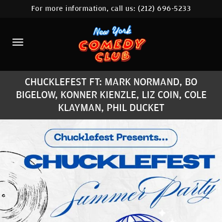
For more information, call us:
(212) 696-5233
HOME
CALENDAR
ABOUT
CHUCKLEFEST FT: MARK NORMAND, BO
COMEDIANS
BIGELOW, KONNER KIENZLE, LIZ COIN, COLE
KLAYMAN, PHIL DUCKET
LOCATIONS
CONTACT
STAMFORD LOCATION
FAQ
MORE