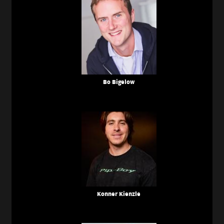
Bo Bigelow
Konner Kienzle