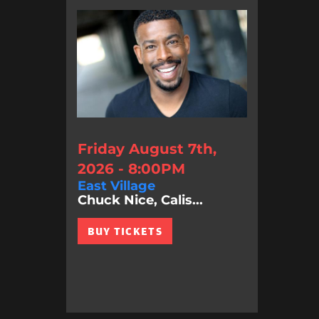
Friday August 7th,
2026 - 8:00PM
East Village
Chuck Nice, Calis...
BUY TICKETS