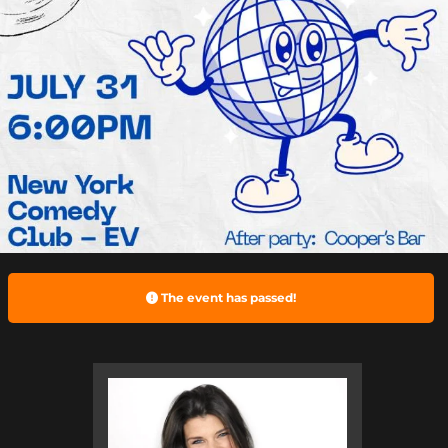
The event has passed!