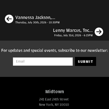
Previous
Vannessa Jackson,...
Thursday, July 30th, 2026 - 10:30PM
N
Lenny Marcus, Toc...
Friday, July 31st, 2026 - 6:15PM
For updates and special events, subscribe to our newsletter:
SUBMIT
Midtown
241 East 24th Street
New York, NY 10010