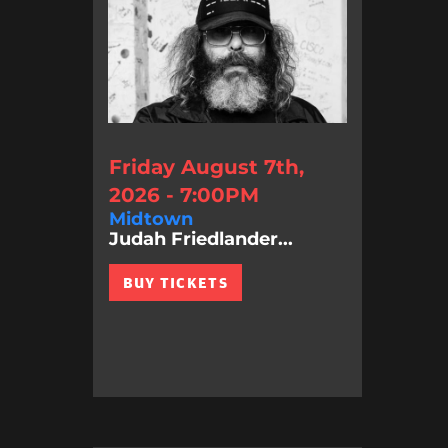
Friday August 7th,
2026 - 7:00PM
Midtown
Judah Friedlander...
BUY TICKETS