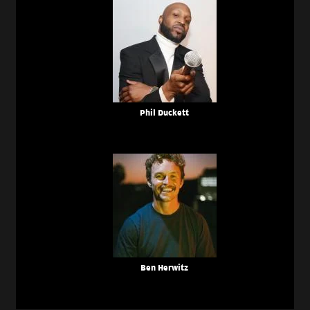
Phil Duckett
Ben Herwitz