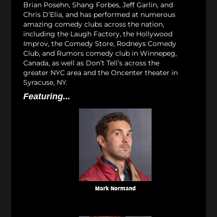
Brian Posehn, Shang Forbes, Jeff Garlin, and
Chris D’Elia, and has performed at numerous
amazing comedy clubs across the nation,
including the Laugh Factory, the Hollywood
Improv, the Comedy Store, Rodneys Comedy
Club, and Rumors comedy club in Winnepeg,
Canada, as well as Don’t Tell’s across the
greater NYC area and the Oncenter theater in
Syracuse, NY.
Featuring...
Mark Normand