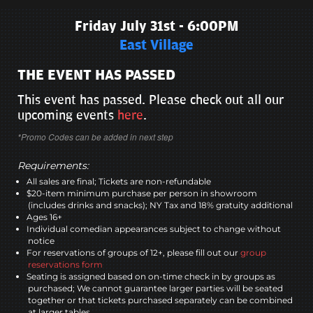
Friday July 31st - 6:00PM
East Village
THE EVENT HAS PASSED
This event has passed. Please check out all our
upcoming events
here
.
*Promo Codes can be added in next step
Requirements:
All sales are final; Tickets are non-refundable
$20-item minimum purchase per person in showroom
(includes drinks and snacks); NY Tax and 18% gratuity additional
Ages 16+
Individual comedian appearances subject to change without
notice
For reservations of groups of 12+, please fill out our
group
reservations form
Seating is assigned based on on-time check in by groups as
purchased; We cannot guarantee larger parties will be seated
together or that tickets purchased separately can be combined
at larger tables