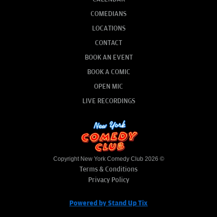
COMEDIANS
LOCATIONS
CONTACT
BOOK AN EVENT
BOOK A COMIC
OPEN MIC
LIVE RECORDINGS
Copyright New York Comedy Club 2026 ©
Terms & Conditions
Privacy Policy
Powered by Stand Up Tix