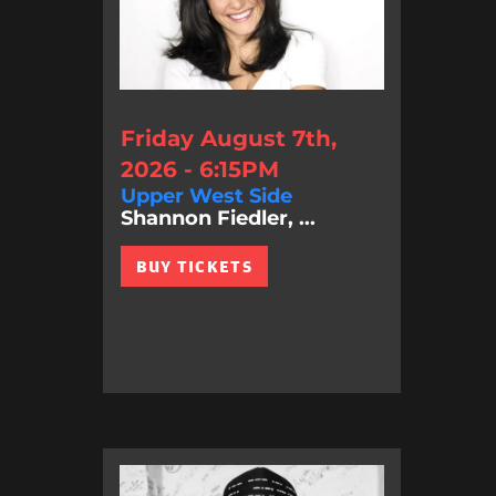
Friday August 7th,
2026 - 6:15PM
Upper West Side
Shannon Fiedler, ...
BUY TICKETS