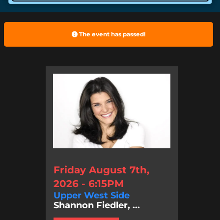
The event has passed!
Friday August 7th,
2026 - 6:15PM
Upper West Side
Shannon Fiedler, ...