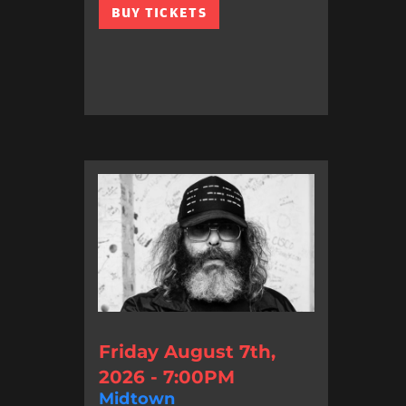
BUY TICKETS
Friday August 7th,
2026 - 7:00PM
Midtown