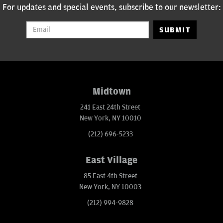
For updates and special events, subscribe to our newsletter:
SUBMIT
Midtown
241 East 24th Street
New York, NY 10010
(212) 696-5233
East Village
85 East 4th Street
New York, NY 10003
(212) 994-9828