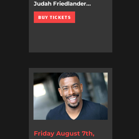
Judah Friedlander...
BUY TICKETS
Friday August 7th,