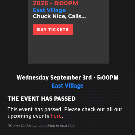
2026 - 8:00PM
East Village
Chuck Nice, Calis...
BUY TICKETS
Wednesday September 3rd - 5:00PM
East Village
THE EVENT HAS PASSED
This event has passed. Please check out all our
upcoming events
here
.
*Promo Codes can be added in next step