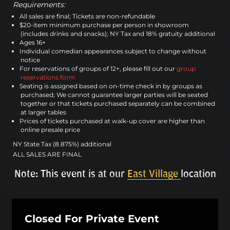
Requirements:
All sales are final; Tickets are non-refundable
$20-item minimum purchase per person in showroom
(includes drinks and snacks); NY Tax and 18% gratuity additional
Ages 16+
Individual comedian appearances subject to change without
notice
For reservations of groups of 12+, please fill out our
group
reservations form
Seating is assigned based on on-time check in by groups as
purchased; We cannot guarantee larger parties will be seated
together or that tickets purchased separately can be combined
at larger tables
Prices of tickets purchased at walk-up cover are higher than
online presale price
NY State Tax (8.875%) additional
ALL SALES ARE FINAL
Note: This event is at our
East Village
location
Closed For Private Event