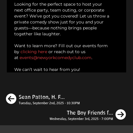
Looking for the perfect space to host your
next office party, team outing, or corporate
event? We’ve got you covered! Let us throw a
private comedy show just for you and your
guests—because nothing brings people
together like laughter.
Want to learn more? Fill out our events form
by
clicking here
or reach out to us
at
events@newyorkcomedyclub.com
.
We can’t wait to hear from you!
Previous
Sean Patton, H. F...
Tuesday, September 2nd, 2025 - 10:30PM
N
The Boy Friends f...
Wednesday, September 3rd, 2025 - 7:00PM