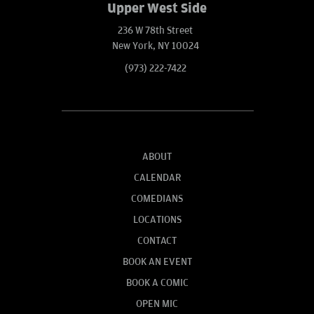
Upper West Side
236 W 78th Street
New York, NY 10024
(973) 222-7422
ABOUT
CALENDAR
COMEDIANS
LOCATIONS
CONTACT
BOOK AN EVENT
BOOK A COMIC
OPEN MIC