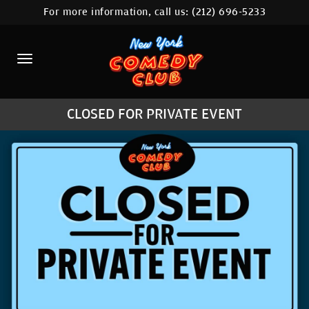
For more information, call us:
(212) 696-5233
HOME
CALENDAR
ABOUT
CLOSED FOR PRIVATE EVENT
COMEDIANS
LOCATIONS
CONTACT
STAMFORD LOCATION
FAQ
MORE