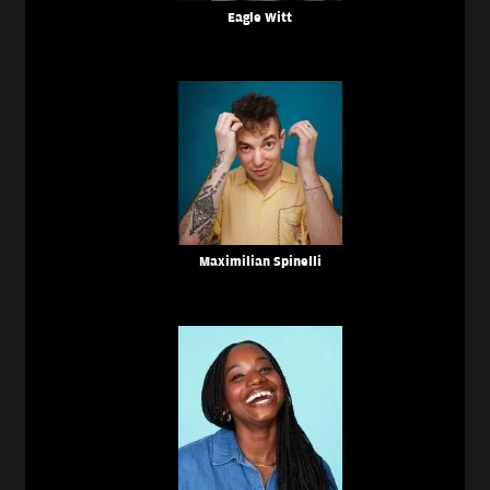
Eagle Witt
Maximilian Spinelli