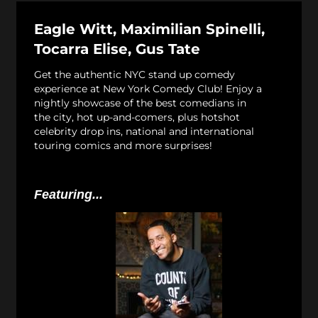
Eagle Witt, Maximilian Spinelli,
Tocarra Elise, Gus Tate
Get the authentic NYC stand up comedy
experience at New York Comedy Club! Enjoy a
nightly showcase of the best comedians in
the city, hot up-and-comers, plus hotshot
celebrity drop ins, national and international
touring comics and more surprises!
Featuring...