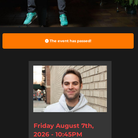
The event has passed!
Friday August 7th,
2026 - 10:45PM