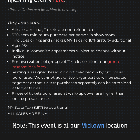
*Promo Codes can be added in next step
Requirements:
All sales are final; Tickets are non-refundable
$20-item minimum purchase per person in showroom
(includes drinks and snacks); NY Tax and 18% gratuity additional
Ages 16+
Individual comedian appearances subject to change without
notice
For reservations of groups of 12+, please fill out our
group
reservations form
Seating is assigned based on on-time check in by groups as
purchased; We cannot guarantee larger parties will be seated
together or that tickets purchased separately can be combined
at larger tables
Prices of tickets purchased at walk-up cover are higher than
online presale price
NY State Tax (8.875%) additional
ALL SALES ARE FINAL
Note: This event is at our
Midtown
location