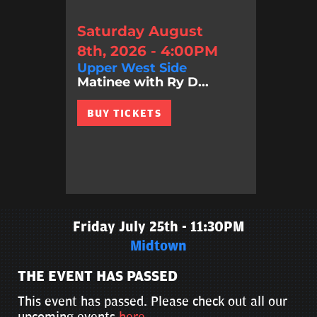
Saturday August
8th, 2026 - 4:00PM
Upper West Side
Matinee with Ry D...
BUY TICKETS
Friday July 25th - 11:30PM
Midtown
THE EVENT HAS PASSED
This event has passed. Please check out all our
upcoming events
here
.