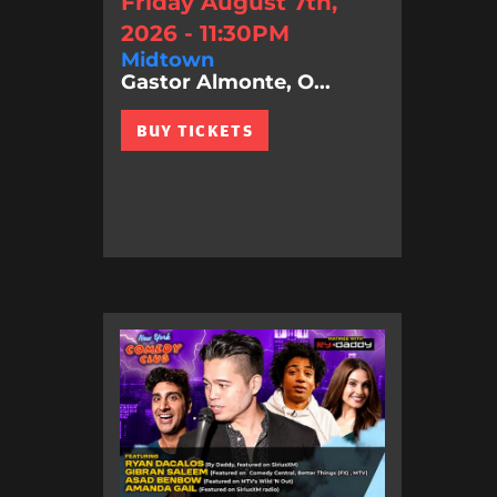
Friday August 7th,
2026 - 11:30PM
Midtown
Gastor Almonte, O...
BUY TICKETS