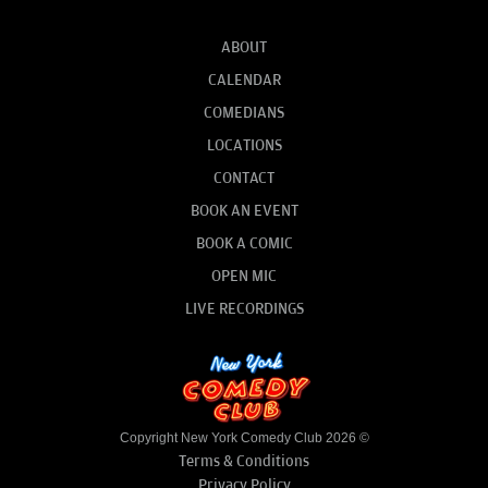
ABOUT
CALENDAR
COMEDIANS
LOCATIONS
CONTACT
BOOK AN EVENT
BOOK A COMIC
OPEN MIC
LIVE RECORDINGS
Copyright New York Comedy Club 2026 ©
Terms & Conditions
Privacy Policy