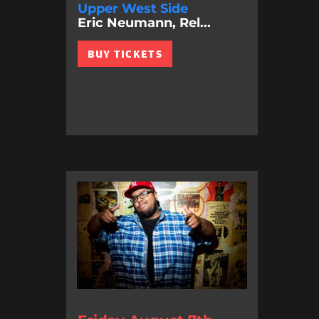
Upper West Side
Eric Neumann, Rel...
BUY TICKETS