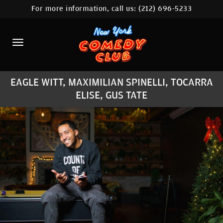
For more information, call us:
(212) 696-5233
HOME
CALENDAR
ABOUT
EAGLE WITT, MAXIMILIAN SPINELLI, TOCARRA
COMEDIANS
ELISE, GUS TATE
LOCATIONS
CONTACT
STAMFORD LOCATION
FAQ
MORE