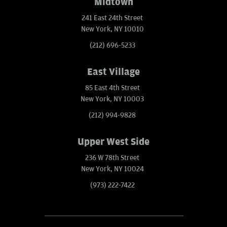
Midtown
241 East 24th Street
New York, NY 10010
(212) 696-5233
East Village
85 East 4th Street
New York, NY 10003
(212) 994-9828
Upper West Side
236 W 78th Street
New York, NY 10024
(973) 222-7422