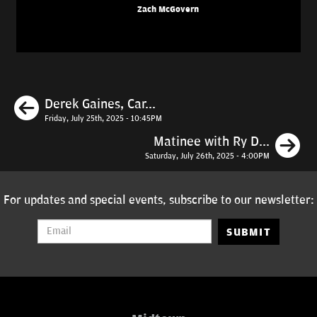
Zach McGovern
Previous
Derek Gaines, Car...
Friday, July 25th, 2025 - 10:45PM
N
Matinee with Ry D...
Saturday, July 26th, 2025 - 4:00PM
For updates and special events, subscribe to our newsletter:
SUBMIT