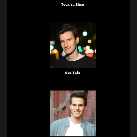
Tocarra Elise
Gus Tate