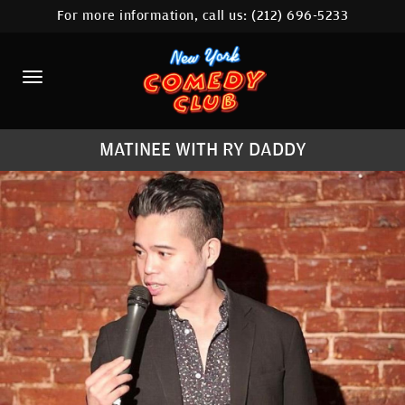
For more information, call us:
(212) 696-5233
HOME
CALENDAR
ABOUT
MATINEE WITH RY DADDY
COMEDIANS
LOCATIONS
CONTACT
STAMFORD LOCATION
FAQ
MORE