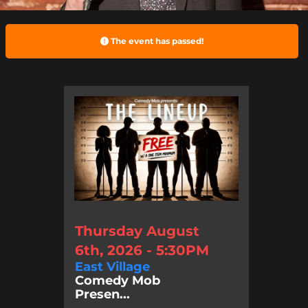
The event has passed!
Thursday August
6th, 2026 - 5:30PM
East Village
Comedy Mob
Presen...