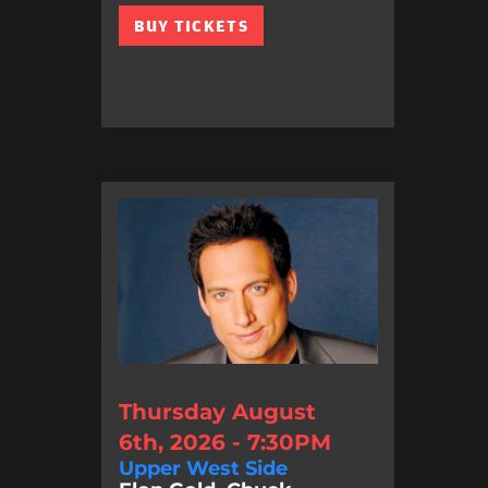
BUY TICKETS
Thursday August
6th, 2026 - 7:30PM
Upper West Side