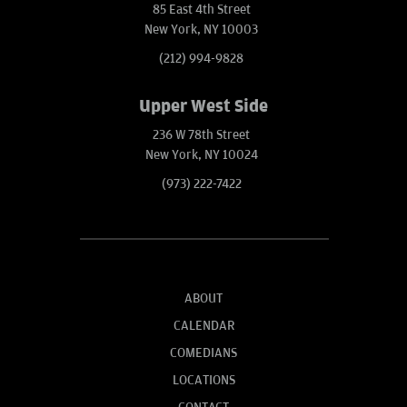
85 East 4th Street
New York, NY 10003
(212) 994-9828
Upper West Side
236 W 78th Street
New York, NY 10024
(973) 222-7422
ABOUT
CALENDAR
COMEDIANS
LOCATIONS