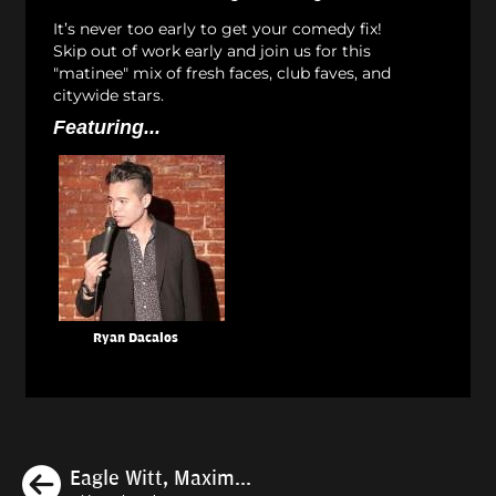
It’s never too early to get your comedy fix!
Skip out of work early and join us for this
"matinee" mix of fresh faces, club faves, and
citywide stars.
Featuring...
Ryan Dacalos
Previous
Eagle Witt, Maxim...