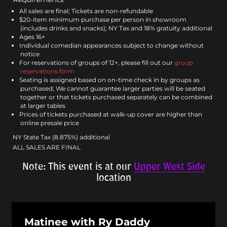
All sales are final; Tickets are non-refundable
$20-item minimum purchase per person in showroom
(includes drinks and snacks); NY Tax and 18% gratuity additional
Ages 16+
Individual comedian appearances subject to change without
notice
For reservations of groups of 12+, please fill out our
group
reservations form
Seating is assigned based on on-time check in by groups as
purchased; We cannot guarantee larger parties will be seated
together or that tickets purchased separately can be combined
at larger tables
Prices of tickets purchased at walk-up cover are higher than
online presale price
NY State Tax (8.875%) additional
ALL SALES ARE FINAL
Note: This event is at our
Upper West Side
location
Matinee with Ry Daddy