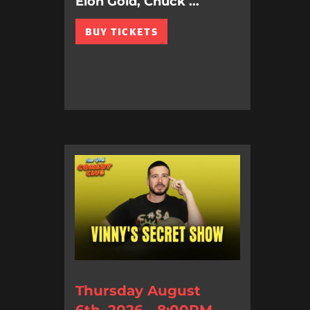
Elon Gold, Chuck ...
BUY TICKETS
Thursday August
6th, 2026 - 8:00PM