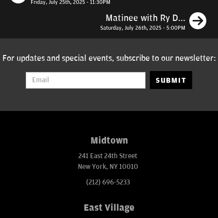
Friday, July 25th, 2025 - 11:30PM
N
Matinee with Ry D...
Saturday, July 26th, 2025 - 5:00PM
For updates and special events, subscribe to our newsletter:
SUBMIT
Midtown
241 East 24th Street
New York, NY 10010
(212) 696-5233
East Village