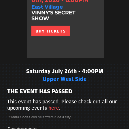
East Village
VINNY'S SECRET
SHOW
BUY TICKETS
Saturday July 26th - 4:00PM
Upper West Side
THE EVENT HAS PASSED
This event has passed. Please check out all our
upcoming events
here
.
*Promo Codes can be added in next step
Requirements: