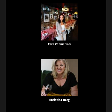
Tara Cannistraci
Christine Berg