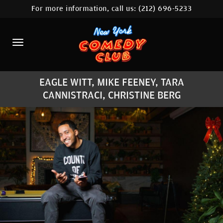
For more information, call us:
(212) 696-5233
HOME
CALENDAR
ABOUT
EAGLE WITT, MIKE FEENEY, TARA
COMEDIANS
CANNISTRACI, CHRISTINE BERG
LOCATIONS
CONTACT
STAMFORD LOCATION
FAQ
MORE