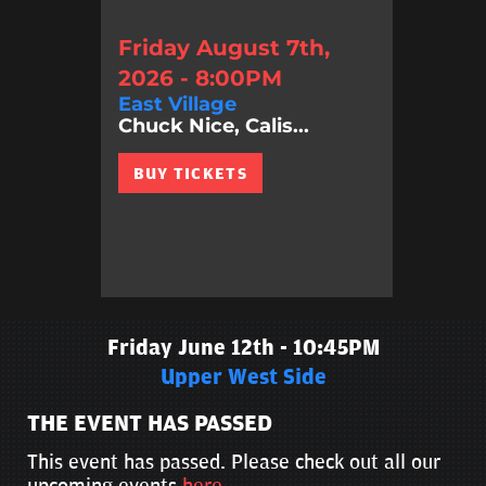
Friday August 7th,
2026 - 8:00PM
East Village
Chuck Nice, Calis...
BUY TICKETS
Friday June 12th - 10:45PM
Upper West Side
THE EVENT HAS PASSED
This event has passed. Please check out all our
upcoming events
here
.