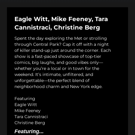
Eagle Witt, Mike Feeney, Tara
Cannistraci, Christine Berg
Spent the day exploring the Met or strolling
through Central Park? Cap it off with a night
of killer stand-up just around the corner. Each
show is a fast-paced showcase of top-tier
comics, big laughs, and good vibes only—
whether you’re a local or in town for the
weekend. It’s intimate, unfiltered, and
unforgettable—the perfect blend of
neighborhood charm and New York edge.
Featuring
Eagle Witt
Mike Feeney
Tara Cannistraci
Christine Berg
Featuring...