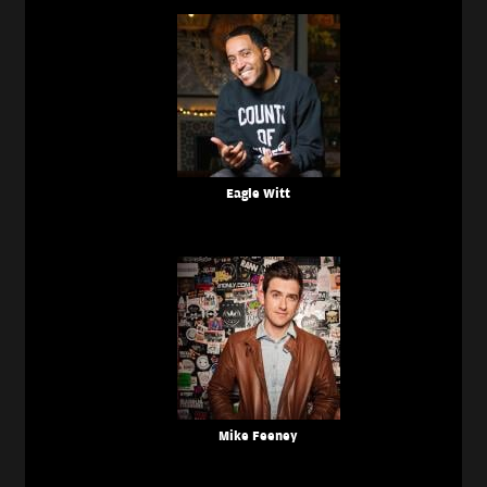
Eagle Witt
Mike Feeney