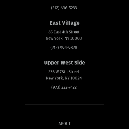
(212) 696-5233
East Village
85 East 4th Street
New York, NY 10003
(212) 994-9828
Upper West Side
236 W 78th Street
New York, NY 10024
(973) 222-7422
ABOUT