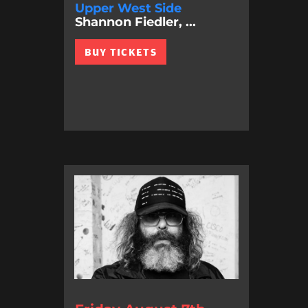
Upper West Side
Shannon Fiedler, ...
BUY TICKETS