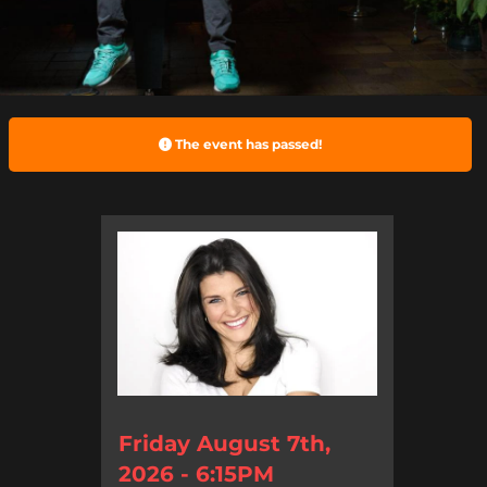
The event has passed!
Friday August 7th,
2026 - 6:15PM