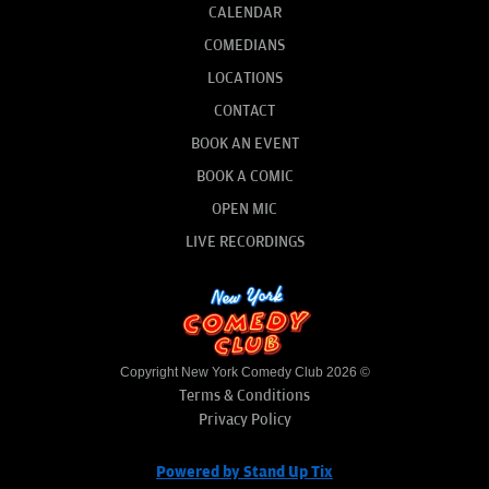
CALENDAR
COMEDIANS
LOCATIONS
CONTACT
BOOK AN EVENT
BOOK A COMIC
OPEN MIC
LIVE RECORDINGS
Copyright New York Comedy Club 2026 ©
Terms & Conditions
Privacy Policy
Powered by Stand Up Tix