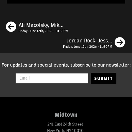
Previous
Ali Macofsky, Mik...
Friday, June 12th, 2026 - 10:30PM
N
Jordan Rock, Jess...
Friday, June 12th, 2026 - 11:30PM
For updates and special events, subscribe to our newsletter:
SUBMIT
Midtown
241 East 24th Street
New York, NY 10010