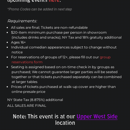
*Promo Codes can be added in next step
Requirements:
All sales are final; Tickets are non-refundable
$20-item minimum purchase per person in showroom
(includes drinks and snacks); NY Tax and 18% gratuity additional
Ages 16+
Individual comedian appearances subject to change without
notice
For reservations of groups of 12+, please fill out our
group
reservations form
Seating is assigned based on on-time check in by groups as
purchased; We cannot guarantee larger parties will be seated
together or that tickets purchased separately can be combined
at larger tables
Prices of tickets purchased at walk-up cover are higher than
online presale price
NY State Tax (8.875%) additional
ALL SALES ARE FINAL
Note: This event is at our
Upper West Side
location