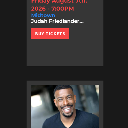
Friday August 7th,
2026 - 7:00PM
Midtown
Judah Friedlander...
BUY TICKETS