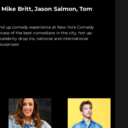
 Mike Britt, Jason Salmon, Tom
and up comedy experience at New York Comedy
case of the best comedians in the city, hot up-
elebrity drop ins, national and international
surprises!