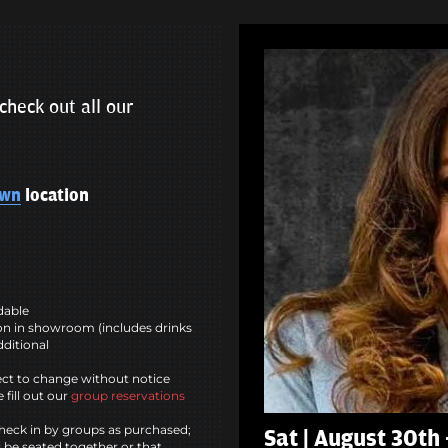
check out all our
own
location
ndable
n in showroom (includes drinks
dditional
ct to change without notice
 fill out our
group reservations
heck in by groups as purchased;
Sat | August 30th 
l be seated together or that