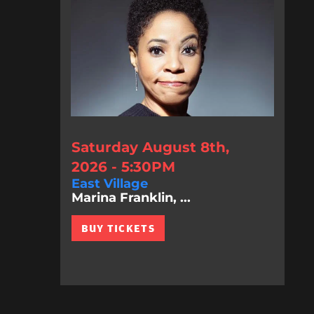
Saturday August 8th,
2026 - 5:30PM
East Village
Marina Franklin, ...
BUY TICKETS