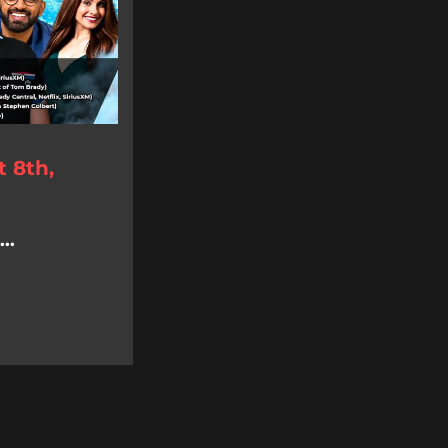
 8th,
..