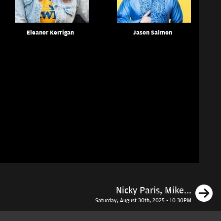
Eleanor Kerrigan
Jason Salmon
N
Nicky Paris, Mike...
Saturday, August 30th, 2025 - 10:30PM