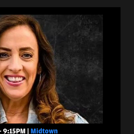
- 9:15PM |
Midtown