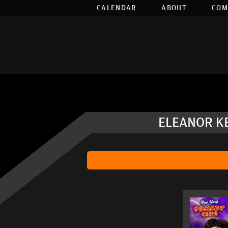
CALENDAR
ABOUT
COM
ELEANOR KE