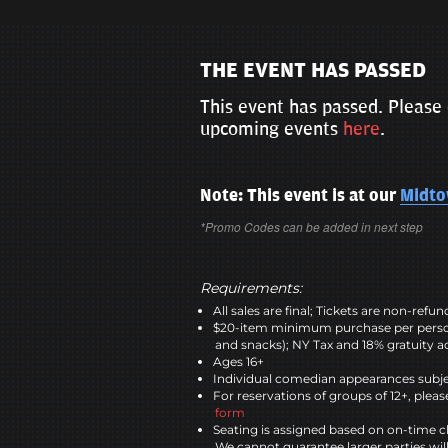
THE EVENT HAS PASSED
This event has passed. Please 
upcoming events
here
.
Note: This event is at our
Midt
*Promo Codes can be added in next step
Requirements:
All sales are final; Tickets are non-refu
$20-item minimum purchase per perso
and snacks); NY Tax and 18% gratuity a
Ages 16+
Individual comedian appearances subje
For reservations of groups of 12+, please
form
Seating is assigned based on on-time c
We cannot guarantee larger parties wil