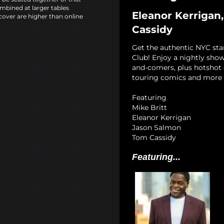
mbined at larger tables
Eleanor Kerrigan,
cover are higher than online
Cassidy
Get the authentic NYC st
Club! Enjoy a nightly show
and-comers, plus hotshot c
touring comics and more 
Featuring
Mike Britt
Eleanor Kerrigan
Jason Salmon
Tom Cassidy
Featuring...