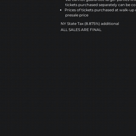
tickets purchased separately can be co
Prices of tickets purchased at walk-up 
presale price
NY State Tax (8.875%) additional
ALL SALES ARE FINAL