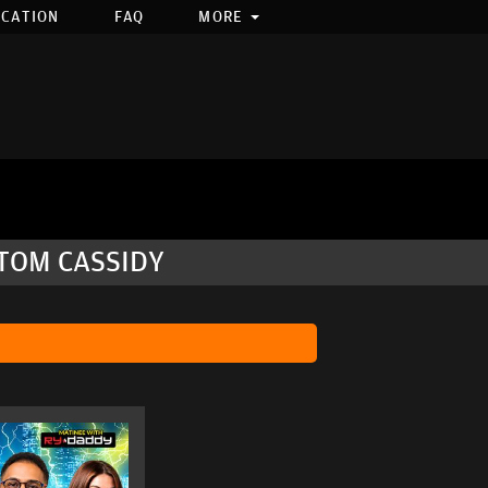
OCATION
FAQ
MORE
 TOM CASSIDY