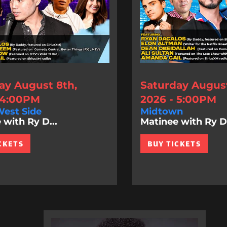
ay August 8th,
Saturday August
 4:00PM
2026 - 5:00PM
est Side
Midtown
 with Ry D...
Matinee with Ry D.
CKETS
BUY TICKETS