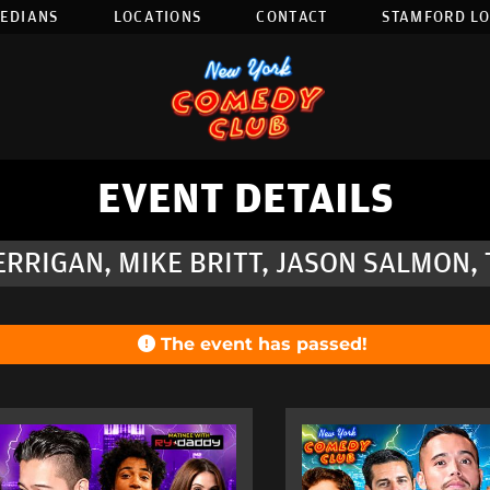
EDIANS
LOCATIONS
CONTACT
STAMFORD L
EVENT DETAILS
RRIGAN, MIKE BRITT, JASON SALMON,
The event has passed!