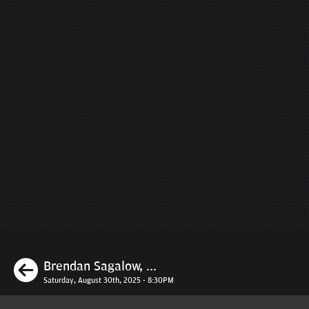
Previous
Brendan Sagalow, ...
Saturday, August 30th, 2025 - 8:30PM