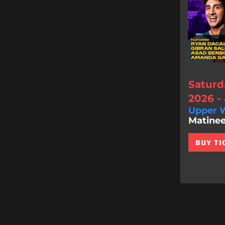
Saturd
2026 -
Upper W
Matinee
BUY TI