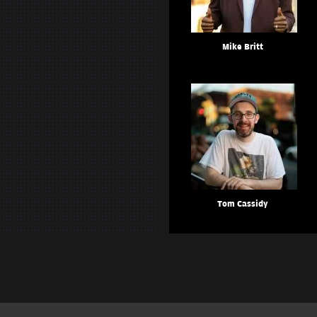
Mike Britt
Tom Cassidy