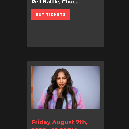
Rell Battle, Chuc...
BUY TICKETS
Friday August 7th,