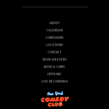
ABOUT
CALENDAR
COMEDIANS
LOCATIONS
CONTACT
BOOK AN EVENT
BOOK A COMIC
OPEN MIC
LIVE RECORDINGS