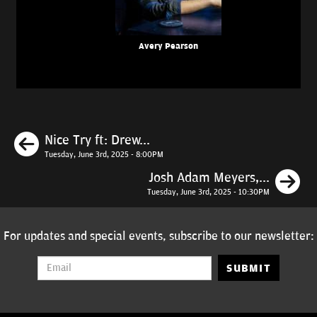
Avery Pearson
Previous
Nice Try ft: Drew...
Tuesday, June 3rd, 2025 - 8:00PM
N
Josh Adam Meyers,...
Tuesday, June 3rd, 2025 - 10:30PM
For updates and special events, subscribe to our newsletter:
SUBMIT