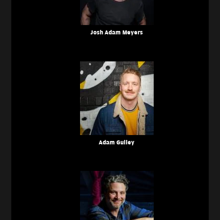
Josh Adam Meyers
Adam Gulley