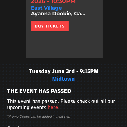
2026 - 10:30PM
East Village
Ayanna Dookie, Ga...
BUY TICKETS
Tuesday June 3rd - 9:15PM
Midtown
THE EVENT HAS PASSED
This event has passed. Please check out all our
upcoming events
here
.
*Promo Codes can be added in next step