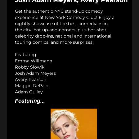
Josh Adam Meyers, Avery Pearson
Get the authentic NYC stand-up comedy
experience at New York Comedy Club! Enjoy a
nightly showcase of the best comedians in
the city, hot up-and-comers, plus hot-shot
celebrity drop-ins, national and international
touring comics, and more surprises!
Featuring
Emma Willmann
Robby Slowik
Josh Adam Meyers
Avery Pearson
Maggie DePalo
Adam Gulley
Featuring...