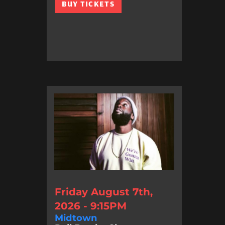
BUY TICKETS
Friday August 7th,
2026 - 9:15PM
Midtown