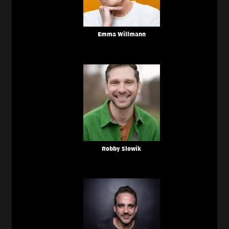
Emma Willmann
Robby Slowik