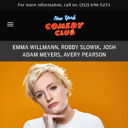
For more information, call us:
(212) 696-5233
HOME
CALENDAR
ABOUT
EMMA WILLMANN, ROBBY SLOWIK, JOSH
COMEDIANS
ADAM MEYERS, AVERY PEARSON
LOCATIONS
CONTACT
STAMFORD LOCATION
FAQ
MORE