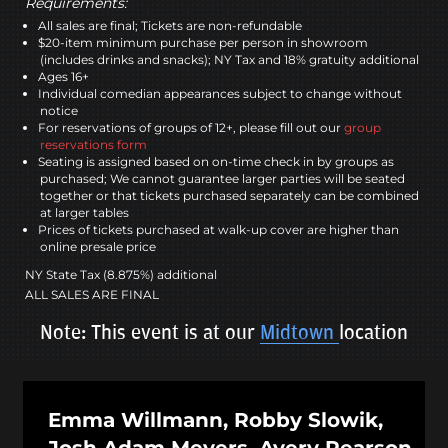
Requirements:
All sales are final; Tickets are non-refundable
$20-item minimum purchase per person in showroom
(includes drinks and snacks); NY Tax and 18% gratuity additional
Ages 16+
Individual comedian appearances subject to change without
notice
For reservations of groups of 12+, please fill out our
group
reservations form
Seating is assigned based on on-time check in by groups as
purchased; We cannot guarantee larger parties will be seated
together or that tickets purchased separately can be combined
at larger tables
Prices of tickets purchased at walk-up cover are higher than
online presale price
NY State Tax (8.875%) additional
ALL SALES ARE FINAL
Note: This event is at our
Midtown
location
Emma Willmann, Robby Slowik,