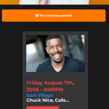
The event has passed!
Friday August 7th,
2026 - 8:00PM
East Village
Chuck Nice, Calis...