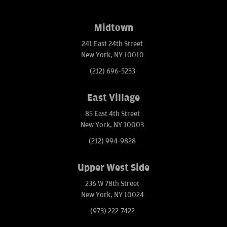
Midtown
241 East 24th Street
New York, NY 10010
(212) 696-5233
East Village
85 East 4th Street
New York, NY 10003
(212) 994-9828
Upper West Side
236 W 78th Street
New York, NY 10024
(973) 222-7422