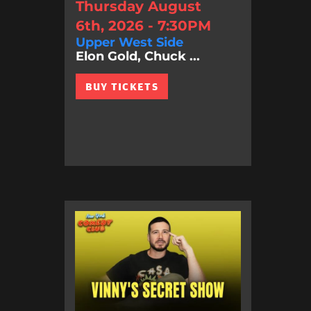
Thursday August
6th, 2026 - 7:30PM
Upper West Side
Elon Gold, Chuck ...
BUY TICKETS