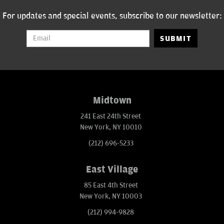
For updates and special events, subscribe to our newsletter:
SUBMIT
Midtown
241 East 24th Street
New York, NY 10010
(212) 696-5233
East Village
85 East 4th Street
New York, NY 10003
(212) 994-9828