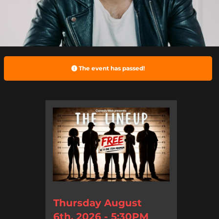
The event has passed!
Thursday August
6th, 2026 - 5:30PM