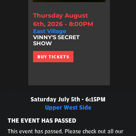
Thursday August
6th, 2026 - 8:00PM
East Village
VINNY'S SECRET
SHOW
BUY TICKETS
Saturday July 5th - 6:15PM
Upper West Side
THE EVENT HAS PASSED
This event has passed. Please check out all our