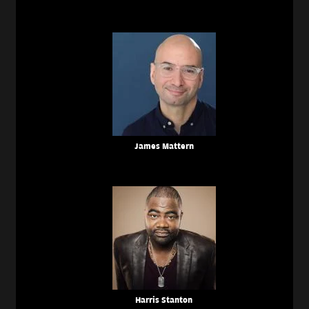
James Mattern
Harris Stanton