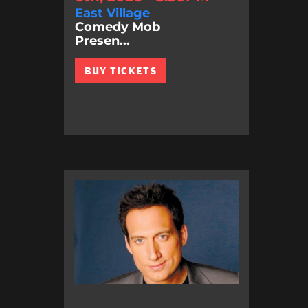
East Village
Comedy Mob
Presen...
BUY TICKETS