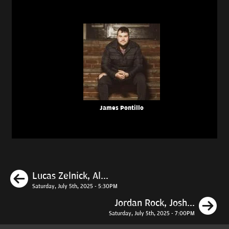
James Pontillo
Previous
Lucas Zelnick, Al...
Saturday, July 5th, 2025 - 5:30PM
N
Jordan Rock, Josh...
Saturday, July 5th, 2025 - 7:00PM