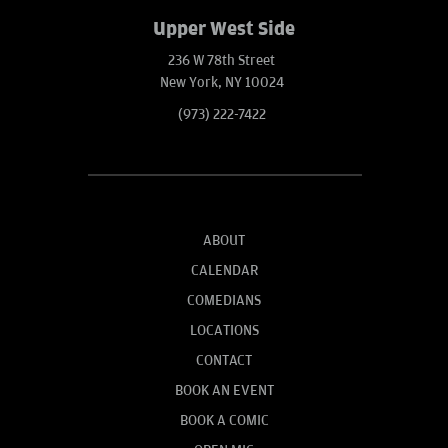
Upper West Side
236 W 78th Street
New York, NY 10024
(973) 222-7422
ABOUT
CALENDAR
COMEDIANS
LOCATIONS
CONTACT
BOOK AN EVENT
BOOK A COMIC