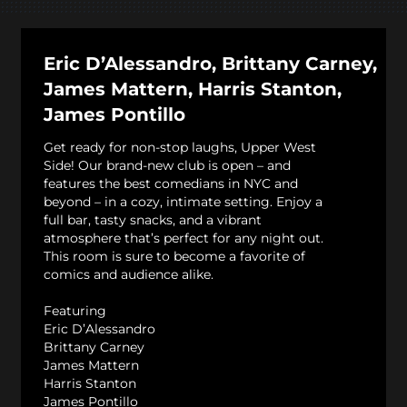
Eric D’Alessandro, Brittany Carney,
James Mattern, Harris Stanton,
James Pontillo
Get ready for non-stop laughs, Upper West
Side! Our brand-new club is open – and
features the best comedians in NYC and
beyond – in a cozy, intimate setting. Enjoy a
full bar, tasty snacks, and a vibrant
atmosphere that’s perfect for any night out.
This room is sure to become a favorite of
comics and audience alike.
Featuring
Eric D’Alessandro
Brittany Carney
James Mattern
Harris Stanton
James Pontillo