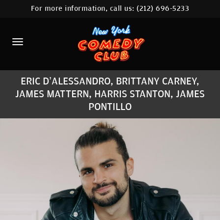
For more information, call us:
(212) 696-5233
HOME
CALENDAR
ABOUT
ERIC D’ALESSANDRO, BRITTANY CARNEY,
COMEDIANS
JAMES MATTERN, HARRIS STANTON, JAMES
PONTILLO
LOCATIONS
CONTACT
STAMFORD LOCATION
FAQ
MORE