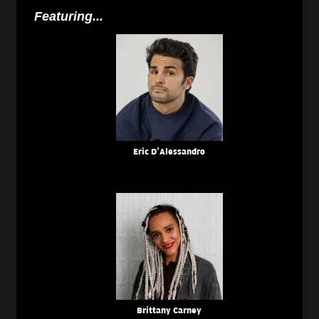
Featuring...
Eric D’Alessandro
Brittany Carney