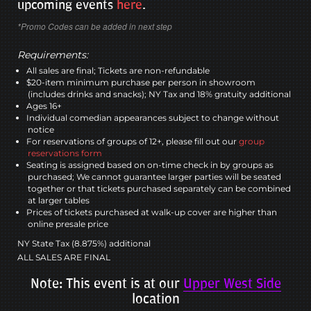
upcoming events
here
.
*Promo Codes can be added in next step
Requirements:
All sales are final; Tickets are non-refundable
$20-item minimum purchase per person in showroom
(includes drinks and snacks); NY Tax and 18% gratuity additional
Ages 16+
Individual comedian appearances subject to change without
notice
For reservations of groups of 12+, please fill out our
group
reservations form
Seating is assigned based on on-time check in by groups as
purchased; We cannot guarantee larger parties will be seated
together or that tickets purchased separately can be combined
at larger tables
Prices of tickets purchased at walk-up cover are higher than
online presale price
NY State Tax (8.875%) additional
ALL SALES ARE FINAL
Note: This event is at our
Upper West Side
location