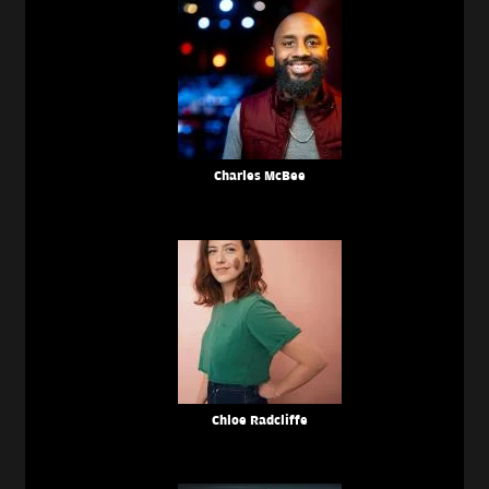
Charles McBee
Chloe Radcliffe