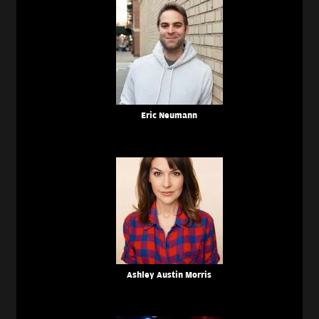
Eric Neumann
Ashley Austin Morris