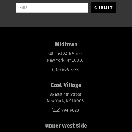
SUBMIT
Midtown
241 East 24th Street
New York, NY 10010
(212) 696-5233
East Village
85 East 4th Street
New York, NY 10003
(212) 994-9828
Upper West Side