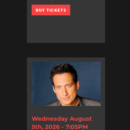
BUY TICKETS
Wednesday August
5th, 2026 - 7:05PM