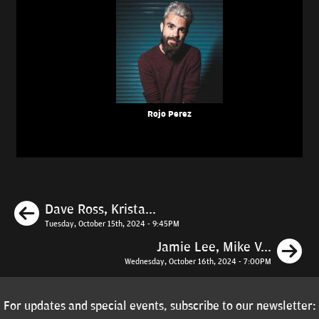
Rojo Perez
Previous
Dave Ross, Krista...
Tuesday, October 15th, 2024 - 9:45PM
N
Jamie Lee, Mike V...
Wednesday, October 16th, 2024 - 7:00PM
For updates and special events, subscribe to our newsletter: