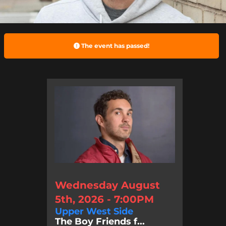
The event has passed!
Wednesday August
5th, 2026 - 7:00PM
Upper West Side
The Boy Friends f...