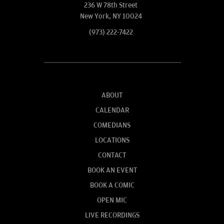
236 W 78th Street
New York, NY 10024
(973) 222-7422
ABOUT
CALENDAR
COMEDIANS
LOCATIONS
CONTACT
BOOK AN EVENT
BOOK A COMIC
OPEN MIC
LIVE RECORDINGS