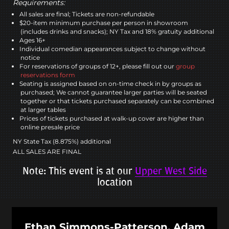
Requirements:
All sales are final; Tickets are non-refundable
$20-item minimum purchase per person in showroom
(includes drinks and snacks); NY Tax and 18% gratuity additional
Ages 16+
Individual comedian appearances subject to change without
notice
For reservations of groups of 12+, please fill out our
group
reservations form
Seating is assigned based on on-time check in by groups as
purchased; We cannot guarantee larger parties will be seated
together or that tickets purchased separately can be combined
at larger tables
Prices of tickets purchased at walk-up cover are higher than
online presale price
NY State Tax (8.875%) additional
ALL SALES ARE FINAL
Note: This event is at our
Upper West Side
location
Ethan Simmons-Patterson, Adam