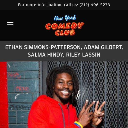
For more information, call us:
(212) 696-5233
HOME
CALENDAR
ABOUT
ETHAN SIMMONS-PATTERSON, ADAM GILBERT,
COMEDIANS
SALMA HINDY, RILEY LASSIN
LOCATIONS
CONTACT
STAMFORD LOCATION
FAQ
MORE