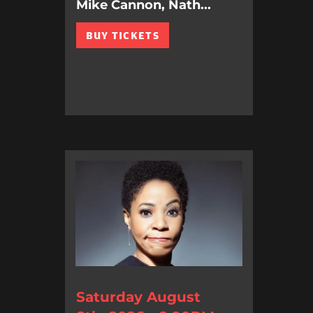
Mike Cannon, Nath...
BUY TICKETS
Saturday August