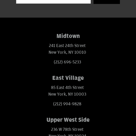
Midtown
241 East 24th Street
New York, NY 10010
(212) 696-5233
East Village
85 East 4th Street
New York, NY 10003
(212) 994-9828
Upper West Side
236 W 78th Street