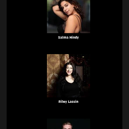
Salma Hindy
Riley Lassin