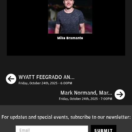
Mike Bramante
Previous
WYATT FEEGRADO AN...
Friday, October 24th, 2025 - 6:00PM
N
Mark Normand, Mar...
Friday, October 24th, 2025 - 7:00PM
For updates and special events, subscribe to our newsletter:
SUBMIT