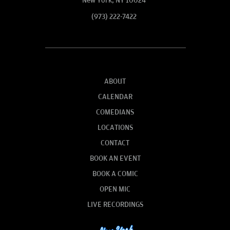
New York, NY 10024
(973) 222-7422
ABOUT
CALENDAR
COMEDIANS
LOCATIONS
CONTACT
BOOK AN EVENT
BOOK A COMIC
OPEN MIC
LIVE RECORDINGS