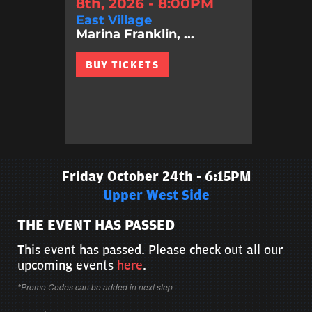
8th, 2026 - 8:00PM
East Village
Marina Franklin, ...
BUY TICKETS
Friday October 24th - 6:15PM
Upper West Side
THE EVENT HAS PASSED
This event has passed. Please check out all our
upcoming events
here
.
*Promo Codes can be added in next step