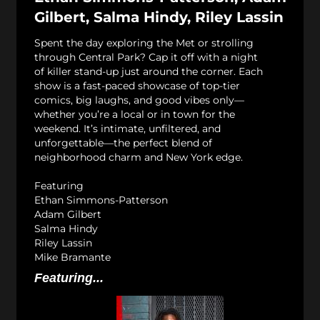
Gilbert, Salma Hindy, Riley Lassin
Spent the day exploring the Met or strolling
through Central Park? Cap it off with a night
of killer stand-up just around the corner. Each
show is a fast-paced showcase of top-tier
comics, big laughs, and good vibes only—
whether you’re a local or in town for the
weekend. It’s intimate, unfiltered, and
unforgettable—the perfect blend of
neighborhood charm and New York edge.
Featuring
Ethan Simmons-Patterson
Adam Gilbert
Salma Hindy
Riley Lassin
Mike Bramante
Featuring...