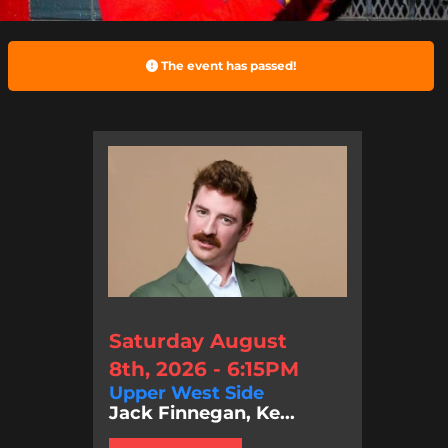
The event has passed!
Saturday August
8th, 2026 - 6:15PM
Upper West Side
Jack Finnegan, Ke...