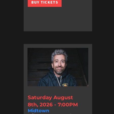
BUY TICKETS
Saturday August
8th, 2026 - 7:00PM
Midtown