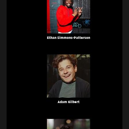
Ethan Simmons-Patterson
Adam Gilbert