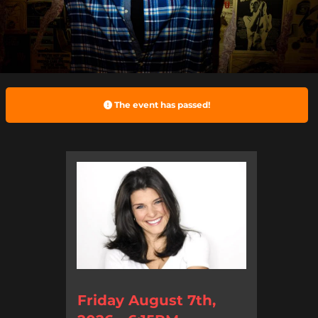
The event has passed!
Friday August 7th,