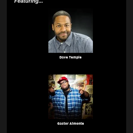
Featuring...
Dave Temple
Gastor Almonte