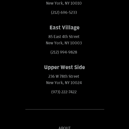
New York, NY 10010
(212) 696-5233
East Village
85 East 4th Street
New York, NY 10003
(212) 994-9828
Upper West Side
236 W 78th Street
New York, NY 10024
(973) 222-7422
ABOUT