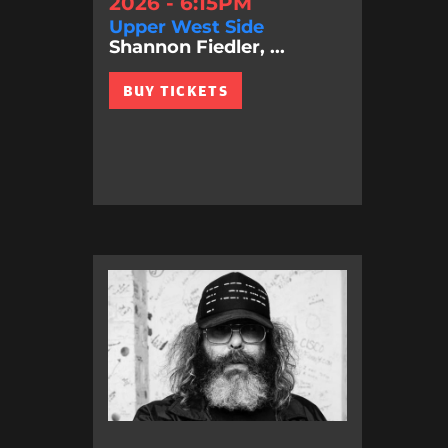
2026 - 6:15PM
Upper West Side
Shannon Fiedler, ...
BUY TICKETS