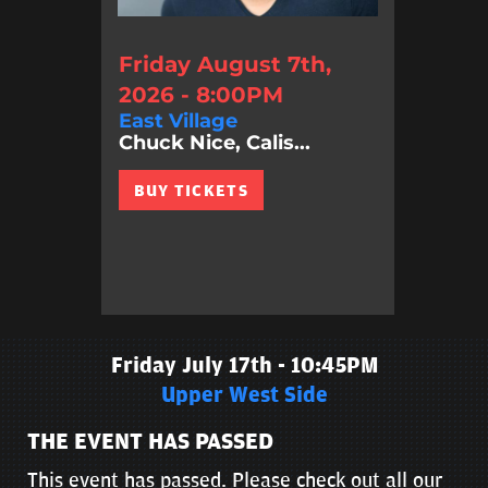
Friday August 7th,
2026 - 8:00PM
East Village
Chuck Nice, Calis...
BUY TICKETS
Friday July 17th - 10:45PM
Upper West Side
THE EVENT HAS PASSED
This event has passed. Please check out all our