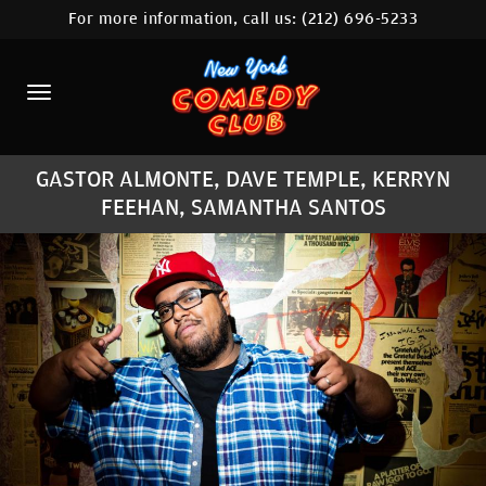
For more information, call us:
(212) 696-5233
HOME
CALENDAR
ABOUT
GASTOR ALMONTE, DAVE TEMPLE, KERRYN
COMEDIANS
FEEHAN, SAMANTHA SANTOS
LOCATIONS
CONTACT
STAMFORD LOCATION
FAQ
MORE