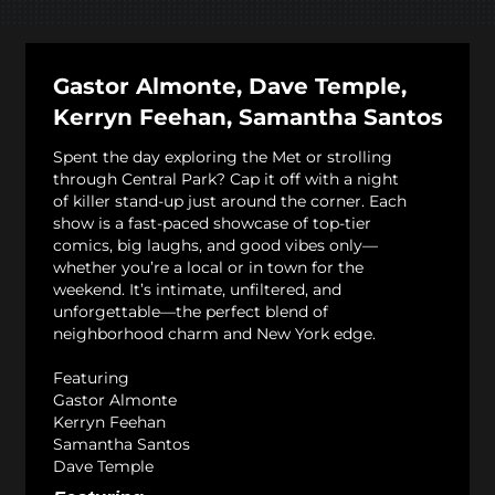
Gastor Almonte, Dave Temple,
Kerryn Feehan, Samantha Santos
Spent the day exploring the Met or strolling
through Central Park? Cap it off with a night
of killer stand-up just around the corner. Each
show is a fast-paced showcase of top-tier
comics, big laughs, and good vibes only—
whether you’re a local or in town for the
weekend. It’s intimate, unfiltered, and
unforgettable—the perfect blend of
neighborhood charm and New York edge.
Featuring
Gastor Almonte
Kerryn Feehan
Samantha Santos
Dave Temple