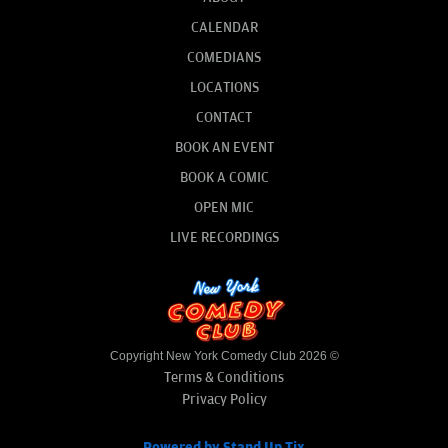
CALENDAR
COMEDIANS
LOCATIONS
CONTACT
BOOK AN EVENT
BOOK A COMIC
OPEN MIC
LIVE RECORDINGS
Copyright New York Comedy Club 2026 ©
Terms & Conditions
Privacy Policy
Powered by Stand Up Tix