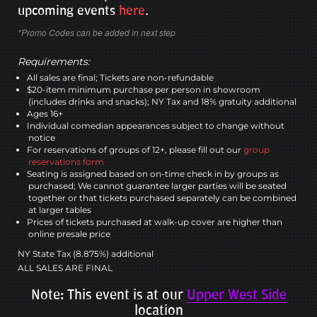
upcoming events
here
.
*Promo Codes can be added in next step
Requirements:
All sales are final; Tickets are non-refundable
$20-item minimum purchase per person in showroom
(includes drinks and snacks); NY Tax and 18% gratuity additional
Ages 16+
Individual comedian appearances subject to change without
notice
For reservations of groups of 12+, please fill out our
group
reservations form
Seating is assigned based on on-time check in by groups as
purchased; We cannot guarantee larger parties will be seated
together or that tickets purchased separately can be combined
at larger tables
Prices of tickets purchased at walk-up cover are higher than
online presale price
NY State Tax (8.875%) additional
ALL SALES ARE FINAL
Note: This event is at our
Upper West Side
location