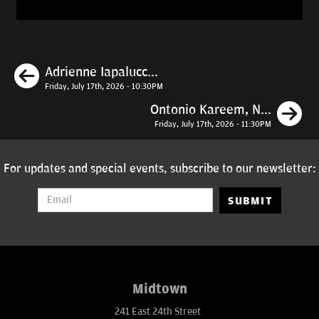
Previous
Adrienne Iapalucc...
Friday, July 17th, 2026 - 10:30PM
N
Ontonio Kareem, N...
Friday, July 17th, 2026 - 11:30PM
For updates and special events, subscribe to our newsletter:
SUBMIT
Midtown
241 East 24th Street