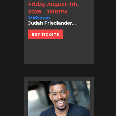
Friday August 7th,
2026 - 7:00PM
Midtown
Judah Friedlander...
BUY TICKETS