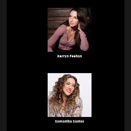
Kerryn Feehan
Samantha Santos