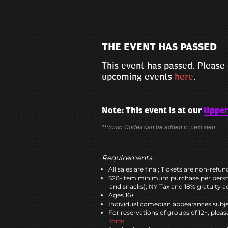
THE EVENT HAS PASSED
This event has passed. Please 
upcoming events
here
.
Note: This event is at our
Upper
*Promo Codes can be added in next step
Requirements:
All sales are final; Tickets are non-refu
$20-item minimum purchase per perso
and snacks); NY Tax and 18% gratuity a
Ages 16+
Individual comedian appearances subje
For reservations of groups of 12+, please
form