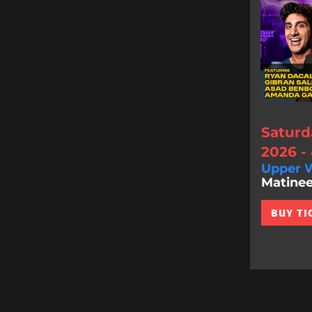
Saturd
2026 -
Upper W
Matinee
BUY TI