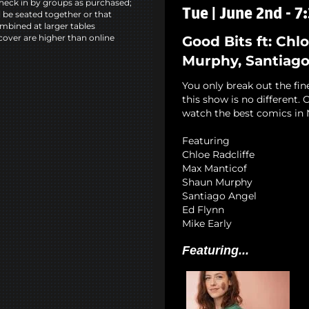
heck in by groups as purchased;
Tue | June 2nd - 
l be seated together or that
mbined at larger tables
cover are higher than online
Good Bits ft: Chl
Murphy, Santiago 
You only break out the fin
this show is no different
watch the best comics in 
Featuring
Chloe Radcliffe
Max Manticof
Shaun Murphy
Santiago Angel
Ed Flynn
Mike Early
Featuring...