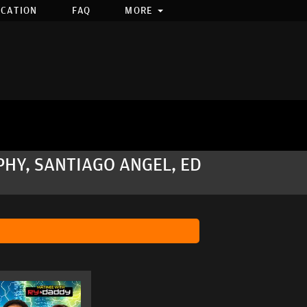
OCATION
FAQ
MORE
PHY, SANTIAGO ANGEL, ED