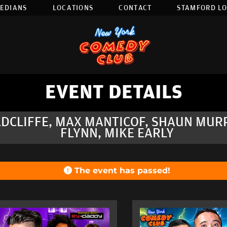
EDIANS
LOCATIONS
CONTACT
STAMFORD L
EVENT DETAILS
ADCLIFFE, MAX MANTICOF, SHAUN MUR
FLYNN, MIKE EARLY
The event has passed!