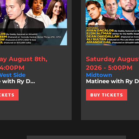
ay August 8th,
Saturday August
 4:00PM
2026 - 5:00PM
est Side
Midtown
 with Ry D...
Matinee with Ry D.
CKETS
BUY TICKETS