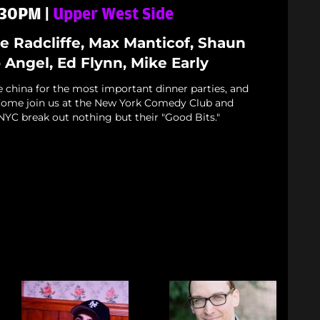
7:30PM |
Upper West Side
oe Radcliffe, Max Manticof, Shaun
Angel, Ed Flynn, Mike Early
e china for the most important dinner parties, and
. Come join us at the New York Comedy Club and
NYC break out nothing but their "Good Bits."