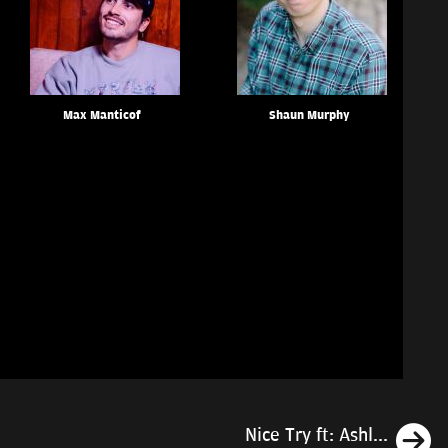
Max Manticof
Shaun Murphy
N
Nice Try ft: Ashl...