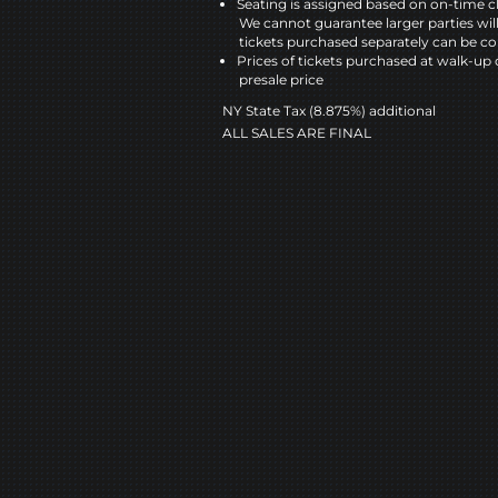
Seating is assigned based on on-time c
We cannot guarantee larger parties wil
tickets purchased separately can be co
Prices of tickets purchased at walk-up 
presale price
NY State Tax (8.875%) additional
ALL SALES ARE FINAL