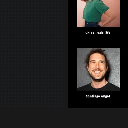
Chloe Radcliffe
Santiago Angel