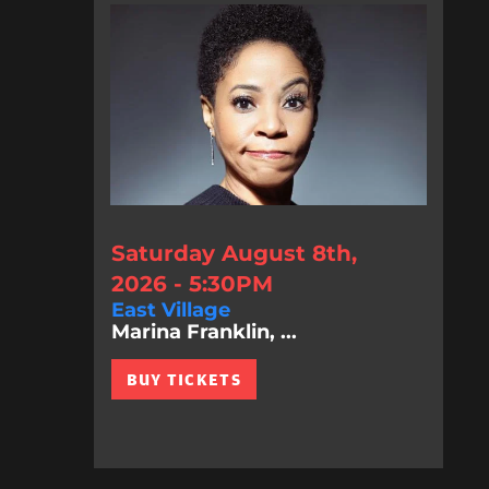
Saturday August 8th,
2026 - 5:30PM
East Village
Marina Franklin, ...
BUY TICKETS