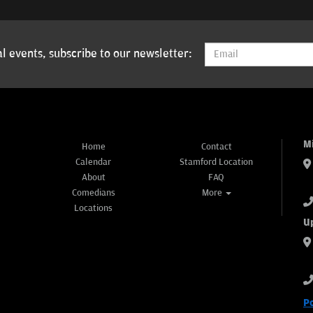
l events, subscribe to our newsletter:
M
Home
Contact
Calendar
Stamford Location
About
FAQ
Comedians
More
Locations
U
P