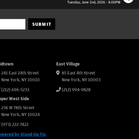
Tuesday, June 2nd, 2026 - 8:00PM
SUBMIT
idtown
East Village
241 East 24th Street
85 East 4th Street
New York, NY 10010
New York, NY 10003
(212) 696-5233
(212) 994-9828
pper West Side
236 W 78th Street
New York, NY 10024
(973) 222-7422
owered by Stand Up Tix