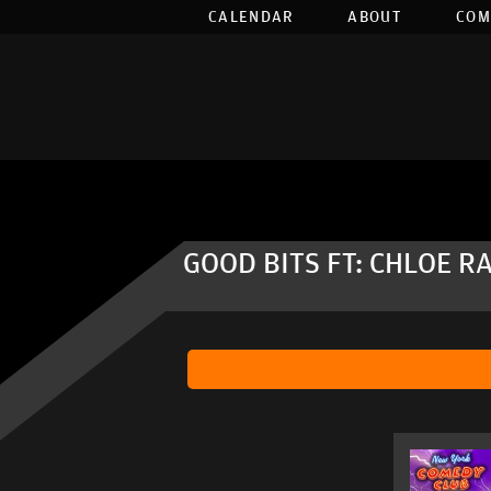
CALENDAR
ABOUT
COM
GOOD BITS FT: CHLOE R