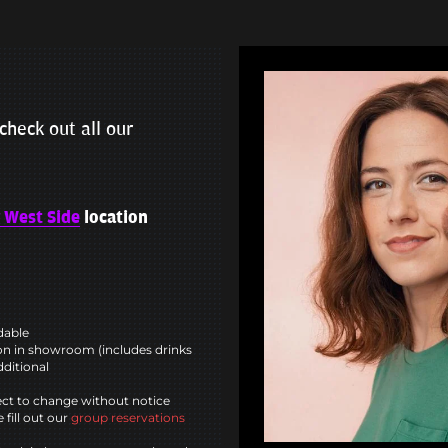
check out all our
 West Side
location
ndable
n in showroom (includes drinks
dditional
ct to change without notice
 fill out our
group reservations