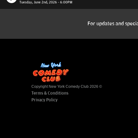
Tuesday, June 2nd, 2026 - 6:00PM
For updates and specia
Copyright New York Comedy Club 2026 ©
Terms & Conditions
Privacy Policy