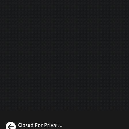
Previous
Closed For Privat...