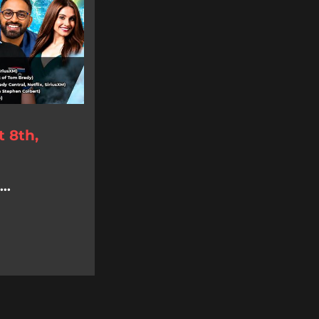
 8th,
..