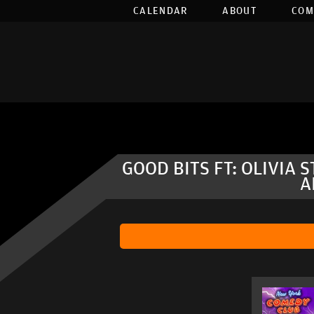
CALENDAR
ABOUT
COM
GOOD BITS FT: OLIVIA 
A