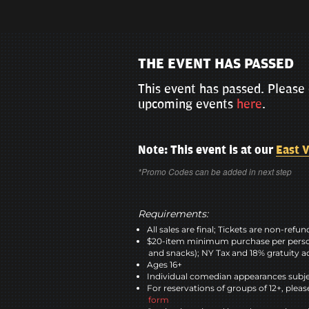
THE EVENT HAS PASSED
This event has passed. Please 
upcoming events
here
.
Note: This event is at our
East V
*Promo Codes can be added in next step
Requirements:
All sales are final; Tickets are non-refu
$20-item minimum purchase per perso
and snacks); NY Tax and 18% gratuity a
Ages 16+
Individual comedian appearances subje
For reservations of groups of 12+, please
form