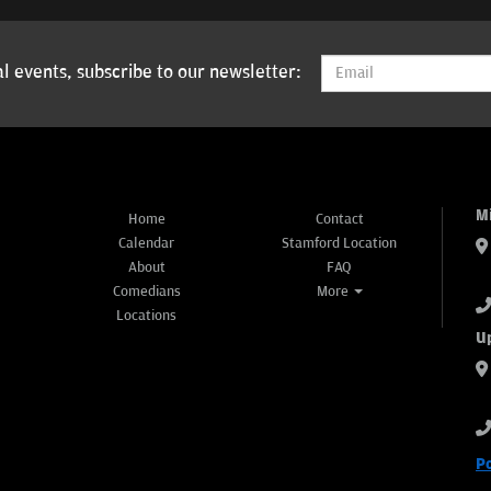
l events, subscribe to our newsletter:
M
Home
Contact
Calendar
Stamford Location
About
FAQ
Comedians
More
Locations
U
P