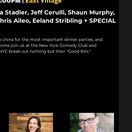
 8:00PM |
East Village
ia Stadler, Jeff Cerulli, Shaun Murphy,
ris Aileo, Eeland Stribling + SPECIAL
e china for the most important dinner parties, and
. Come join us at the New York Comedy Club and
NYC break out nothing but their "Good Bits."