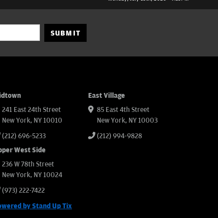
SUBMIT
idtown
East Village
241 East 24th Street
85 East 4th Street
New York, NY 10010
New York, NY 10003
(212) 696-5233
(212) 994-9828
pper West Side
236 W 78th Street
New York, NY 10024
(973) 222-7422
owered by Stand Up Tix