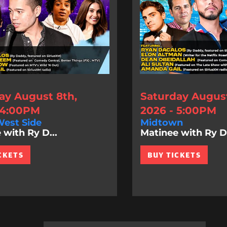
ay August 8th,
Saturday August
 4:00PM
2026 - 5:00PM
est Side
Midtown
 with Ry D...
Matinee with Ry D.
CKETS
BUY TICKETS