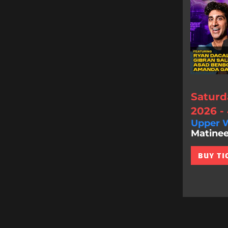
Saturd
2026 -
Upper W
Matinee
BUY TI