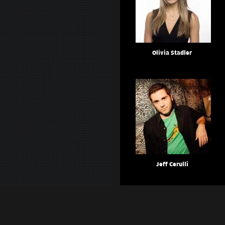
Olivia Stadler
Jeff Cerulli