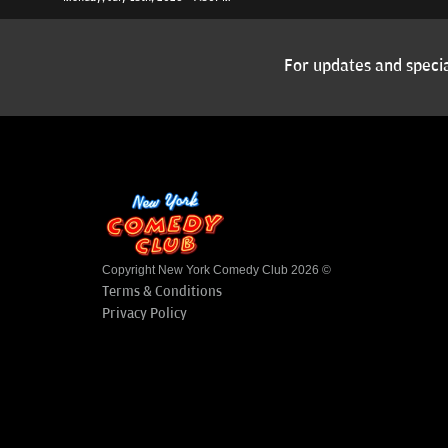
For updates and specia
Copyright New York Comedy Club 2026 ©
Terms & Conditions
Privacy Policy