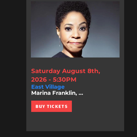
Saturday August 8th,
2026 - 5:30PM
East Village
Marina Franklin, ...
BUY TICKETS