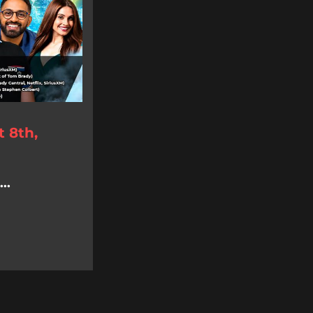
 8th,
..