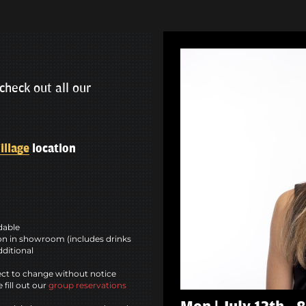
check out all our
illage
location
ndable
n in showroom (includes drinks
dditional
ct to change without notice
 fill out our
group reservations