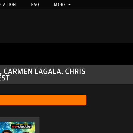
OCATION
FAQ
MORE
Y, CARMEN LAGALA, CHRIS
EST