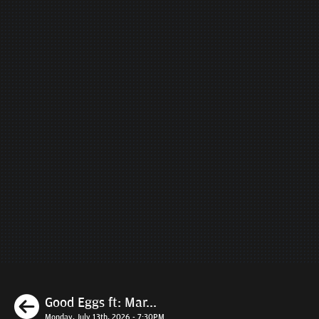
Previous
Good Eggs ft: Mar...
Monday, July 13th, 2026 - 7:30PM