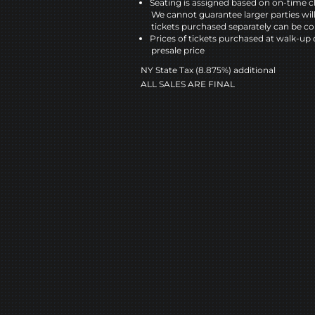
Seating is assigned based on on-time c
We cannot guarantee larger parties wil
tickets purchased separately can be co
Prices of tickets purchased at walk-up 
presale price
NY State Tax (8.875%) additional
ALL SALES ARE FINAL