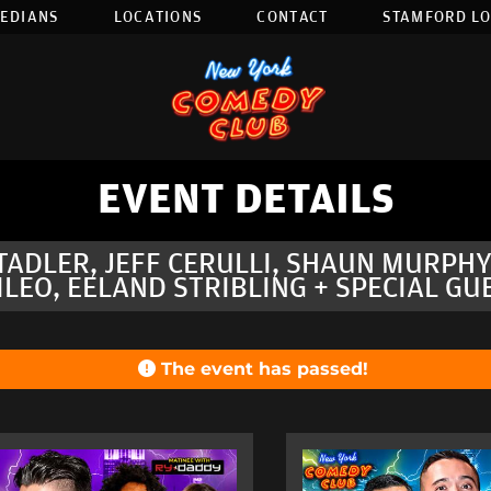
EDIANS
LOCATIONS
CONTACT
STAMFORD L
EVENT DETAILS
STADLER, JEFF CERULLI, SHAUN MURPH
ILEO, EELAND STRIBLING + SPECIAL GU
The event has passed!