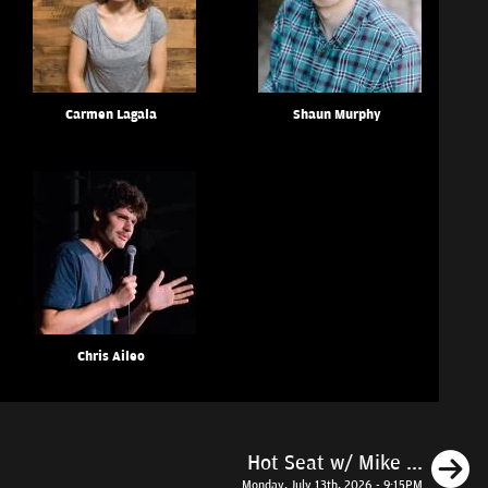
Carmen Lagala
Shaun Murphy
Chris Aileo
N
Hot Seat w/ Mike ...
Monday, July 13th, 2026 - 9:15PM