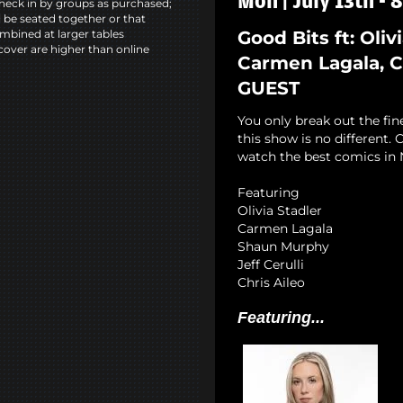
Mon | July 13th -
heck in by groups as purchased;
l be seated together or that
Good Bits ft: Oliv
mbined at larger tables
cover are higher than online
Carmen Lagala, Ch
GUEST
You only break out the fin
this show is no different
watch the best comics in 
Featuring
Olivia Stadler
Carmen Lagala
Shaun Murphy
Jeff Cerulli
Chris Aileo
Featuring...