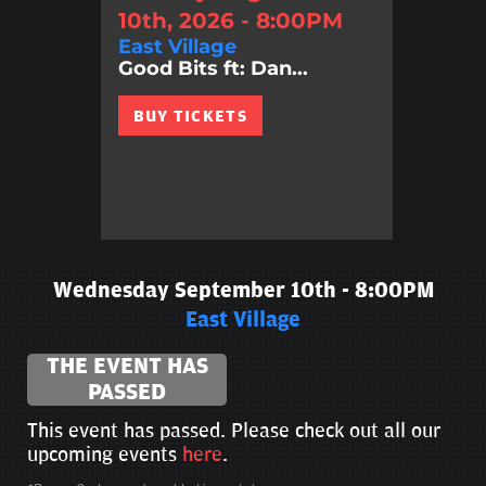
10th, 2026 - 8:00PM
East Village
Good Bits ft: Dan...
BUY TICKETS
Wednesday September 10th - 8:00PM
East Village
THE EVENT HAS
PASSED
This event has passed. Please check out all our
upcoming events
here
.