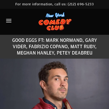
For more information, call us:
(212) 696-5233
HOME
CALENDAR
ABOUT
GOOD EGGS FT: MARK NORMAND, GARY
COMEDIANS
VIDER, FABRIZIO COPANO, MATT RUBY,
MEGHAN HANLEY, PETEY DEABREU
LOCATIONS
CONTACT
STAMFORD LOCATION
FAQ
MORE