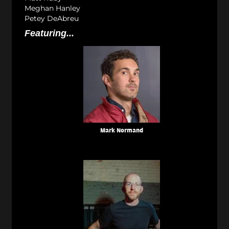
Meghan Hanley
Petey DeAbreu
Featuring...
Mark Normand