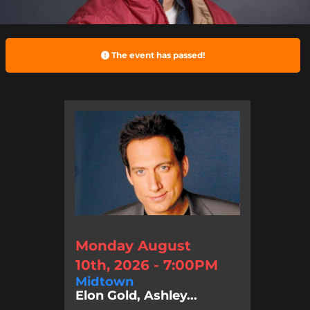
The event has passed!
Monday August
10th, 2026 - 7:00PM
Midtown
Elon Gold, Ashley...