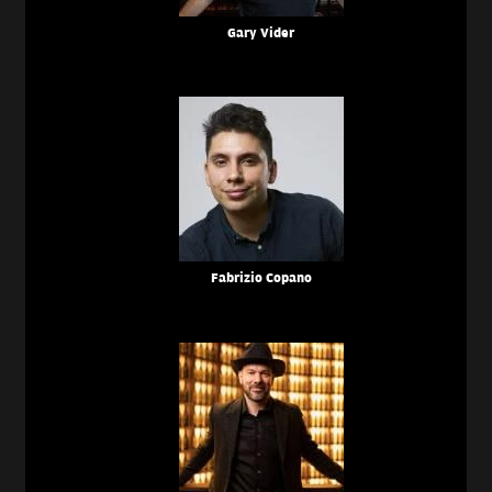
Gary Vider
Fabrizio Copano