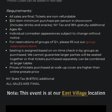
*Promo Codes can be added in next step
Requirements:
All sales are final; Tickets are non-refundable
$20-item minimum purchase per person in showroom
(includes drinks and snacks); NY Tax and 18% gratuity additional
Ages 16+
Individual comedian appearances subject to change without
notice
For reservations of groups of 12+, please fill out our
group
reservations form
Seating is assigned based on on-time check in by groups as
purchased; We cannot guarantee larger parties will be seated
together or that tickets purchased separately can be combined
at larger tables
Prices of tickets purchased at walk-up cover are higher than
online presale price
NY State Tax (8.875%) additional
ALL SALES ARE FINAL
Note: This event is at our
East Village
location