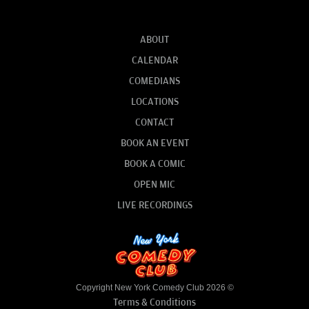
ABOUT
CALENDAR
COMEDIANS
LOCATIONS
CONTACT
BOOK AN EVENT
BOOK A COMIC
OPEN MIC
LIVE RECORDINGS
Copyright New York Comedy Club 2026 ©
Terms & Conditions