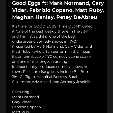
Good Eggs ft: Mark Normand, Gary
Vider, Fabrizio Copano, Matt Ruby,
Meghan Hanley, Petey DeAbreu
It's time for GOOD EGGS! Time Out NY called
it "one of the best weekly shows in the city"
and Thrillist said it's "one of the best
underground comedy shows in NYC."
Presented by Mark Normand, Gary Vider, and
Matt Ruby - who often perform in the lineup -
it's an unmissable NYC comedy-scene staple
and one of the longest-running
independently produced comedy shows in
town. Past surprise guests include Bill Burr,
Jim Gaffigan, Hannibal Burress, Sarah
Silverman, Aziz Ansari, and Anthony Jeselnik.
Featuring
Mark Normand
Gary Vider
Fabrizio Copano
Matt Ruby