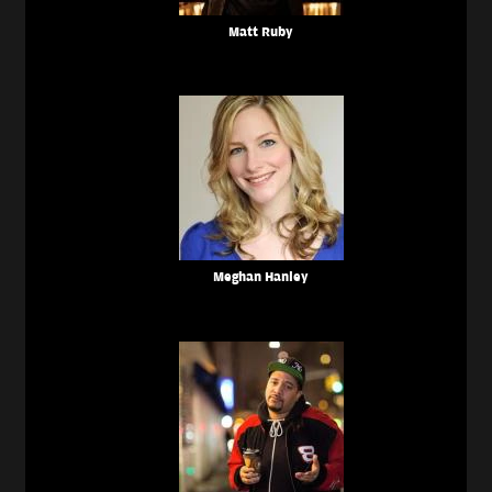
Matt Ruby
Meghan Hanley