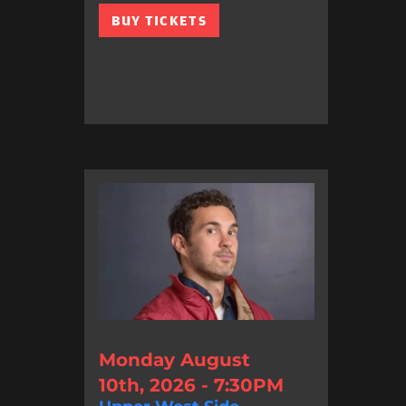
BUY TICKETS
Monday August
10th, 2026 - 7:30PM