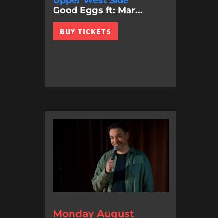
Upper West Side
Good Eggs ft: Mar...
BUY TICKETS
Monday August