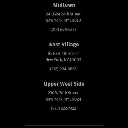
Midtown
241 East 24th Street
New York, NY 10010
(212) 696-5233
East Village
85 East 4th Street
New York, NY 10003
(212) 994-9828
Upper West Side
236 W 78th Street
New York, NY 10024
(973) 222-7422