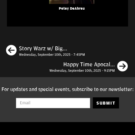
Petey DeAbreu
Previous
Story Warz w/ Big...
Wednesday, September 10th, 2025 - 7:45PM
N
Happy Time Apocal...
Wednesday, September 10th, 2025 - 9:15PM
For updates and special events, subscribe to our newsletter:
SUBMIT