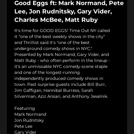
Good Eggs ft: Mark Normand, Pete
Lee, Jon Rudnitsky, Gary Vider,
Charles McBee, Matt Ruby
It's time for GOOD EGGS! Time Out NY called
it "one of the best weekly shows in the city"
and Thrillist said it's "one of the best
underground comedy shows in NYC."
Presented by Mark Normand, Gary Vider, and
Matt Ruby - who often perform in the lineup -
it's an unmissable NYC comedy-scene staple
and one of the longest-running
independently produced comedy shows in
town. Past surprise guests include Bill Burr,
Jim Gaffigan, Hannibal Burress, Sarah
Silverman, Aziz Ansari, and Anthony Jeselnik.
Featuring
Mark Normand
Jon Rudnitsky
Pete Lee
Gary Vider