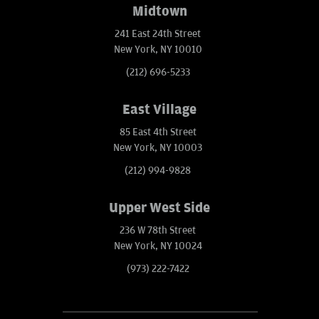
Midtown
241 East 24th Street
New York, NY 10010
(212) 696-5233
East Village
85 East 4th Street
New York, NY 10003
(212) 994-9828
Upper West Side
236 W 78th Street
New York, NY 10024
(973) 222-7422