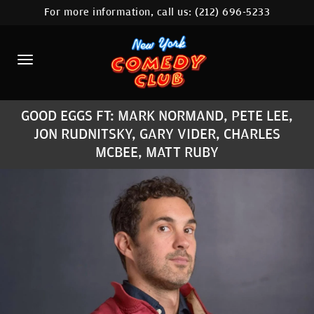
For more information, call us:
(212) 696-5233
HOME
CALENDAR
ABOUT
GOOD EGGS FT: MARK NORMAND, PETE LEE,
COMEDIANS
JON RUDNITSKY, GARY VIDER, CHARLES
MCBEE, MATT RUBY
LOCATIONS
CONTACT
STAMFORD LOCATION
FAQ
MORE