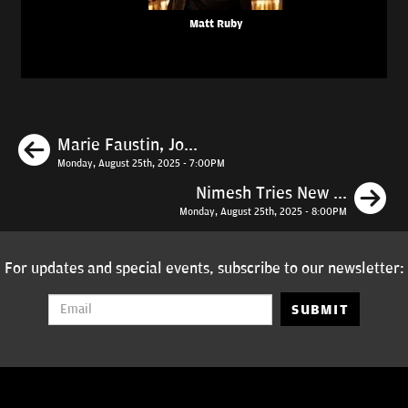
Matt Ruby
Previous
Marie Faustin, Jo...
Monday, August 25th, 2025 - 7:00PM
N
Nimesh Tries New ...
Monday, August 25th, 2025 - 8:00PM
For updates and special events, subscribe to our newsletter:
SUBMIT