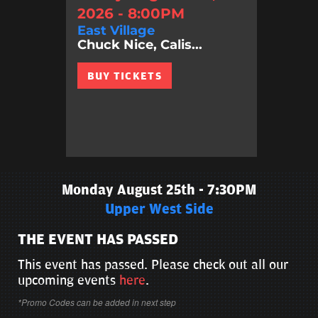
2026 - 8:00PM
East Village
Chuck Nice, Calis...
BUY TICKETS
Monday August 25th - 7:30PM
Upper West Side
THE EVENT HAS PASSED
This event has passed. Please check out all our
upcoming events
here
.
*Promo Codes can be added in next step