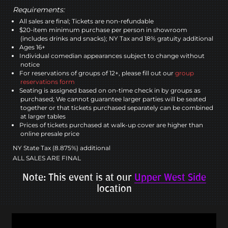
Requirements:
All sales are final; Tickets are non-refundable
$20-item minimum purchase per person in showroom
(includes drinks and snacks); NY Tax and 18% gratuity additional
Ages 16+
Individual comedian appearances subject to change without
notice
For reservations of groups of 12+, please fill out our
group
reservations form
Seating is assigned based on on-time check in by groups as
purchased; We cannot guarantee larger parties will be seated
together or that tickets purchased separately can be combined
at larger tables
Prices of tickets purchased at walk-up cover are higher than
online presale price
NY State Tax (8.875%) additional
ALL SALES ARE FINAL
Note: This event is at our
Upper West Side
location