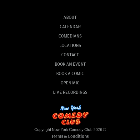
ABOUT
CALENDAR
COMEDIANS
LOCATIONS
CONTACT
BOOK AN EVENT
BOOK A COMIC
OPEN MIC
LIVE RECORDINGS
Copyright New York Comedy Club 2026 ©
Terms & Conditions