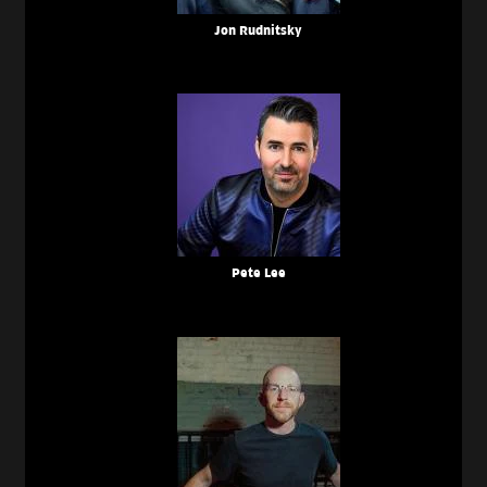
Jon Rudnitsky
Pete Lee