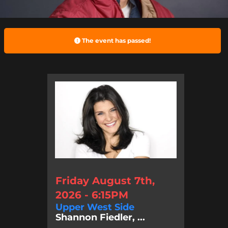
The event has passed!
Friday August 7th,
2026 - 6:15PM
Upper West Side
Shannon Fiedler, ...