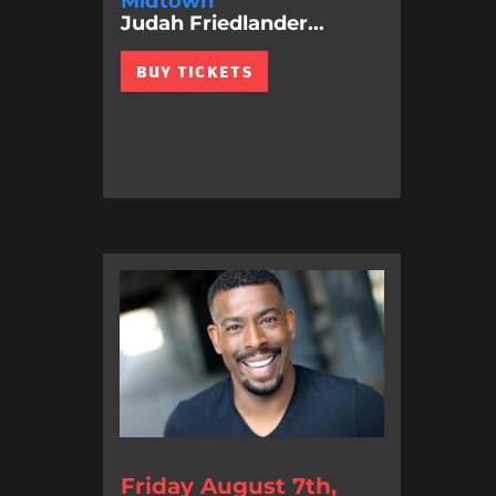
Midtown
Judah Friedlander...
BUY TICKETS
Friday August 7th,