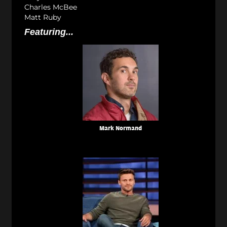
Charles McBee
Matt Ruby
Featuring...
Mark Normand