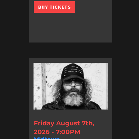
BUY TICKETS
Friday August 7th,
2026 - 7:00PM