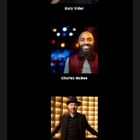
Gary Vider
Charles McBee