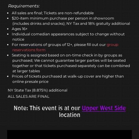
Requirements:
All sales are final; Tickets are non-refundable
$20-item minimum purchase per person in showroom
(includes drinks and snacks); NY Tax and 18% gratuity additional
Ages 16+
Individual comedian appearances subject to change without
notice
For reservations of groups of 12+, please fill out our
group
reservations form
Seating is assigned based on on-time check in by groups as
purchased; We cannot guarantee larger parties will be seated
together or that tickets purchased separately can be combined
at larger tables
Prices of tickets purchased at walk-up cover are higher than
online presale price
NY State Tax (8.875%) additional
ALL SALES ARE FINAL
Note: This event is at our
Upper West Side
location