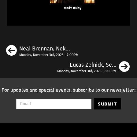
Matt Ruby
Previous
Neal Brennan, Nek...
Monday, November 3rd, 2025 - 7:00PM
N
Lucas Zelnick, Se...
Monday, November 3rd, 2025 - 8:00PM
For updates and special events, subscribe to our newsletter:
SUBMIT