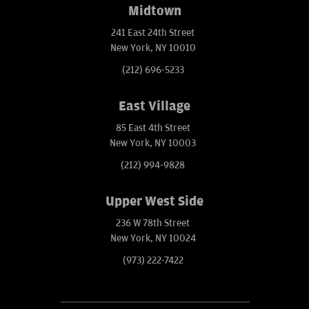
Midtown
241 East 24th Street
New York, NY 10010
(212) 696-5233
East Village
85 East 4th Street
New York, NY 10003
(212) 994-9828
Upper West Side
236 W 78th Street
New York, NY 10024
(973) 222-7422