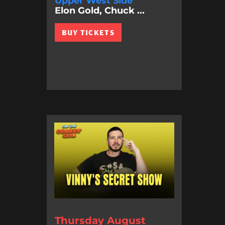
Upper West Side
Elon Gold, Chuck ...
BUY TICKETS
Thursday August