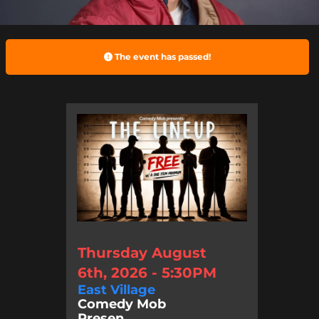
The event has passed!
Thursday August
6th, 2026 - 5:30PM
East Village
Comedy Mob
Presen...