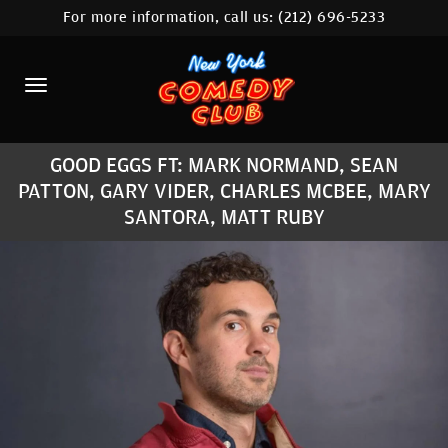
For more information, call us:
(212) 696-5233
HOME
CALENDAR
ABOUT
GOOD EGGS FT: MARK NORMAND, SEAN
COMEDIANS
PATTON, GARY VIDER, CHARLES MCBEE, MARY
SANTORA, MATT RUBY
LOCATIONS
CONTACT
STAMFORD LOCATION
FAQ
MORE