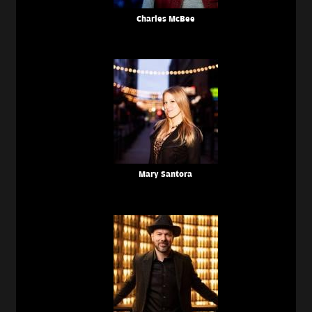
Charles McBee
Mary Santora