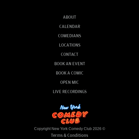
ABOUT
CALENDAR
COMEDIANS
LOCATIONS
CONTACT
BOOK AN EVENT
BOOK A COMIC
OPEN MIC
LIVE RECORDINGS
Copyright New York Comedy Club 2026 ©
Terms & Conditions