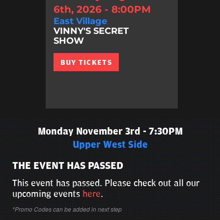
6th, 2026 - 8:00PM
East Village
VINNY'S SECRET
SHOW
BUY TICKETS
Monday November 3rd - 7:30PM
Upper West Side
THE EVENT HAS PASSED
This event has passed. Please check out all our
upcoming events
here
.
*Promo Codes can be added in next step