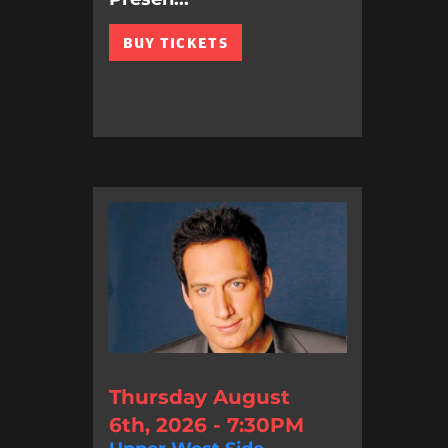
BUY TICKETS
Thursday August
6th, 2026 - 7:30PM