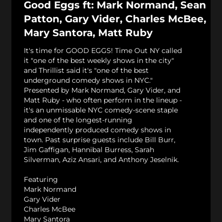
Good Eggs ft: Mark Normand, Sean
Patton, Gary Vider, Charles McBee,
Mary Santora, Matt Ruby
It's time for GOOD EGGS! Time Out NY called
it "one of the best weekly shows in the city"
and Thrillist said it's "one of the best
underground comedy shows in NYC."
Presented by Mark Normand, Gary Vider, and
Matt Ruby - who often perform in the lineup -
it's an unmissable NYC comedy-scene staple
and one of the longest-running
independently produced comedy shows in
town. Past surprise guests include Bill Burr,
Jim Gaffigan, Hannibal Burress, Sarah
Silverman, Aziz Ansari, and Anthony Jeselnik.
Featuring
Mark Normand
Gary Vider
Charles McBee
Mary Santora