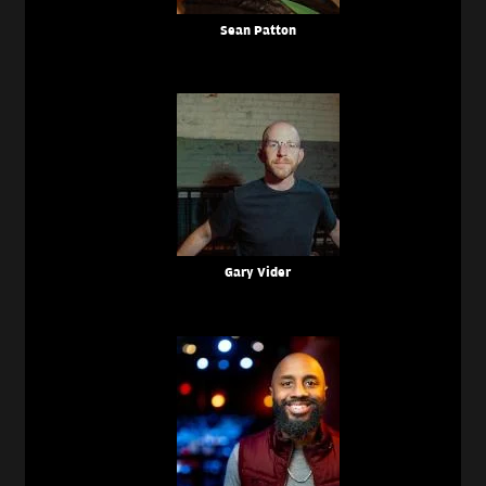
Sean Patton
Gary Vider