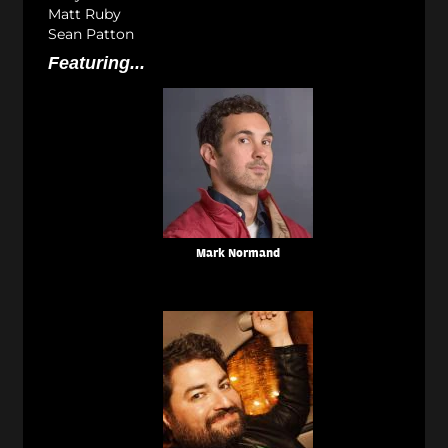
Matt Ruby
Sean Patton
Featuring...
Mark Normand