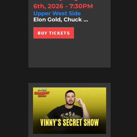
6th, 2026 - 7:30PM
Upper West Side
Elon Gold, Chuck ...
BUY TICKETS