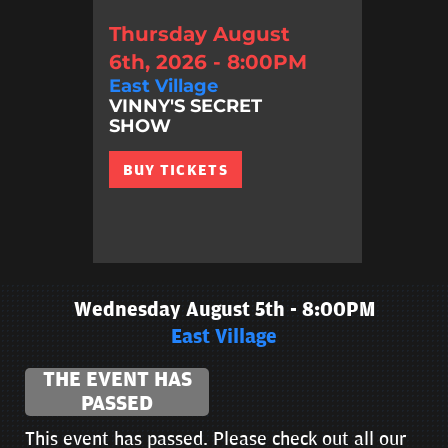
Thursday August
6th, 2026 - 8:00PM
East Village
VINNY'S SECRET
SHOW
BUY TICKETS
Wednesday August 5th - 8:00PM
East Village
THE EVENT HAS
PASSED
This event has passed. Please check out all our