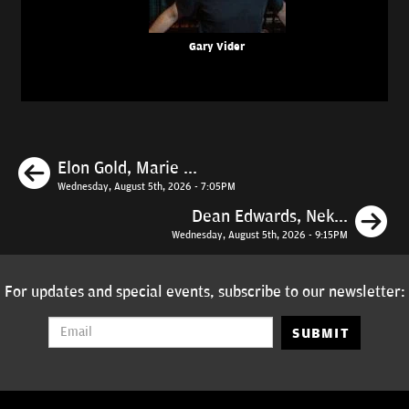
Gary Vider
Previous
Elon Gold, Marie ...
Wednesday, August 5th, 2026 - 7:05PM
N
Dean Edwards, Nek...
Wednesday, August 5th, 2026 - 9:15PM
For updates and special events, subscribe to our newsletter:
SUBMIT