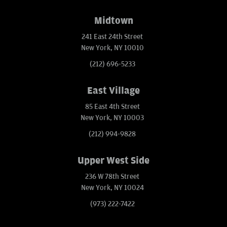
Midtown
241 East 24th Street
New York, NY 10010
(212) 696-5233
East Village
85 East 4th Street
New York, NY 10003
(212) 994-9828
Upper West Side
236 W 78th Street
New York, NY 10024
(973) 222-7422