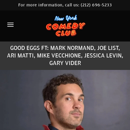
For more information, call us:
(212) 696-5233
HOME
CALENDAR
ABOUT
GOOD EGGS FT: MARK NORMAND, JOE LIST,
COMEDIANS
ARI MATTI, MIKE VECCHIONE, JESSICA LEVIN,
GARY VIDER
LOCATIONS
CONTACT
STAMFORD LOCATION
FAQ
MORE