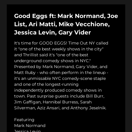
Good Eggs ft: Mark Normand, Joe
List, Ari Matti, Mike Vecchione,
Jessica Levin, Gary Vider
It's time for GOOD EGGS! Time Out NY called
it "one of the best weekly shows in the city"
and Thrillist said it's "one of the best
underground comedy shows in NYC."
Presented by Mark Normand, Gary Vider, and
Matt Ruby - who often perform in the lineup -
it's an unmissable NYC comedy-scene staple
and one of the longest-running
independently produced comedy shows in
town. Past surprise guests include Bill Burr,
Jim Gaffigan, Hannibal Burress, Sarah
Silverman, Aziz Ansari, and Anthony Jeselnik.
Featuring
Mark Normand
Jessica Levin