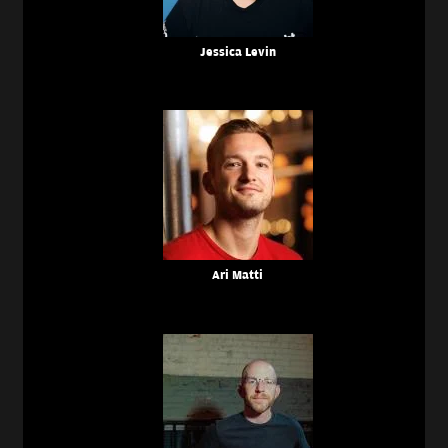
Jessica Levin
Ari Matti