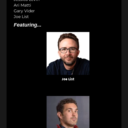
Ari Matti
Gary Vider
Joe List
Featuring...
Joe List