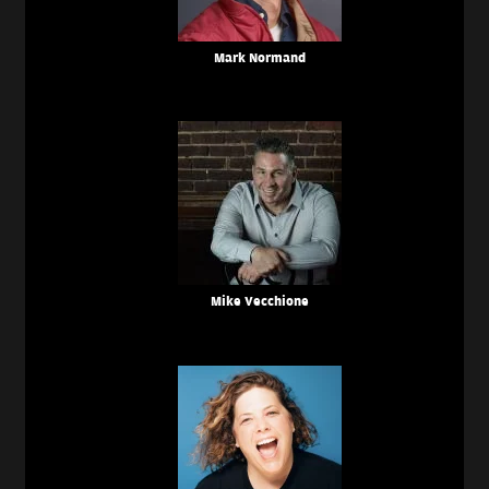
Mark Normand
Mike Vecchione