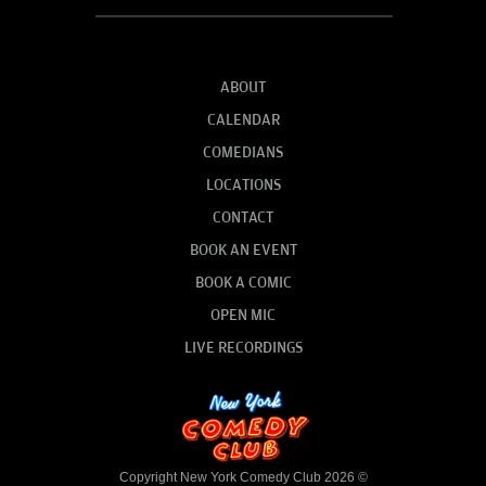
ABOUT
CALENDAR
COMEDIANS
LOCATIONS
CONTACT
BOOK AN EVENT
BOOK A COMIC
OPEN MIC
LIVE RECORDINGS
Copyright New York Comedy Club 2026 ©