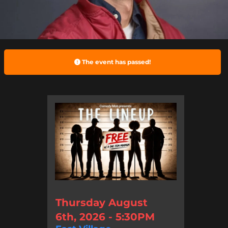
The event has passed!
Thursday August
6th, 2026 - 5:30PM