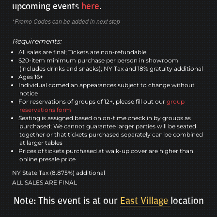
upcoming events
here
.
*Promo Codes can be added in next step
Requirements:
All sales are final; Tickets are non-refundable
$20-item minimum purchase per person in showroom
(includes drinks and snacks); NY Tax and 18% gratuity additional
Ages 16+
Individual comedian appearances subject to change without
notice
For reservations of groups of 12+, please fill out our
group
reservations form
Seating is assigned based on on-time check in by groups as
purchased; We cannot guarantee larger parties will be seated
together or that tickets purchased separately can be combined
at larger tables
Prices of tickets purchased at walk-up cover are higher than
online presale price
NY State Tax (8.875%) additional
ALL SALES ARE FINAL
Note: This event is at our
East Village
location