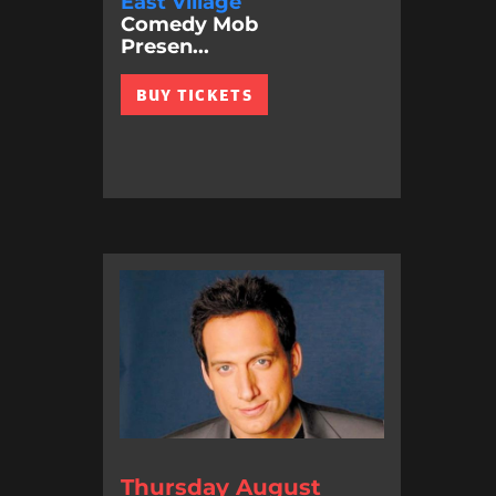
East Village
Comedy Mob
Presen...
BUY TICKETS
Thursday August