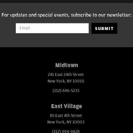
For updates and special events, subscribe to our newsletter:
SUBMIT
Midtown
241 East 24th Street
New York, NY 10010
(212) 696-5233
East Village
85 East 4th Street
New York, NY 10003
(212) 994-9828