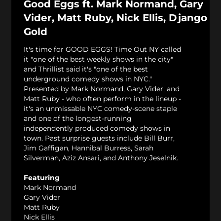
Good Eggs ft. Mark Normand, Gary
Vider, Matt Ruby, Nick Ellis, Django
Gold
It's time for GOOD EGGS! Time Out NY called
it "one of the best weekly shows in the city"
and Thrillist said it's "one of the best
underground comedy shows in NYC."
Presented by Mark Normand, Gary Vider, and
Matt Ruby - who often perform in the lineup -
it's an unmissable NYC comedy-scene staple
and one of the longest-running
independently produced comedy shows in
town. Past surprise guests include Bill Burr,
Jim Gaffigan, Hannibal Burress, Sarah
Silverman, Aziz Ansari, and Anthony Jeselnik.
Featuring
Mark Normand
Gary Vider
Matt Ruby
Nick Ellis