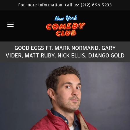
For more information, call us:
(212) 696-5233
HOME
CALENDAR
ABOUT
GOOD EGGS FT. MARK NORMAND, GARY
COMEDIANS
VIDER, MATT RUBY, NICK ELLIS, DJANGO GOLD
LOCATIONS
CONTACT
STAMFORD LOCATION
FAQ
MORE