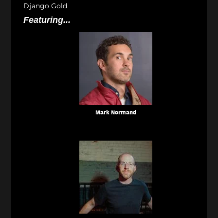
Django Gold
Featuring...
Mark Normand