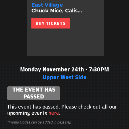
East Village
Chuck Nice, Calis...
BUY TICKETS
Monday November 24th - 7:30PM
Upper West Side
THE EVENT HAS
PASSED
This event has passed. Please check out all our
upcoming events
here
.
*Promo Codes can be added in next step