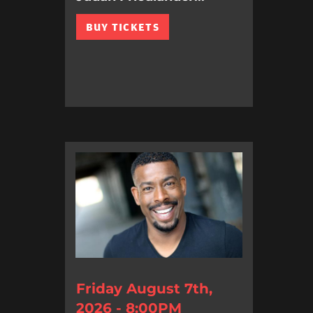
BUY TICKETS
Friday August 7th,
2026 - 8:00PM