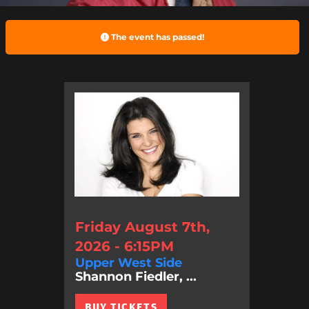
The event has passed!
Friday August 7th,
2026 - 6:15PM
Upper West Side
Shannon Fiedler, ...
BUY TICKETS