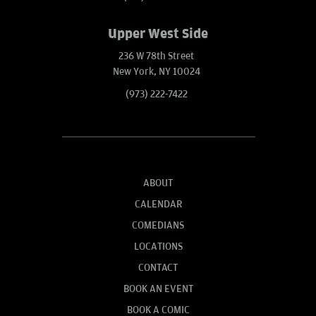
Upper West Side
236 W 78th Street
New York, NY 10024
(973) 222-7422
ABOUT
CALENDAR
COMEDIANS
LOCATIONS
CONTACT
BOOK AN EVENT
BOOK A COMIC