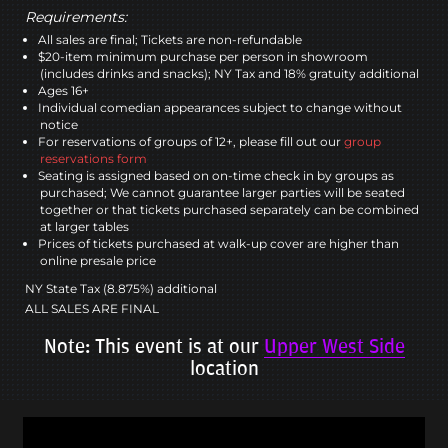
Requirements:
All sales are final; Tickets are non-refundable
$20-item minimum purchase per person in showroom
(includes drinks and snacks); NY Tax and 18% gratuity additional
Ages 16+
Individual comedian appearances subject to change without
notice
For reservations of groups of 12+, please fill out our
group
reservations form
Seating is assigned based on on-time check in by groups as
purchased; We cannot guarantee larger parties will be seated
together or that tickets purchased separately can be combined
at larger tables
Prices of tickets purchased at walk-up cover are higher than
online presale price
NY State Tax (8.875%) additional
ALL SALES ARE FINAL
Note: This event is at our
Upper West Side
location