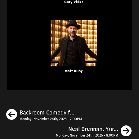
Gary Vider
Matt Ruby
Previous
Backroom Comedy f...
Monday, November 24th, 2025 - 7:00PM
N
Neal Brennan, Yur...
Monday, November 24th, 2025 - 8:00PM