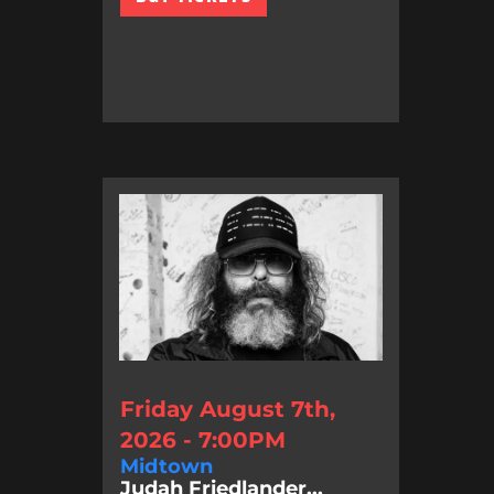
Friday August 7th,
2026 - 7:00PM
Midtown
Judah Friedlander...