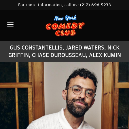
For more information, call us:
(212) 696-5233
HOME
CALENDAR
ABOUT
GUS CONSTANTELLIS, JARED WATERS, NICK
COMEDIANS
GRIFFIN, CHASE DUROUSSEAU, ALEX KUMIN
LOCATIONS
CONTACT
STAMFORD LOCATION
FAQ
MORE