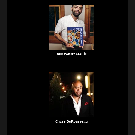
Gus Constantellis
Chase DuRousseau