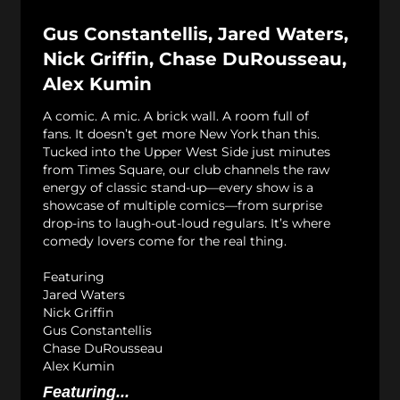
Gus Constantellis, Jared Waters,
Nick Griffin, Chase DuRousseau,
Alex Kumin
A comic. A mic. A brick wall. A room full of
fans. It doesn’t get more New York than this.
Tucked into the Upper West Side just minutes
from Times Square, our club channels the raw
energy of classic stand-up—every show is a
showcase of multiple comics—from surprise
drop-ins to laugh-out-loud regulars. It’s where
comedy lovers come for the real thing.
Featuring
Jared Waters
Nick Griffin
Gus Constantellis
Chase DuRousseau
Alex Kumin
Featuring...