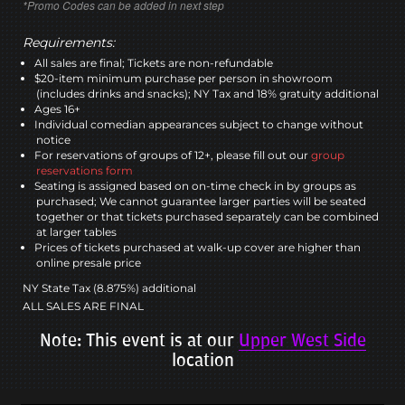
*Promo Codes can be added in next step
Requirements:
All sales are final; Tickets are non-refundable
$20-item minimum purchase per person in showroom
(includes drinks and snacks); NY Tax and 18% gratuity additional
Ages 16+
Individual comedian appearances subject to change without
notice
For reservations of groups of 12+, please fill out our
group
reservations form
Seating is assigned based on on-time check in by groups as
purchased; We cannot guarantee larger parties will be seated
together or that tickets purchased separately can be combined
at larger tables
Prices of tickets purchased at walk-up cover are higher than
online presale price
NY State Tax (8.875%) additional
ALL SALES ARE FINAL
Note: This event is at our
Upper West Side
location