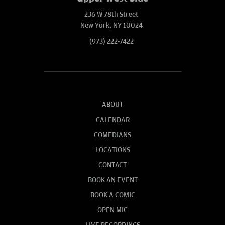
236 W 78th Street
New York, NY 10024
(973) 222-7422
ABOUT
CALENDAR
COMEDIANS
LOCATIONS
CONTACT
BOOK AN EVENT
BOOK A COMIC
OPEN MIC