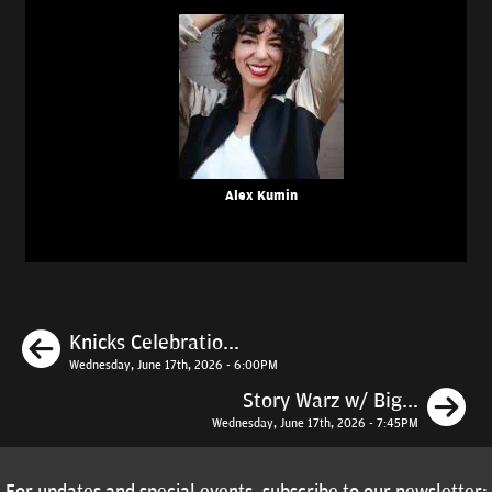
Alex Kumin
Previous
Knicks Celebratio...
Wednesday, June 17th, 2026 - 6:00PM
N
Story Warz w/ Big...
Wednesday, June 17th, 2026 - 7:45PM
For updates and special events, subscribe to our newsletter: