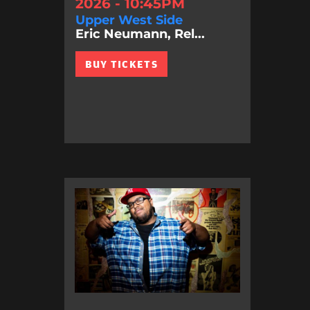
2026 - 10:45PM
Upper West Side
Eric Neumann, Rel...
BUY TICKETS