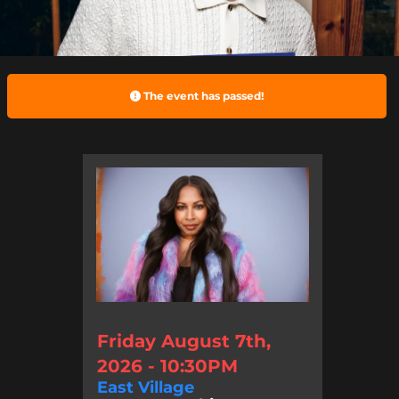
The event has passed!
Friday August 7th,
2026 - 10:30PM
East Village