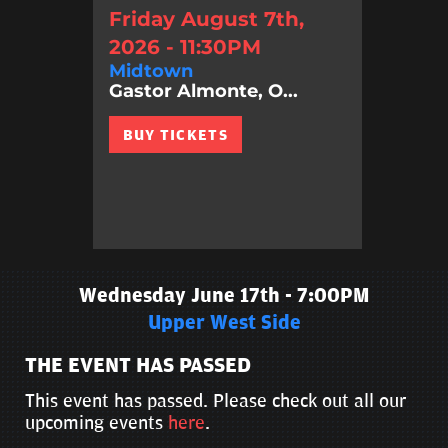
Friday August 7th,
2026 - 11:30PM
Midtown
Gastor Almonte, O...
BUY TICKETS
Wednesday June 17th - 7:00PM
Upper West Side
THE EVENT HAS PASSED
This event has passed. Please check out all our
upcoming events
here
.