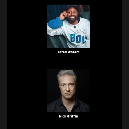
Jared Waters
Nick Griffin