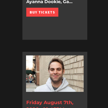
Ayanna Dookie, Ga...
BUY TICKETS
Friday August 7th,