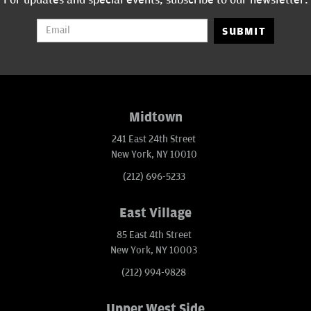
SUBMIT
Midtown
241 East 24th Street
New York, NY 10010
(212) 696-5233
East Village
85 East 4th Street
New York, NY 10003
(212) 994-9828
Upper West Side