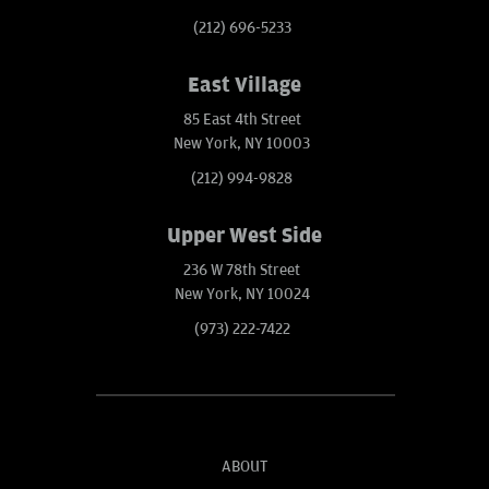
(212) 696-5233
East Village
85 East 4th Street
New York, NY 10003
(212) 994-9828
Upper West Side
236 W 78th Street
New York, NY 10024
(973) 222-7422
ABOUT