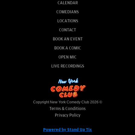
CALENDAR
COMEDIANS
LOCATIONS
CONTACT
BOOK AN EVENT
BOOK A COMIC
OPEN MIC
LIVE RECORDINGS
Copyright New York Comedy Club 2026 ©
Terms & Conditions
Privacy Policy
Powered by Stand Up Tix