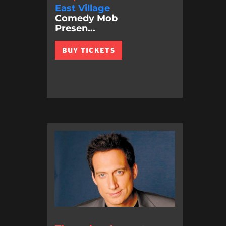
East Village
Comedy Mob
Presen...
BUY TICKETS