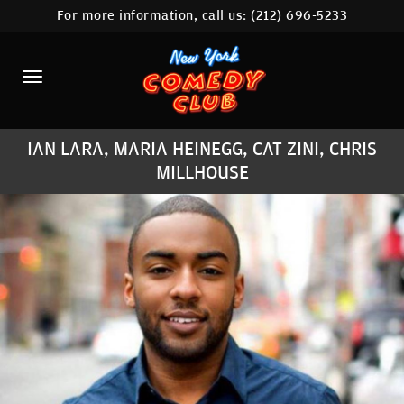
For more information, call us:
(212) 696-5233
HOME
CALENDAR
ABOUT
IAN LARA, MARIA HEINEGG, CAT ZINI, CHRIS
COMEDIANS
MILLHOUSE
LOCATIONS
CONTACT
STAMFORD LOCATION
FAQ
MORE