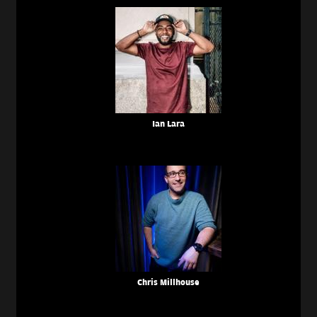
Ian Lara
Chris Millhouse