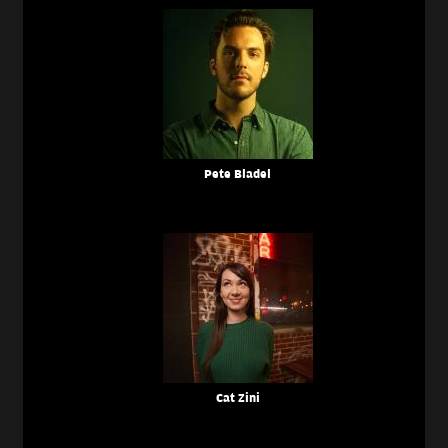
Pete Bladel
Cat Zini