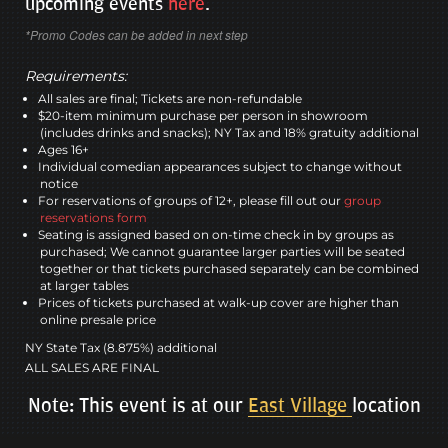
upcoming events
here
.
*Promo Codes can be added in next step
Requirements:
All sales are final; Tickets are non-refundable
$20-item minimum purchase per person in showroom
(includes drinks and snacks); NY Tax and 18% gratuity additional
Ages 16+
Individual comedian appearances subject to change without
notice
For reservations of groups of 12+, please fill out our
group
reservations form
Seating is assigned based on on-time check in by groups as
purchased; We cannot guarantee larger parties will be seated
together or that tickets purchased separately can be combined
at larger tables
Prices of tickets purchased at walk-up cover are higher than
online presale price
NY State Tax (8.875%) additional
ALL SALES ARE FINAL
Note: This event is at our
East Village
location