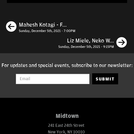
Previous
Mahesh Kotagi - F...
Sunday, December 5th, 2021 - 7:00PM
N
Liz Miele, Neko W...
Sunday, December 5th, 2021 - 9:15PM
For updates and special events, subscribe to our newsletter:
SUBMIT
Midtown
241 East 24th Street
New York, NY 10010