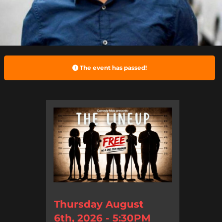
The event has passed!
Thursday August
6th, 2026 - 5:30PM