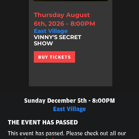
Thursday August
6th, 2026 - 8:00PM
East Village
VINNY'S SECRET
SHOW
BUY TICKETS
Sunday December 5th - 8:00PM
East Village
THE EVENT HAS PASSED
This event has passed. Please check out all our