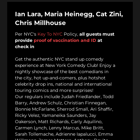
Ian Lara, Maria Heinegg, Cat Zini,
Chris Millhouse
Per NYC's
Key To NYC
Policy,
all guests must
provide
proof of vaccination and ID
at
check in
Get the authentic NYC stand up comedy
experience at New York Comedy Club! Enjoy a
nightly showcase of the best comedians in
the city, hot up-and-comers, plus hotshot
celebrity drop ins, national and international
touring comics and more surprises!
Our regulars include Judah Friedlander, Todd
Barry, Andrew Schulz, Christian Finnegan,
Bonnie McFarlane, Sherrod Small, Ari Shaffir,
Ricky Velez, Yamaneika Saunders, Jay
Oakerson, Matt Richards, Carly Aquilino,
Carmen Lynch, Lenny Marcus, Mike Britt,
Sarah Tollemache, Adrienne Iapalucci, Emma