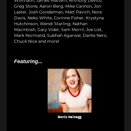
Willmann, James Mattern, Anthony Devito,
Greg Stone, Aaron Berg, Mike Cannon, Jon
Laster, Josh Gondelman, Matt Pavich, Nore
Davis, Neko White, Corinne Fisher, Krystyna
Hutchinson, Wendi Starling, Nathan
Macintosh, Gary Vider, Sam Morril, Joe List,
Mark Normand, Subhah Agarwal, Dante Nero,
Chuck Nice and more!
Featuring...
Maria Heinegg