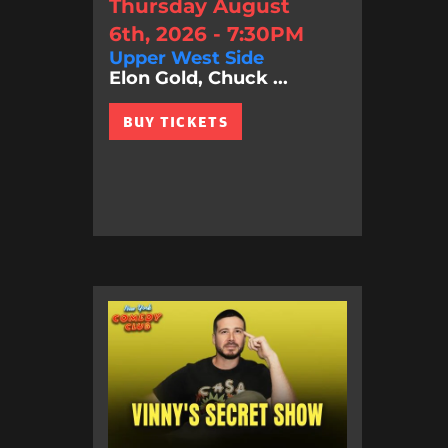
Thursday August
6th, 2026 - 7:30PM
Upper West Side
Elon Gold, Chuck ...
BUY TICKETS