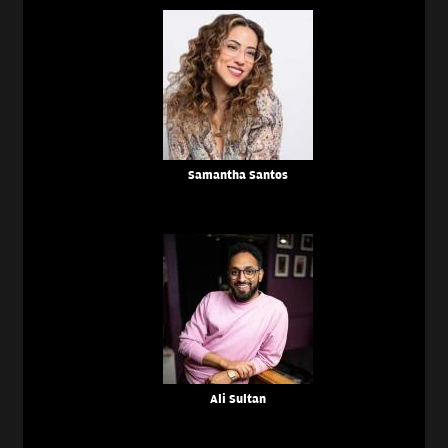
Samantha Santos
Ali Sultan