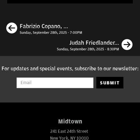
Previous
Fabrizio Copano, ...
Sunday, September 28th, 2025 - 7:00PM
N
Judah Friedlander...
Sunday, September 28th, 2025 - 8:30PM
For updates and special events, subscribe to our newsletter:
SUBMIT
Midtown
241 East 24th Street
New York, NY 10010