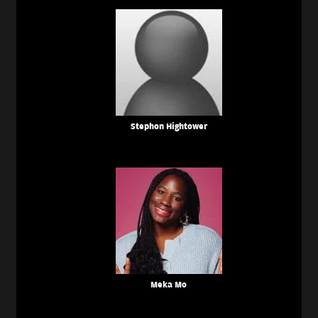
Stephon Hightower
Meka Mo