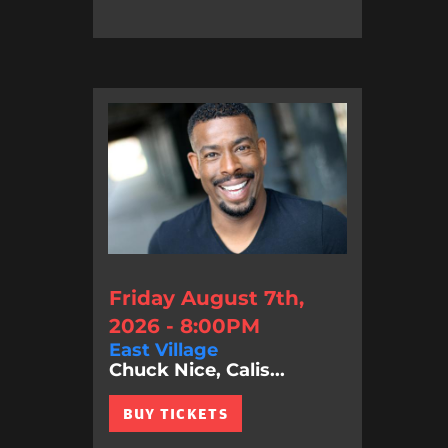
Friday August 7th,
2026 - 8:00PM
East Village
Chuck Nice, Calis...
BUY TICKETS