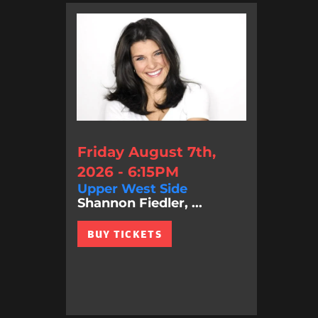
Friday August 7th,
2026 - 6:15PM
Upper West Side
Shannon Fiedler, ...
BUY TICKETS