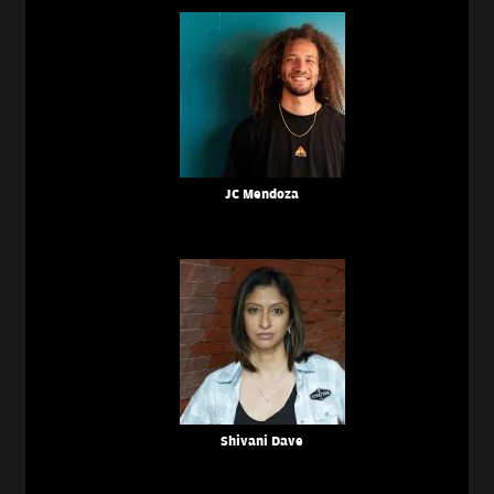
JC Mendoza
Shivani Dave