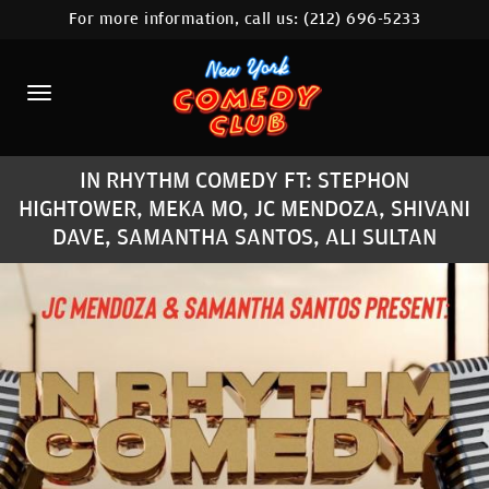
For more information, call us:
(212) 696-5233
HOME
CALENDAR
ABOUT
IN RHYTHM COMEDY FT: STEPHON
COMEDIANS
HIGHTOWER, MEKA MO, JC MENDOZA, SHIVANI
DAVE, SAMANTHA SANTOS, ALI SULTAN
LOCATIONS
CONTACT
STAMFORD LOCATION
FAQ
MORE