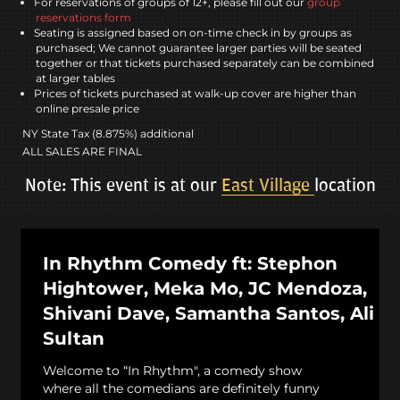
For reservations of groups of 12+, please fill out our
group
reservations form
Seating is assigned based on on-time check in by groups as
purchased; We cannot guarantee larger parties will be seated
together or that tickets purchased separately can be combined
at larger tables
Prices of tickets purchased at walk-up cover are higher than
online presale price
NY State Tax (8.875%) additional
ALL SALES ARE FINAL
Note: This event is at our
East Village
location
In Rhythm Comedy ft: Stephon
Hightower, Meka Mo, JC Mendoza,
Shivani Dave, Samantha Santos, Ali
Sultan
Welcome to “In Rhythm", a comedy show
where all the comedians are definitely funny