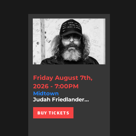
Friday August 7th,
2026 - 7:00PM
Midtown
Judah Friedlander...
BUY TICKETS