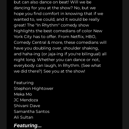
but can also dance on beat! Will we be
dancing for you at the show? No, but we
hope you find comfort in knowing that if we
wanted to, we could, and it would be really
great! The "In Rhythm" comedy show
highlights the best comedians of color New
York City has to offer. From Netflix, HBO,
Comedy Central & more, these comedians will
have you doubling over, shoulder shaking,
and haha-ing (or jaja-ing if you're bilingual) all
night long. Whether you can dance or not,
everybody can laugh, In Rhythm. (See what
we did there?) See you at the show!
Featuring
Stephon Hightower
Meka Mo
JC Mendoza
Shivani Dave
Samantha Santos
Ali Sultan
Featuring...