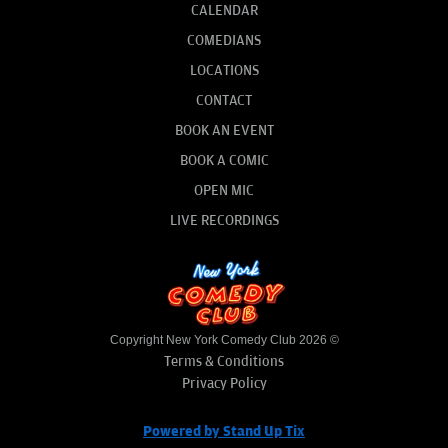
CALENDAR
COMEDIANS
LOCATIONS
CONTACT
BOOK AN EVENT
BOOK A COMIC
OPEN MIC
LIVE RECORDINGS
Copyright New York Comedy Club 2026 ©
Terms & Conditions
Privacy Policy
Powered by Stand Up Tix