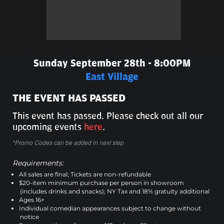
Sunday September 28th - 8:00PM
East Village
THE EVENT HAS PASSED
This event has passed. Please check out all our
upcoming events
here
.
*Promo Codes can be added in next step
Requirements:
All sales are final; Tickets are non-refundable
$20-item minimum purchase per person in showroom
(includes drinks and snacks); NY Tax and 18% gratuity additional
Ages 16+
Individual comedian appearances subject to change without
notice