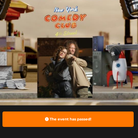
The event has passed!