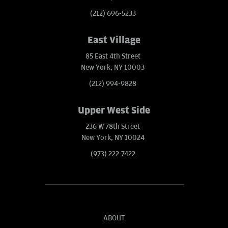
(212) 696-5233
East Village
85 East 4th Street
New York, NY 10003
(212) 994-9828
Upper West Side
236 W 78th Street
New York, NY 10024
(973) 222-7422
ABOUT