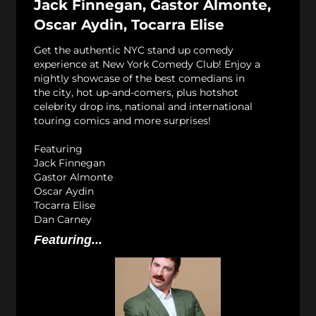
Jack Finnegan, Gastor Almonte,
Oscar Aydin, Tocarra Elise
Get the authentic NYC stand up comedy
experience at New York Comedy Club! Enjoy a
nightly showcase of the best comedians in
the city, hot up-and-comers, plus hotshot
celebrity drop ins, national and international
touring comics and more surprises!
Featuring
Jack Finnegan
Gastor Almonte
Oscar Aydin
Tocarra Elise
Dan Carney
Featuring...