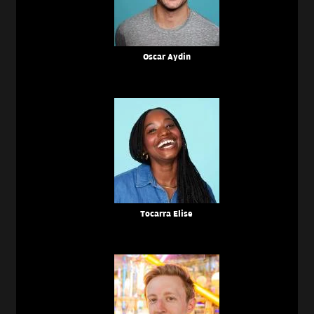
Oscar Aydin
Tocarra Elise