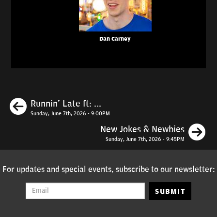
Dan Carney
Previous
Runnin' Late ft: ...
Sunday, June 7th, 2026 - 9:00PM
N
New Jokes & Newbies
Sunday, June 7th, 2026 - 9:45PM
For updates and special events, subscribe to our newsletter:
SUBMIT