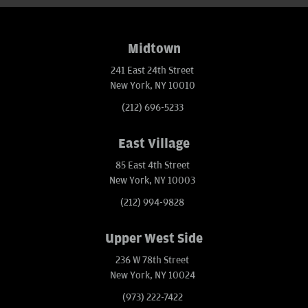
Midtown
241 East 24th Street
New York, NY 10010
(212) 696-5233
East Village
85 East 4th Street
New York, NY 10003
(212) 994-9828
Upper West Side
236 W 78th Street
New York, NY 10024
(973) 222-7422