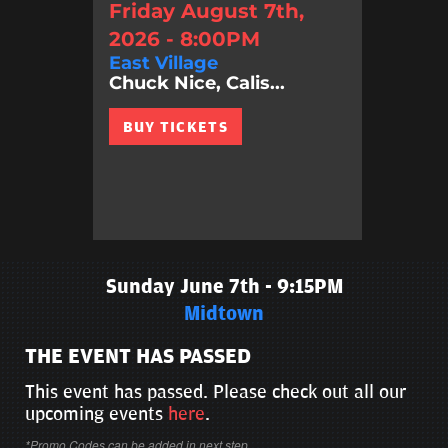
Friday August 7th,
2026 - 8:00PM
East Village
Chuck Nice, Calis...
BUY TICKETS
Sunday June 7th - 9:15PM
Midtown
THE EVENT HAS PASSED
This event has passed. Please check out all our
upcoming events
here
.
*Promo Codes can be added in next step