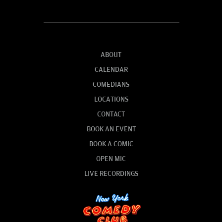
ABOUT
CALENDAR
COMEDIANS
LOCATIONS
CONTACT
BOOK AN EVENT
BOOK A COMIC
OPEN MIC
LIVE RECORDINGS