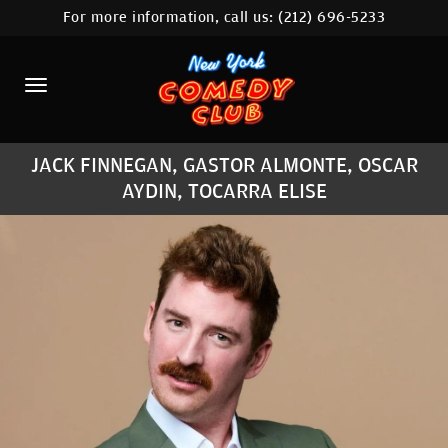
For more information, call us:
(212) 696-5233
HOME
CALENDAR
ABOUT
JACK FINNEGAN, GASTOR ALMONTE, OSCAR
COMEDIANS
AYDIN, TOCARRA ELISE
LOCATIONS
CONTACT
STAMFORD LOCATION
FAQ
MORE