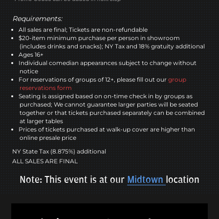
Requirements:
All sales are final; Tickets are non-refundable
$20-item minimum purchase per person in showroom
(includes drinks and snacks); NY Tax and 18% gratuity additional
Ages 16+
Individual comedian appearances subject to change without
notice
For reservations of groups of 12+, please fill out our
group
reservations form
Seating is assigned based on on-time check in by groups as
purchased; We cannot guarantee larger parties will be seated
together or that tickets purchased separately can be combined
at larger tables
Prices of tickets purchased at walk-up cover are higher than
online presale price
NY State Tax (8.875%) additional
ALL SALES ARE FINAL
Note: This event is at our
Midtown
location