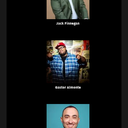
Jack Finnegan
Gastor Almonte