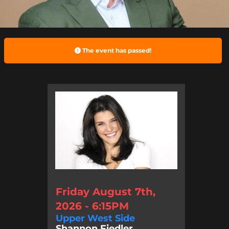
The event has passed!
Friday August 7th,
2026 - 6:15PM
Upper West Side
Shannon Fiedler, ...