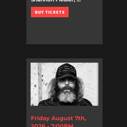
BUY TICKETS
Friday August 7th,
2026 - 7:00PM