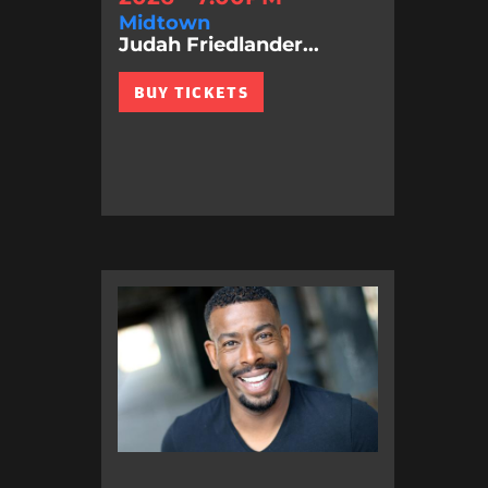
Midtown
Judah Friedlander...
BUY TICKETS