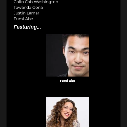
Colin Cab Washington
Tawanda Gona
Justin Lamar
Fumi Abe
Featuring...
Fumi Abe