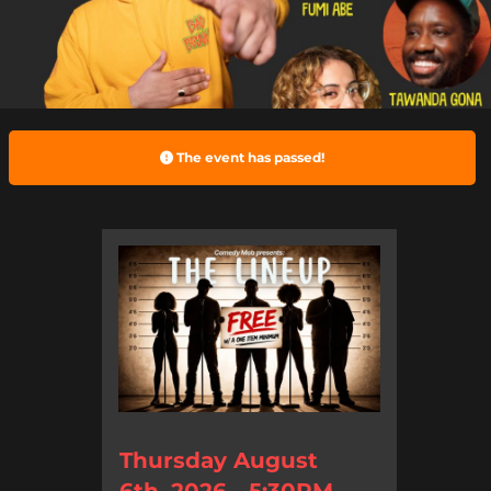
The event has passed!
Thursday August
6th, 2026 - 5:30PM