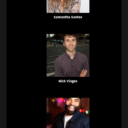
Samantha Santos
Nick Viagas