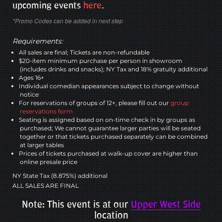
upcoming events
here
.
*Promo Codes can be added in next step
Requirements:
All sales are final; Tickets are non-refundable
$20-item minimum purchase per person in showroom
(includes drinks and snacks); NY Tax and 18% gratuity additional
Ages 16+
Individual comedian appearances subject to change without
notice
For reservations of groups of 12+, please fill out our
group
reservations form
Seating is assigned based on on-time check in by groups as
purchased; We cannot guarantee larger parties will be seated
together or that tickets purchased separately can be combined
at larger tables
Prices of tickets purchased at walk-up cover are higher than
online presale price
NY State Tax (8.875%) additional
ALL SALES ARE FINAL
Note: This event is at our
Upper West Side
location