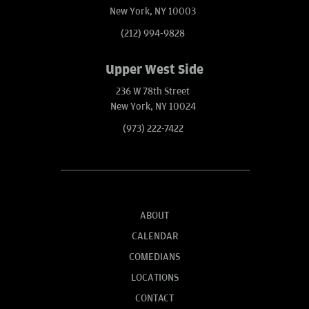
New York, NY 10003
(212) 994-9828
Upper West Side
236 W 78th Street
New York, NY 10024
(973) 222-7422
ABOUT
CALENDAR
COMEDIANS
LOCATIONS
CONTACT