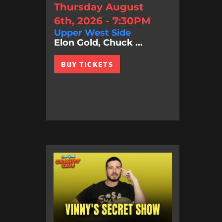
Thursday August
6th, 2026 - 7:30PM
Upper West Side
Elon Gold, Chuck ...
BUY TICKETS