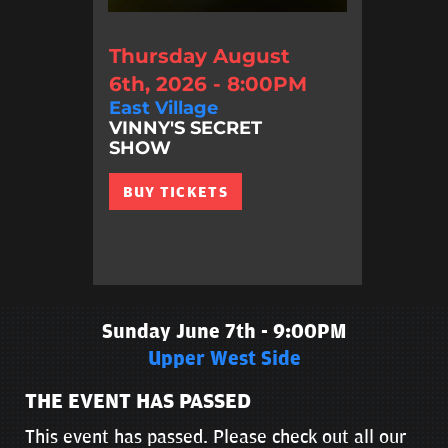
Thursday August
6th, 2026 - 8:00PM
East Village
VINNY'S SECRET
SHOW
BUY TICKETS
Sunday June 7th - 9:00PM
Upper West Side
THE EVENT HAS PASSED
This event has passed. Please check out all our