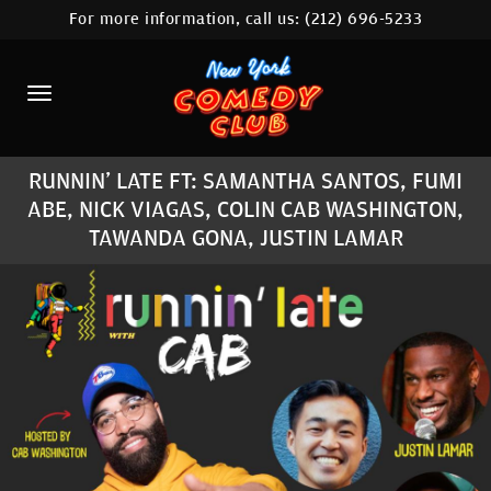
For more information, call us:
(212) 696-5233
HOME
CALENDAR
ABOUT
RUNNIN' LATE FT: SAMANTHA SANTOS, FUMI
COMEDIANS
ABE, NICK VIAGAS, COLIN CAB WASHINGTON,
TAWANDA GONA, JUSTIN LAMAR
LOCATIONS
CONTACT
STAMFORD LOCATION
FAQ
MORE