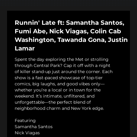
Runnin' Late ft: Samantha Santos,
Fumi Abe, Nick Viagas, Colin Cab
Washington, Tawanda Gona, Justin
Lamar
Spent the day exploring the Met or strolling
through Central Park? Cap it off with a night
of killer stand-up just around the corner. Each
show is a fast-paced showcase of top-tier
comics, big laughs, and good vibes only—
whether you’re a local or in town for the
weekend. It’s intimate, unfiltered, and
unforgettable—the perfect blend of
neighborhood charm and New York edge.
Featuring
Samantha Santos
Nick Viagas