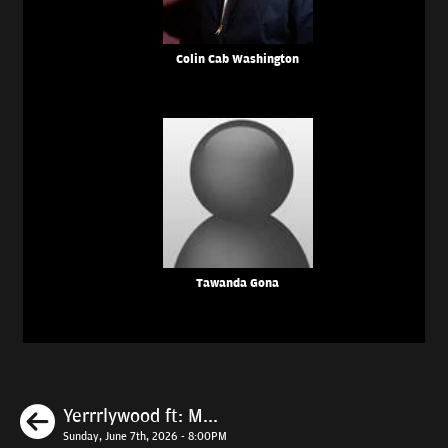
Colin Cab Washington
Tawanda Gona
Previous
Yerrrlywood ft: M...
Sunday, June 7th, 2026 - 8:00PM