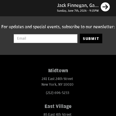
N
Jack Finnegan, Ga...
Sunday, June 7th, 2026 - 9:15PM
For updates and special events, subscribe to our newsletter:
SUBMIT
Midtown
241 East 24th Street
New York, NY 10010
(212) 696-5233
East Village
85 East 4th Street