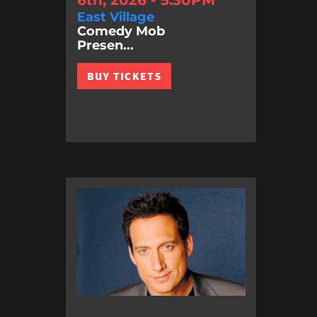
East Village
Comedy Mob
Presen...
BUY TICKETS