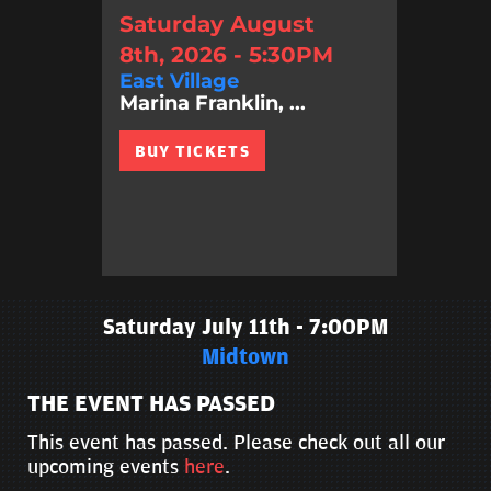
Saturday August
8th, 2026 - 5:30PM
East Village
Marina Franklin, ...
BUY TICKETS
Saturday July 11th - 7:00PM
Midtown
THE EVENT HAS PASSED
This event has passed. Please check out all our
upcoming events
here
.