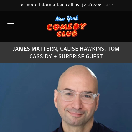
For more information, call us:
(212) 696-5233
HOME
CALENDAR
ABOUT
JAMES MATTERN, CALISE HAWKINS, TOM
COMEDIANS
CASSIDY + SURPRISE GUEST
LOCATIONS
CONTACT
STAMFORD LOCATION
FAQ
MORE