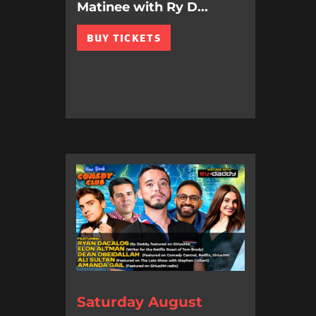
Matinee with Ry D...
BUY TICKETS
Saturday August