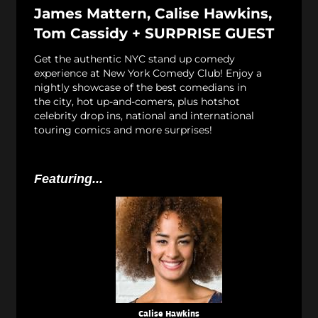
James Mattern, Calise Hawkins,
Tom Cassidy + SURPRISE GUEST
Get the authentic NYC stand up comedy
experience at New York Comedy Club! Enjoy a
nightly showcase of the best comedians in
the city, hot up-and-comers, plus hotshot
celebrity drop ins, national and international
touring comics and more surprises!
Featuring...
Calise Hawkins