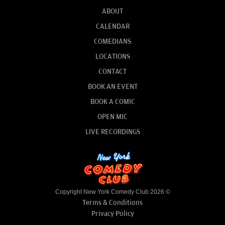
ABOUT
CALENDAR
COMEDIANS
LOCATIONS
CONTACT
BOOK AN EVENT
BOOK A COMIC
OPEN MIC
LIVE RECORDINGS
Copyright New York Comedy Club 2026 ©
Terms & Conditions
Privacy Policy