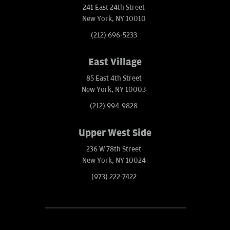
241 East 24th Street
New York, NY 10010
(212) 696-5233
East Village
85 East 4th Street
New York, NY 10003
(212) 994-9828
Upper West Side
236 W 78th Street
New York, NY 10024
(973) 222-7422