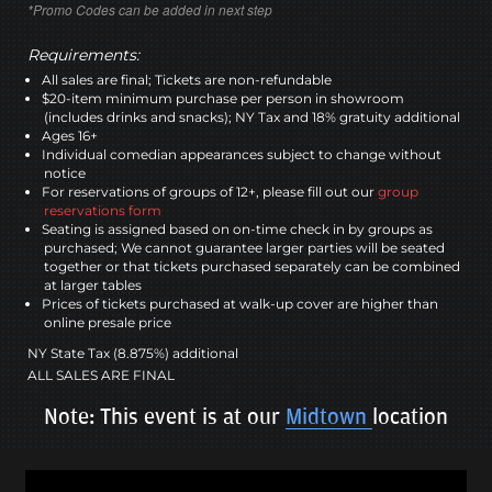
*Promo Codes can be added in next step
Requirements:
All sales are final; Tickets are non-refundable
$20-item minimum purchase per person in showroom
(includes drinks and snacks); NY Tax and 18% gratuity additional
Ages 16+
Individual comedian appearances subject to change without
notice
For reservations of groups of 12+, please fill out our
group
reservations form
Seating is assigned based on on-time check in by groups as
purchased; We cannot guarantee larger parties will be seated
together or that tickets purchased separately can be combined
at larger tables
Prices of tickets purchased at walk-up cover are higher than
online presale price
NY State Tax (8.875%) additional
ALL SALES ARE FINAL
Note: This event is at our
Midtown
location