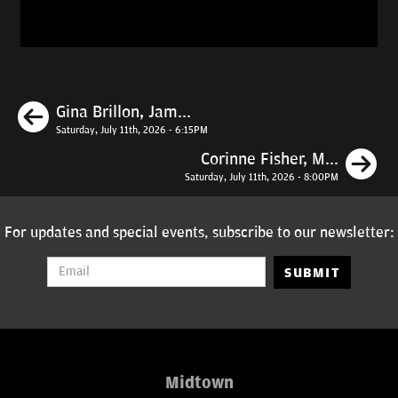
Previous
Gina Brillon, Jam...
Saturday, July 11th, 2026 - 6:15PM
N
Corinne Fisher, M...
Saturday, July 11th, 2026 - 8:00PM
For updates and special events, subscribe to our newsletter:
SUBMIT
Midtown