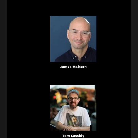
James Mattern
Tom Cassidy