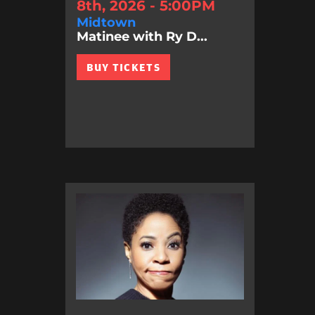
8th, 2026 - 5:00PM
Midtown
Matinee with Ry D...
BUY TICKETS