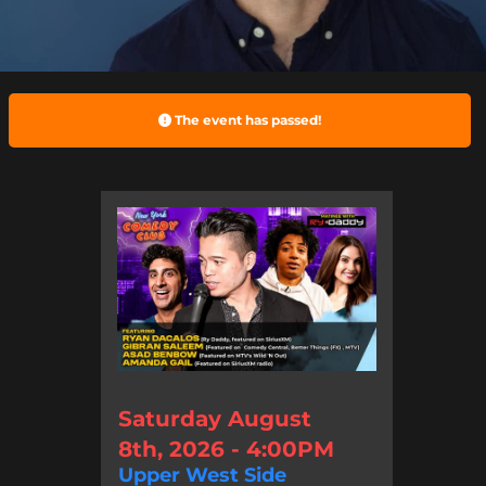
The event has passed!
Saturday August
8th, 2026 - 4:00PM
Upper West Side