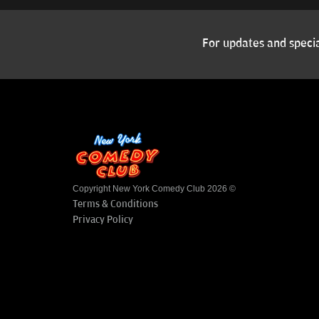
For updates and specia
Copyright New York Comedy Club 2026 ©
Terms & Conditions
Privacy Policy