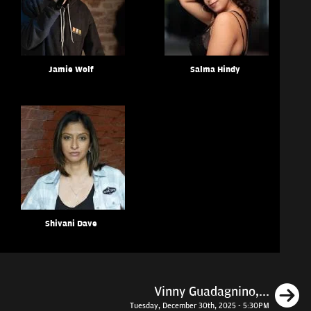
Jamie Wolf
Salma Hindy
Shivani Dave
N
Vinny Guadagnino,...
Tuesday, December 30th, 2025 - 5:30PM