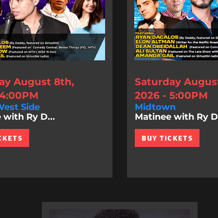
ay August 8th,
Saturday August
 4:00PM
2026 - 5:00PM
est Side
Midtown
 with Ry D...
Matinee with Ry D.
CKETS
BUY TICKETS