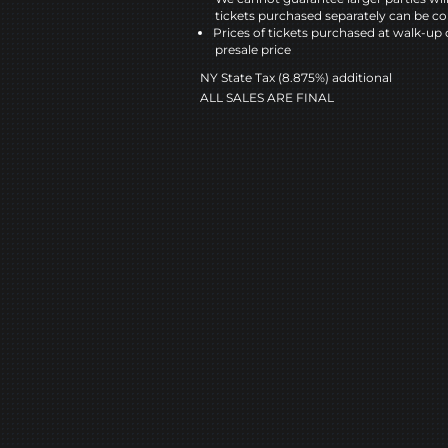
tickets purchased separately can be co
Prices of tickets purchased at walk-up 
presale price
NY State Tax (8.875%) additional
ALL SALES ARE FINAL