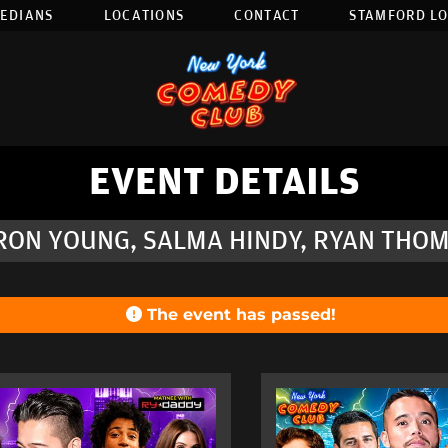
EDIANS
LOCATIONS
CONTACT
STAMFORD L
EVENT DETAILS
-RON YOUNG, SALMA HINDY, RYAN THOM
The event has passed!