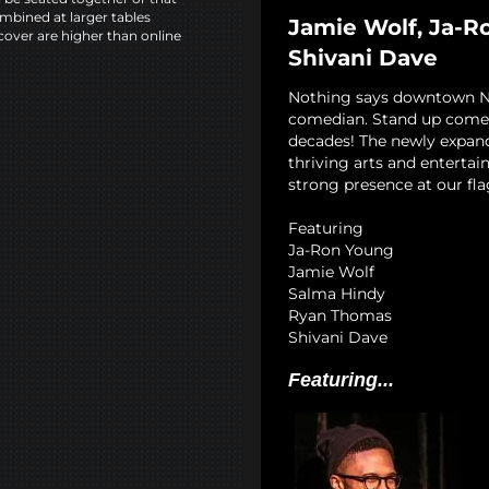
mbined at larger tables
Jamie Wolf, Ja-R
cover are higher than online
Shivani Dave
Nothing says downtown NYC
comedian. Stand up comedy
decades! The newly expan
thriving arts and entertai
strong presence at our fla
Featuring
Ja-Ron Young
Jamie Wolf
Salma Hindy
Ryan Thomas
Shivani Dave
Featuring...