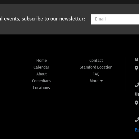
l events, subscribe to our newsletter:
M
Home
Contact
Calendar
Stamford Location
About
FAQ
Comedians
More
Locations
U
P