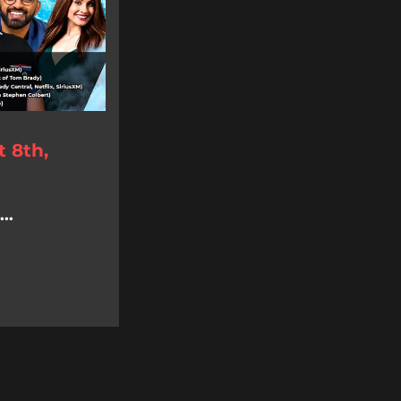
 8th,
..