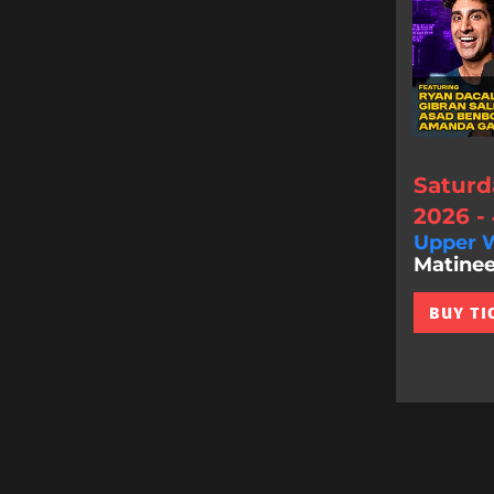
Saturd
2026 -
Upper W
Matinee
BUY TI