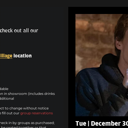
check out all our
illage
location
ndable
n in showroom (includes drinks
dditional
ct to change without notice
 fill out our
group reservations
Tue | December 3
heck in by groups as purchased;
l be seated together or that