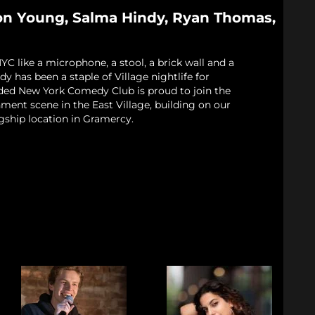
on Young, Salma Hindy, Ryan Thomas,
 like a microphone, a stool, a brick wall and a
 has been a staple of Village nightlife for
ded New York Comedy Club is proud to join the
nment scene in the East Village, building on our
gship location in Gramercy.