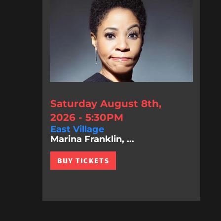
Saturday August 8th,
2026 - 5:30PM
East Village
Marina Franklin, ...
BUY TICKETS