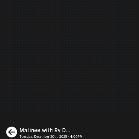
Previous
Matinee with Ry D...
Tuesday, December 30th, 2025 - 4:00PM