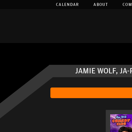
CALENDAR
ABOUT
COM
JAMIE WOLF, JA