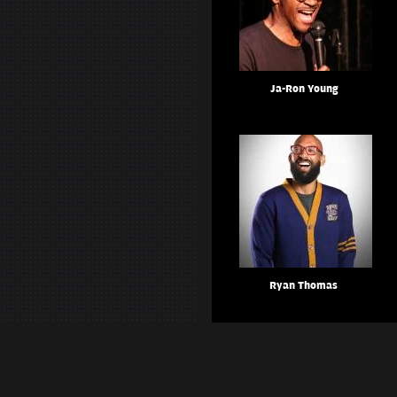
Ja-Ron Young
Ryan Thomas