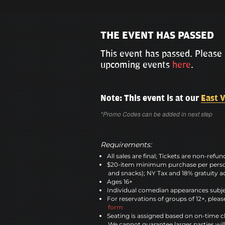
THE EVENT HAS PASSED
This event has passed. Please 
upcoming events
here
.
Note: This event is at our
East V
*Promo Codes can be added in next step
Requirements:
All sales are final; Tickets are non-refu
$20-item minimum purchase per perso
and snacks); NY Tax and 18% gratuity a
Ages 16+
Individual comedian appearances subje
For reservations of groups of 12+, please
form
Seating is assigned based on on-time c
We cannot guarantee larger parties wil