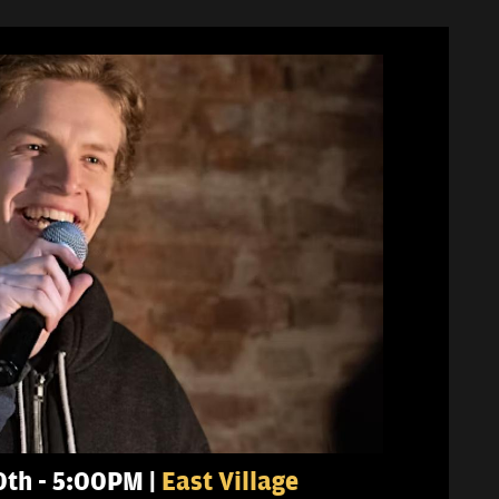
0th - 5:00PM |
East Village