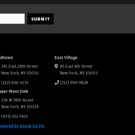
SUBMIT
idtown
East Village
241 East 24th Street
85 East 4th Street
New York, NY 10010
New York, NY 10003
(212) 696-5233
(212) 994-9828
pper West Side
236 W 78th Street
New York, NY 10024
(973) 222-7422
owered by Stand Up Tix