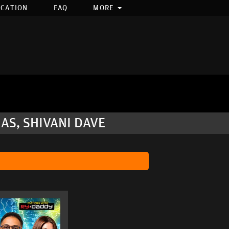
OCATION
FAQ
MORE
AS, SHIVANI DAVE